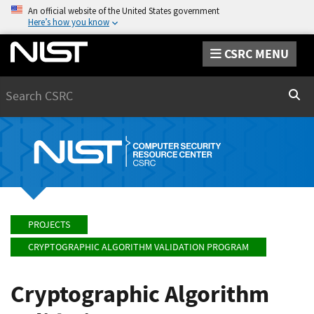
An official website of the United States government
Here’s how you know
CSRC MENU
Search
Sear
PROJECTS
CRYPTOGRAPHIC ALGORITHM VALIDATION PROGRAM
Cryptographic Algorithm