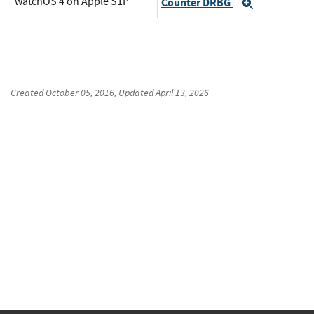
watchOS 4 on Apple S1P
Counter DRBG
Expand
Created
October 05, 2016
, Updated
April 13, 2026