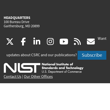
HEADQUARTERS
100 Bureau Drive
Gaithersburg, MD 20899
Want
(link
(link
(link
(link
(link
(lin
X
facebook
linkedin
instagram
youtube
rss
go
is
is
is
is
is
is
Subscribe
updates about CSRC and our publications?
external)
external)
external)
external)
external)
exte
Contact Us
|
Our Other Offices
Send inquiries to
csrc-inquiry@nist.gov
Site Privacy
Accessibility
Privacy Program