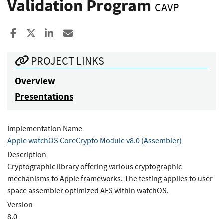
Validation Program
CAVP
Share to Facebook
Share to X
Share to LinkedIn
Share ia Email
PROJECT LINKS
Overview
Presentations
Implementation Name
Apple watchOS CoreCrypto Module v8.0 (Assembler)
Description
Cryptographic library offering various cryptographic
mechanisms to Apple frameworks. The testing applies to user
space assembler optimized AES within watchOS.
Version
8.0