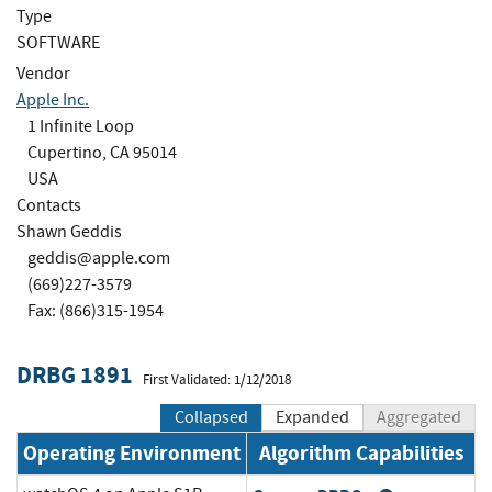
Type
SOFTWARE
Vendor
Apple Inc.
1 Infinite Loop
Cupertino, CA 95014
USA
Contacts
Shawn Geddis
geddis@apple.com
(669)227-3579
Fax: (866)315-1954
DRBG 1891
First Validated: 1/12/2018
Collapsed
Expanded
Aggregated
Operating Environment
Algorithm Capabilities