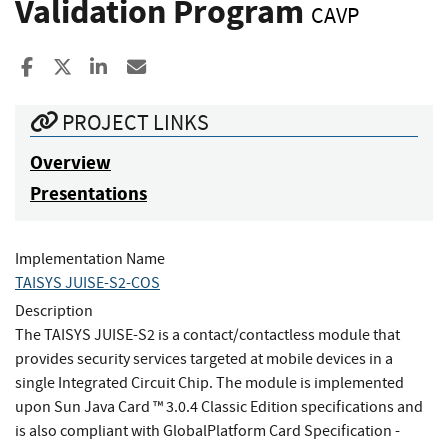
Validation Program
CAVP
Share to Facebook
Share to X
Share to LinkedIn
Share ia Email
PROJECT LINKS
Overview
Presentations
Implementation Name
TAISYS JUISE-S2-COS
Description
The TAISYS JUISE-S2 is a contact/contactless module that
provides security services targeted at mobile devices in a
single Integrated Circuit Chip. The module is implemented
upon Sun Java Card ™ 3.0.4 Classic Edition specifications and
is also compliant with GlobalPlatform Card Specification -