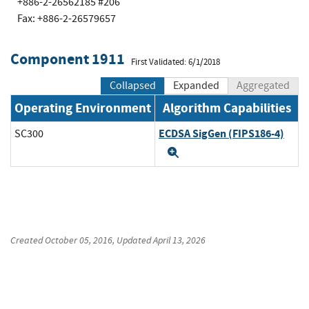
+886-2-26562185 #206
Fax: +886-2-26579657
Component 1911
First Validated: 6/1/2018
Collapsed
Expanded
Aggregated
Operating Environment
Algorithm Capabilities
ECDSA SigGen (FIPS186-4)
SC300
Expand
Created
October 05, 2016
, Updated
April 13, 2026