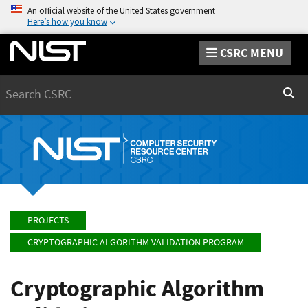
An official website of the United States government
Here’s how you know
CSRC MENU
Search
Sear
PROJECTS
CRYPTOGRAPHIC ALGORITHM VALIDATION PROGRAM
Cryptographic Algorithm