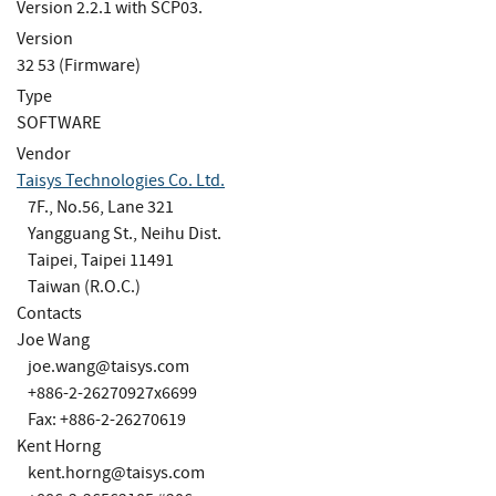
Version 2.2.1 with SCP03.
Version
32 53 (Firmware)
Type
SOFTWARE
Vendor
Taisys Technologies Co. Ltd.
7F., No.56, Lane 321
Yangguang St., Neihu Dist.
Taipei, Taipei 11491
Taiwan (R.O.C.)
Contacts
Joe Wang
joe.wang@taisys.com
+886-2-26270927x6699
Fax: +886-2-26270619
Kent Horng
kent.horng@taisys.com