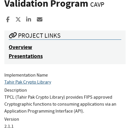
Validation Program
CAVP
Share to Facebook
Share to X
Share to LinkedIn
Share ia Email
PROJECT LINKS
Overview
Presentations
Implementation Name
Tahir Pak Crypto Library
Description
TPCL (Tahir Pak Crypto Library) provides FIPS approved
Cryptographic functions to consuming applications via an
Application Programming Interface (API).
Version
2.1.1