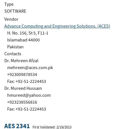
Type
SOFTWARE
Vendor
Advance Computing and Engineering Solutions. (ACES)
H. No. 156, St 5, F11-1
Islamabad 44000
Pakistan
Contacts
Dr. Mehreen Afzal
mehreen@aces.com.pk
+923009878534
Fax: +92-51-2224453
Dr. Mureed Hussain
hmureed@yahoo.com
+923238556816
Fax: +92-51-2224453
AES 2341
First Validated: 2/19/2013