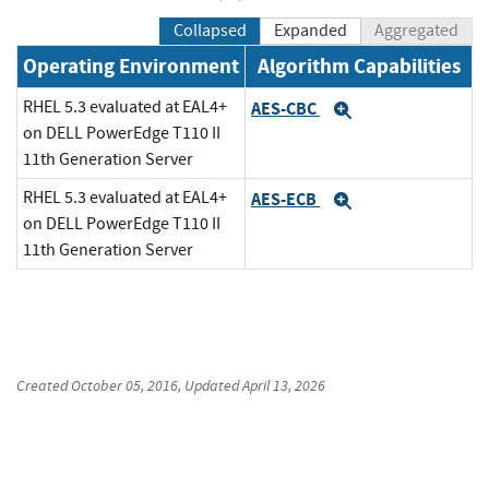
Collapsed
Expanded
Aggregated
Operating Environment
Algorithm Capabilities
RHEL 5.3 evaluated at EAL4+
AES-CBC
Expand
on DELL PowerEdge T110 II
11th Generation Server
RHEL 5.3 evaluated at EAL4+
AES-ECB
Expand
on DELL PowerEdge T110 II
11th Generation Server
Created
October 05, 2016
, Updated
April 13, 2026