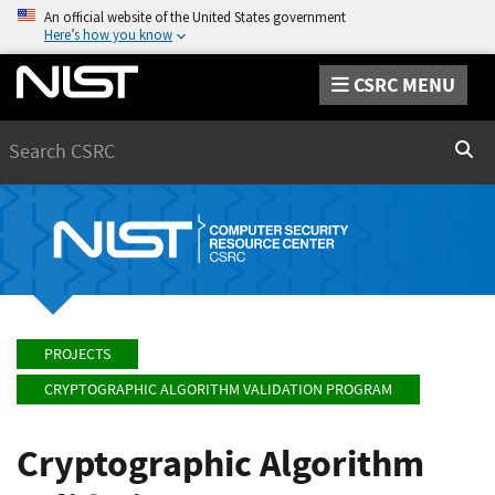
An official website of the United States government
Here’s how you know
CSRC MENU
Search
Sear
PROJECTS
CRYPTOGRAPHIC ALGORITHM VALIDATION PROGRAM
Cryptographic Algorithm