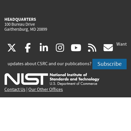
HEADQUARTERS
100 Bureau Drive
Gaithersburg, MD 20899
Want
(link
(link
(link
(link
(link
(lin
X
facebook
linkedin
instagram
youtube
rss
go
is
is
is
is
is
is
Subscribe
updates about CSRC and our publications?
external)
external)
external)
external)
external)
exte
Contact Us
|
Our Other Offices
Send inquiries to
csrc-inquiry@nist.gov
Site Privacy
Accessibility
Privacy Program
Copyrights
Vulnerability Disclosure