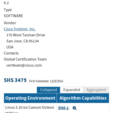
6.2
Type
SOFTWARE
Vendor
Cisco Systems, Inc.
170 West Tasman Drive
San Jose, CA 95134
USA
Contacts
Global Certification Team
certteam@cisco.com
SHS 3475
First Validated: 12/9/2016
Collapsed
Expanded
Aggregated
Operating Environment
Algorithm Capabilities
Linux 3.10 on Cavium Octeon
SHA-1
Expand