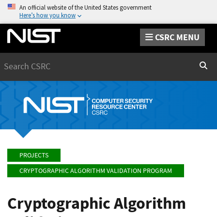
An official website of the United States government
Here’s how you know
CSRC MENU
Search
Sear
PROJECTS
CRYPTOGRAPHIC ALGORITHM VALIDATION PROGRAM
Cryptographic Algorithm