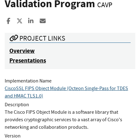
Validation Program
CAVP
Share to Facebook
Share to X
Share to LinkedIn
Share ia Email
PROJECT LINKS
Overview
Presentations
Implementation Name
CiscoSSL FIPS Object Module (Octeon Single-Pass for TDES
and HMAC TLS1.0)
Description
The Cisco FIPS Object Module is a software library that
provides cryptographic services to a vast array of Cisco's
networking and collaboration products.
Version