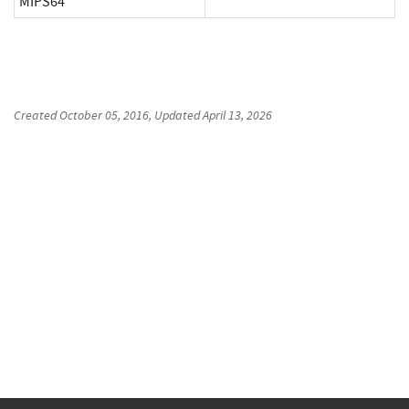
MIPS64
Created
October 05, 2016
, Updated
April 13, 2026