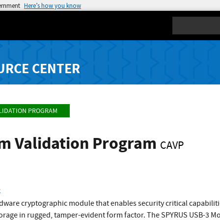
vernment
Here’s how you know
Search
URCE CENTER
LIDATION PROGRAM
hm Validation Program
CAVP
e
ware cryptographic module that enables security critical capabiliti
storage in rugged, tamper-evident form factor. The SPYRUS USB-3 M