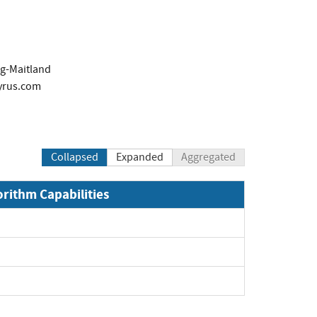
g-Maitland
yrus.com
Collapsed
Expanded
Aggregated
orithm Capabilities