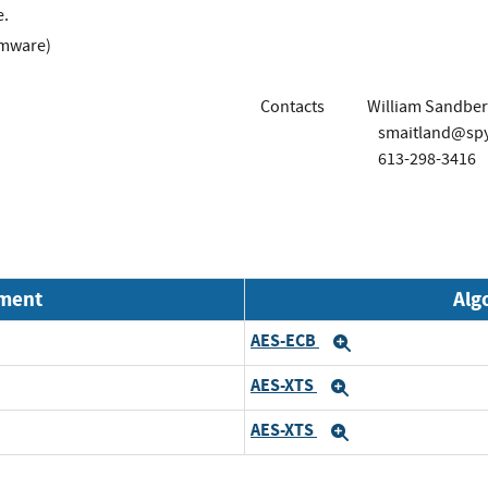
e.
rmware)
Contacts
William Sandber
smaitland@sp
613-298-3416
nment
Alg
AES-ECB
Expand
AES-XTS
Expand
AES-XTS
Expand