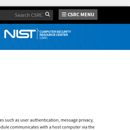
CSRC MENU
Search
es such as user authentication, message privacy,
odule communicates with a host computer via the