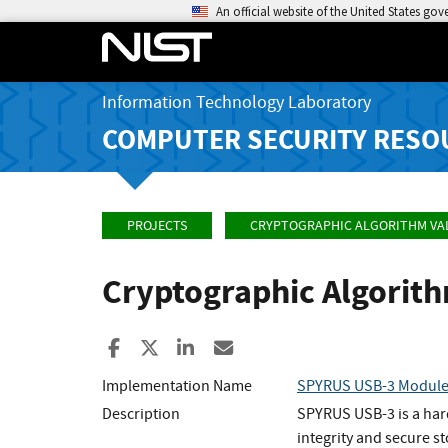
An official website of the United States go
Information Technology Laboratory
COMPUTER SECURITY RESO
PROJECTS
CRYPTOGRAPHIC ALGORITHM VA
Cryptographic Algorit
Share to Facebook
Share to X
Share to LinkedIn
Share ia Email
Implementation Name
SPYRUS USB-3 Modul
Description
SPYRUS USB-3 is a hard
integrity and secure 