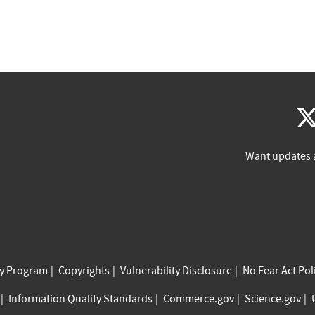
Want updates 
cy Program
Copyrights
Vulnerability Disclosure
No Fear Act Pol
Information Quality Standards
Commerce.gov
Science.gov