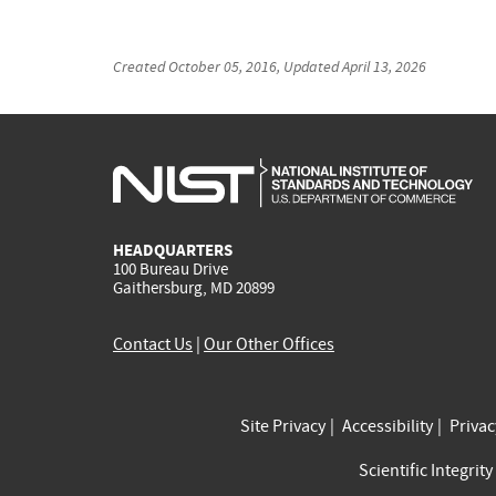
Created
October 05, 2016
, Updated
April 13, 2026
HEADQUARTERS
100 Bureau Drive
Gaithersburg, MD 20899
Contact Us
|
Our Other Offices
Site Privacy
Accessibility
Priva
Scientific Integrity