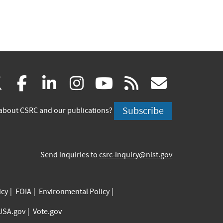
(link
(link
(link
(link
(link
(link
X
facebook
linkedin
instagram
youtube
rss
govd
is
is
is
is
is
is
Subscribe
about CSRC and our publications?
external)
external)
external)
external)
external)
externa
Send inquiries to
csrc-inquiry@nist.gov
icy
FOIA
Environmental Policy
USA.gov
Vote.gov