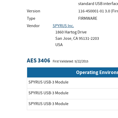
standard USB interfac
Version
116-450001-01 3.0 (Fi
Type
FIRMWARE
Vendor
SPYRUS Inc.
1860 Hartog Drive
San Jose, CA 95131-2203
USA
AES 3406
First Validated: 5/22/2015
Operating Enviro
SPYRUS USB-3 Module
SPYRUS USB-3 Module
SPYRUS USB-3 Module