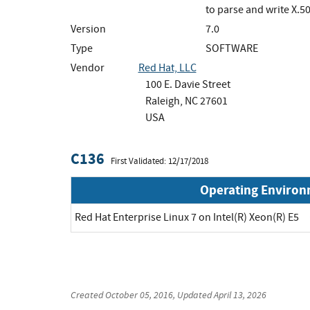
to parse and write X.
Version
7.0
Type
SOFTWARE
Vendor
Red Hat, LLC
100 E. Davie Street
Raleigh, NC 27601
USA
C136
First Validated: 12/17/2018
Operating Enviro
Red Hat Enterprise Linux 7 on Intel(R) Xeon(R) E5
Created
October 05, 2016
, Updated
April 13, 2026