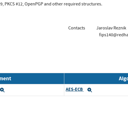
509, PKCS #12, OpenPGP and other required structures.
Contacts
Jaroslav Reznik
fips140@redh
nment
Alg
AES-ECB
Expand
Expand