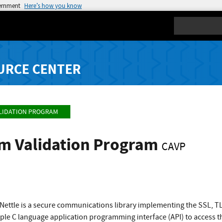
vernment
Here’s how you know
Search
URCE CENTER
LIDATION PROGRAM
hm Validation Program
CAVP
ettle is a secure communications library implementing the SSL, 
mple C language application programming interface (API) to access 