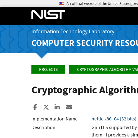
An official website of the United States go
Information Technology Laboratory
COMPUTER SECURITY RESO
PROJECTS
CRYPTOGRAPHIC ALGORITHM VA
Cryptographic Algorit
Share to Facebook
Share to X
Share to LinkedIn
Share ia Email
Implementation Name
nettle x86_64 (32 bits)
Description
GnuTLS supported by N
them. It provides a si