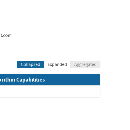
at.com
Collapsed
Expanded
Aggregated
orithm Capabilities