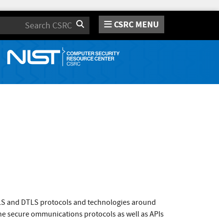
CSRC MENU
Search
TLS and DTLS protocols and technologies around
the secure ommunications protocols as well as APIs