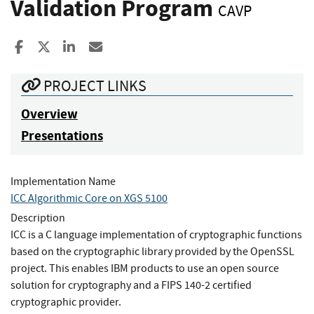
Validation Program
CAVP
Share to Facebook
Share to X
Share to LinkedIn
Share ia Email
PROJECT LINKS
Overview
Presentations
Implementation Name
ICC Algorithmic Core on XGS 5100
Description
ICC is a C language implementation of cryptographic functions
based on the cryptographic library provided by the OpenSSL
project. This enables IBM products to use an open source
solution for cryptography and a FIPS 140-2 certified
cryptographic provider.