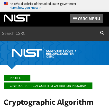
An official website of the United States government
Here’s how you know
CSRC MENU
Search
Sear
PROJECTS
CRYPTOGRAPHIC ALGORITHM VALIDATION PROGRAM
Cryptographic Algorithm