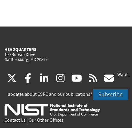
HEADQUARTERS
100 Bureau Drive
Gaithersburg, MD 20899
Want
(link
(link
(link
(link
(link
(lin
X
facebook
linkedin
instagram
youtube
rss
go
is
is
is
is
is
is
Subscribe
updates about CSRC and our publications?
external)
external)
external)
external)
external)
exte
Contact Us
|
Our Other Offices
Send inquiries to
csrc-inquiry@nist.gov