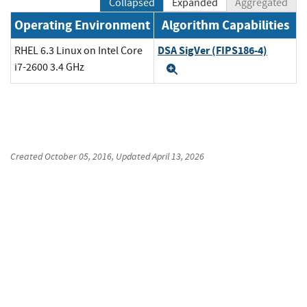
Collapsed
Expanded
Aggregated
Operating Environment
Algorithm Capabilities
DSA SigVer (FIPS186-4)
RHEL 6.3 Linux on Intel Core
i7-2600 3.4 GHz
Expand
Created
October 05, 2016
, Updated
April 13, 2026