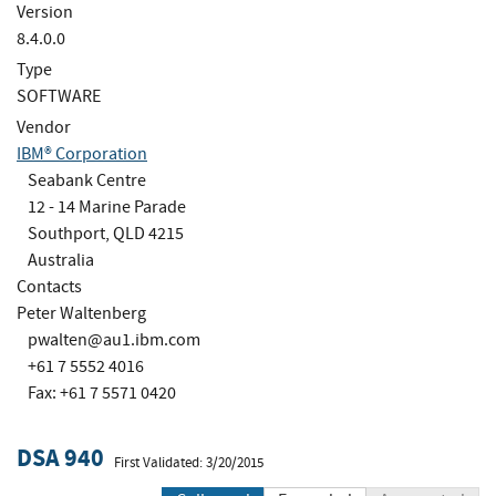
Version
8.4.0.0
Type
SOFTWARE
Vendor
IBM® Corporation
Seabank Centre
12 - 14 Marine Parade
Southport, QLD 4215
Australia
Contacts
Peter Waltenberg
pwalten@au1.ibm.com
+61 7 5552 4016
Fax: +61 7 5571 0420
DSA 940
First Validated: 3/20/2015