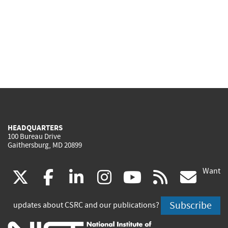
HEADQUARTERS
100 Bureau Drive
Gaithersburg, MD 20899
Want
(link
(link
(link
(link
(link
(lin
X
facebook
linkedin
instagram
youtube
rss
go
is
is
is
is
is
is
Subscribe
updates about CSRC and our publications?
external)
external)
external)
external)
external)
exte