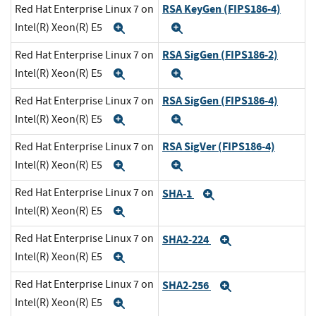
RSA KeyGen (FIPS186-4)
Red Hat Enterprise Linux 7 on
Intel(R) Xeon(R) E5
Expand
Expand
RSA SigGen (FIPS186-2)
Red Hat Enterprise Linux 7 on
Intel(R) Xeon(R) E5
Expand
Expand
RSA SigGen (FIPS186-4)
Red Hat Enterprise Linux 7 on
Intel(R) Xeon(R) E5
Expand
Expand
RSA SigVer (FIPS186-4)
Red Hat Enterprise Linux 7 on
Intel(R) Xeon(R) E5
Expand
Expand
Red Hat Enterprise Linux 7 on
SHA-1
Expand
Intel(R) Xeon(R) E5
Expand
Red Hat Enterprise Linux 7 on
SHA2-224
Expand
Intel(R) Xeon(R) E5
Expand
Red Hat Enterprise Linux 7 on
SHA2-256
Expand
Intel(R) Xeon(R) E5
Expand