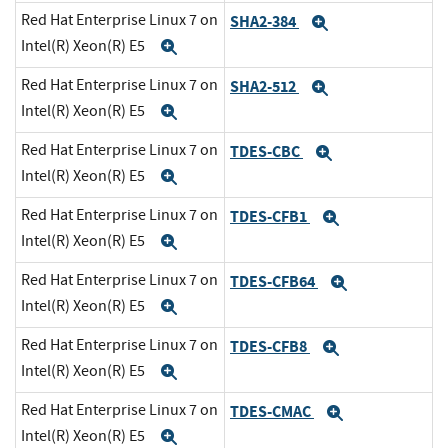
Red Hat Enterprise Linux 7 on
SHA2-384
Expand
Intel(R) Xeon(R) E5
Expand
Red Hat Enterprise Linux 7 on
SHA2-512
Expand
Intel(R) Xeon(R) E5
Expand
Red Hat Enterprise Linux 7 on
TDES-CBC
Expand
Intel(R) Xeon(R) E5
Expand
Red Hat Enterprise Linux 7 on
TDES-CFB1
Expand
Intel(R) Xeon(R) E5
Expand
Red Hat Enterprise Linux 7 on
TDES-CFB64
Expand
Intel(R) Xeon(R) E5
Expand
Red Hat Enterprise Linux 7 on
TDES-CFB8
Expand
Intel(R) Xeon(R) E5
Expand
Red Hat Enterprise Linux 7 on
TDES-CMAC
Expand
Intel(R) Xeon(R) E5
Expand