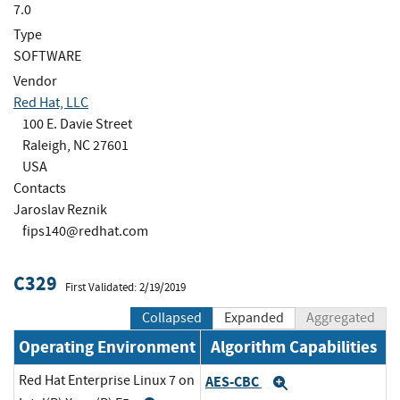
7.0
Type
SOFTWARE
Vendor
Red Hat, LLC
100 E. Davie Street
Raleigh, NC 27601
USA
Contacts
Jaroslav Reznik
fips140@redhat.com
C329
First Validated: 2/19/2019
Collapsed
Expanded
Aggregated
Operating Environment
Algorithm Capabilities
Red Hat Enterprise Linux 7 on
AES-CBC
Expand