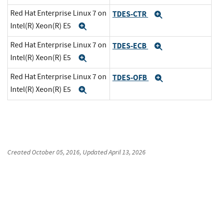
Red Hat Enterprise Linux 7 on
TDES-CTR
Expand
Intel(R) Xeon(R) E5
Expand
Red Hat Enterprise Linux 7 on
TDES-ECB
Expand
Intel(R) Xeon(R) E5
Expand
Red Hat Enterprise Linux 7 on
TDES-OFB
Expand
Intel(R) Xeon(R) E5
Expand
Created
October 05, 2016
, Updated
April 13, 2026