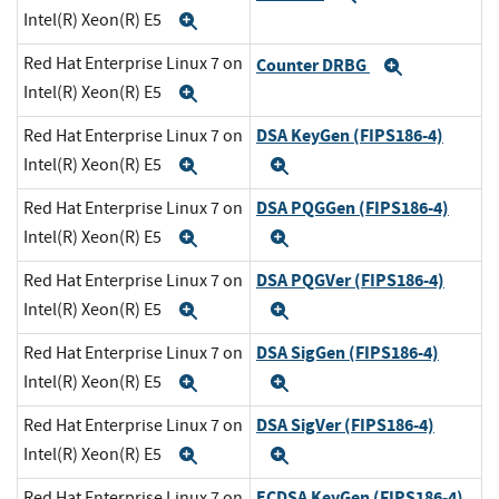
Intel(R) Xeon(R) E5
Expand
Red Hat Enterprise Linux 7 on
Counter DRBG
Expand
Intel(R) Xeon(R) E5
Expand
DSA KeyGen (FIPS186-4)
Red Hat Enterprise Linux 7 on
Intel(R) Xeon(R) E5
Expand
Expand
DSA PQGGen (FIPS186-4)
Red Hat Enterprise Linux 7 on
Intel(R) Xeon(R) E5
Expand
Expand
DSA PQGVer (FIPS186-4)
Red Hat Enterprise Linux 7 on
Intel(R) Xeon(R) E5
Expand
Expand
DSA SigGen (FIPS186-4)
Red Hat Enterprise Linux 7 on
Intel(R) Xeon(R) E5
Expand
Expand
DSA SigVer (FIPS186-4)
Red Hat Enterprise Linux 7 on
Intel(R) Xeon(R) E5
Expand
Expand
ECDSA KeyGen (FIPS186-4)
Red Hat Enterprise Linux 7 on