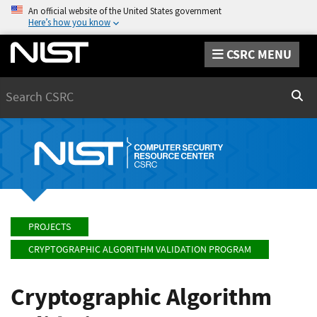
An official website of the United States government
Here’s how you know
CSRC MENU
Search
Sear
PROJECTS
CRYPTOGRAPHIC ALGORITHM VALIDATION PROGRAM
Cryptographic Algorithm