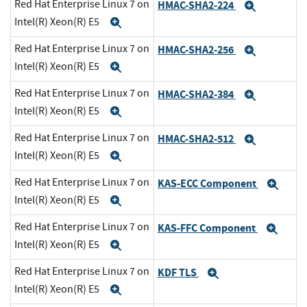
Red Hat Enterprise Linux 7 on
HMAC-SHA2-224
Expand
Intel(R) Xeon(R) E5
Expand
Red Hat Enterprise Linux 7 on
HMAC-SHA2-256
Expand
Intel(R) Xeon(R) E5
Expand
Red Hat Enterprise Linux 7 on
HMAC-SHA2-384
Expand
Intel(R) Xeon(R) E5
Expand
Red Hat Enterprise Linux 7 on
HMAC-SHA2-512
Expand
Intel(R) Xeon(R) E5
Expand
Red Hat Enterprise Linux 7 on
KAS-ECC Component
Exp
Intel(R) Xeon(R) E5
Expand
Red Hat Enterprise Linux 7 on
KAS-FFC Component
Exp
Intel(R) Xeon(R) E5
Expand
Red Hat Enterprise Linux 7 on
KDF TLS
Expand
Intel(R) Xeon(R) E5
Expand