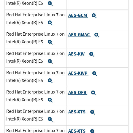
Intel(R) Xeon(R) E5
Expand
Red Hat Enterprise Linux 7 on
AES-GCM
Expand
Intel(R) Xeon(R) E5
Expand
Red Hat Enterprise Linux 7 on
AES-GMAC
Expand
Intel(R) Xeon(R) E5
Expand
Red Hat Enterprise Linux 7 on
AES-KW
Expand
Intel(R) Xeon(R) E5
Expand
Red Hat Enterprise Linux 7 on
AES-KWP
Expand
Intel(R) Xeon(R) E5
Expand
Red Hat Enterprise Linux 7 on
AES-OFB
Expand
Intel(R) Xeon(R) E5
Expand
Red Hat Enterprise Linux 7 on
AES-XTS
Expand
Intel(R) Xeon(R) E5
Expand
Red Hat Enterprise Linux 7 on
AES-XTS
Expand