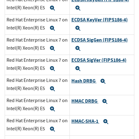
Intel(R) Xeon(R) E5
Expand
Expand
ECDSA KeyVer (FIPS186-4)
Red Hat Enterprise Linux 7 on
Intel(R) Xeon(R) E5
Expand
Expand
ECDSA SigGen (FIPS186-4)
Red Hat Enterprise Linux 7 on
Intel(R) Xeon(R) E5
Expand
Expand
ECDSA SigVer (FIPS186-4)
Red Hat Enterprise Linux 7 on
Intel(R) Xeon(R) E5
Expand
Expand
Red Hat Enterprise Linux 7 on
Hash DRBG
Expand
Intel(R) Xeon(R) E5
Expand
Red Hat Enterprise Linux 7 on
HMAC DRBG
Expand
Intel(R) Xeon(R) E5
Expand
Red Hat Enterprise Linux 7 on
HMAC-SHA-1
Expand
Intel(R) Xeon(R) E5
Expand