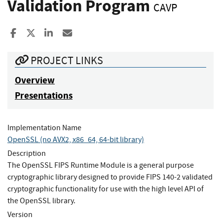
Validation Program
CAVP
Share to Facebook
Share to X
Share to LinkedIn
Share ia Email
PROJECT LINKS
Overview
Presentations
Implementation Name
OpenSSL (no AVX2, x86_64, 64-bit library)
Description
The OpenSSL FIPS Runtime Module is a general purpose
cryptographic library designed to provide FIPS 140-2 validated
cryptographic functionality for use with the high level API of
the OpenSSL library.
Version