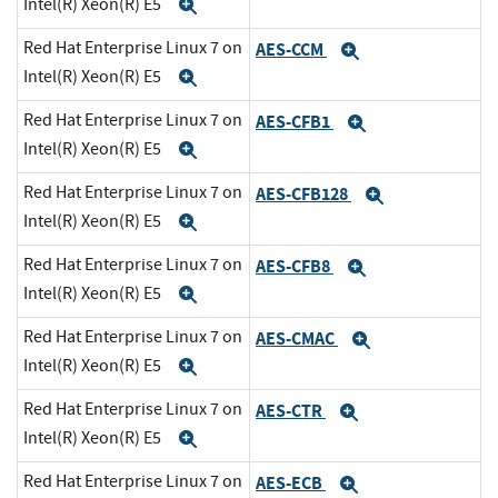
Intel(R) Xeon(R) E5
Expand
Red Hat Enterprise Linux 7 on
AES-CCM
Expand
Intel(R) Xeon(R) E5
Expand
Red Hat Enterprise Linux 7 on
AES-CFB1
Expand
Intel(R) Xeon(R) E5
Expand
Red Hat Enterprise Linux 7 on
AES-CFB128
Expand
Intel(R) Xeon(R) E5
Expand
Red Hat Enterprise Linux 7 on
AES-CFB8
Expand
Intel(R) Xeon(R) E5
Expand
Red Hat Enterprise Linux 7 on
AES-CMAC
Expand
Intel(R) Xeon(R) E5
Expand
Red Hat Enterprise Linux 7 on
AES-CTR
Expand
Intel(R) Xeon(R) E5
Expand
Red Hat Enterprise Linux 7 on
AES-ECB
Expand