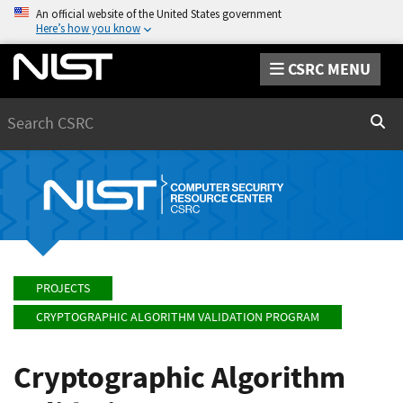
An official website of the United States government
Here’s how you know
CSRC MENU
Search
Sear
PROJECTS
CRYPTOGRAPHIC ALGORITHM VALIDATION PROGRAM
Cryptographic Algorithm