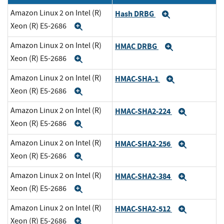
Amazon Linux 2 on Intel (R)
Hash DRBG
Expand
Xeon (R) E5-2686
Expand
Amazon Linux 2 on Intel (R)
HMAC DRBG
Expand
Xeon (R) E5-2686
Expand
Amazon Linux 2 on Intel (R)
HMAC-SHA-1
Expand
Xeon (R) E5-2686
Expand
Amazon Linux 2 on Intel (R)
HMAC-SHA2-224
Expand
Xeon (R) E5-2686
Expand
Amazon Linux 2 on Intel (R)
HMAC-SHA2-256
Expand
Xeon (R) E5-2686
Expand
Amazon Linux 2 on Intel (R)
HMAC-SHA2-384
Expand
Xeon (R) E5-2686
Expand
Amazon Linux 2 on Intel (R)
HMAC-SHA2-512
Expand
Xeon (R) E5-2686
Expand