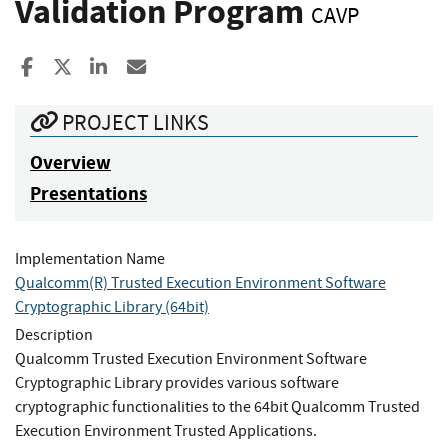
Validation Program
CAVP
Share to Facebook
Share to X
Share to LinkedIn
Share ia Email
PROJECT LINKS
Overview
Presentations
Implementation Name
Qualcomm(R) Trusted Execution Environment Software
Cryptographic Library (64bit)
Description
Qualcomm Trusted Execution Environment Software
Cryptographic Library provides various software
cryptographic functionalities to the 64bit Qualcomm Trusted
Execution Environment Trusted Applications.