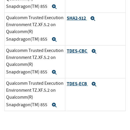
Snapdragon(TM) 855
Expand
Qualcomm Trusted Execution
SHA2-512
Expand
Environment TZ.XF.5.2 on
Qualcomm(R)
Snapdragon(TM) 855
Expand
Qualcomm Trusted Execution
TDES-CBC
Expand
Environment TZ.XF.5.2 on
Qualcomm(R)
Snapdragon(TM) 855
Expand
Qualcomm Trusted Execution
TDES-ECB
Expand
Environment TZ.XF.5.2 on
Qualcomm(R)
Snapdragon(TM) 855
Expand