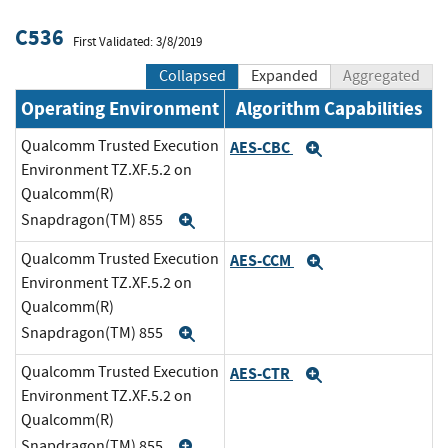
C536
First Validated: 3/8/2019
Collapsed
Expanded
Aggregated
Operating Environment
Algorithm Capabilities
Qualcomm Trusted Execution
AES-CBC
Expand
Environment TZ.XF.5.2 on
Qualcomm(R)
Snapdragon(TM) 855
Expand
Qualcomm Trusted Execution
AES-CCM
Expand
Environment TZ.XF.5.2 on
Qualcomm(R)
Snapdragon(TM) 855
Expand
Qualcomm Trusted Execution
AES-CTR
Expand
Environment TZ.XF.5.2 on
Qualcomm(R)
Snapdragon(TM) 855
Expand