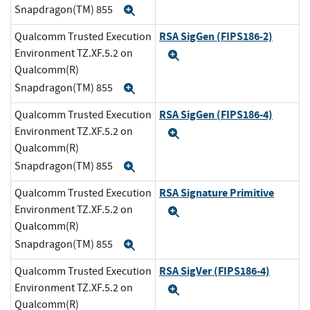
Snapdragon(TM) 855
Expand
RSA SigGen (FIPS186-2)
Qualcomm Trusted Execution
Environment TZ.XF.5.2 on
Expand
Qualcomm(R)
Snapdragon(TM) 855
Expand
RSA SigGen (FIPS186-4)
Qualcomm Trusted Execution
Environment TZ.XF.5.2 on
Expand
Qualcomm(R)
Snapdragon(TM) 855
Expand
RSA Signature Primitive
Qualcomm Trusted Execution
Environment TZ.XF.5.2 on
Expand
Qualcomm(R)
Snapdragon(TM) 855
Expand
RSA SigVer (FIPS186-4)
Qualcomm Trusted Execution
Environment TZ.XF.5.2 on
Expand
Qualcomm(R)