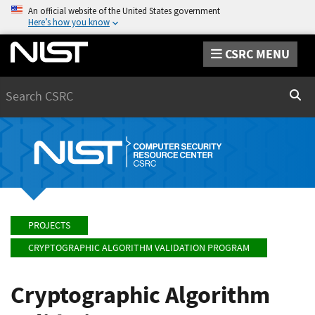
An official website of the United States government
Here’s how you know
CSRC MENU
Search
Sear
PROJECTS
CRYPTOGRAPHIC ALGORITHM VALIDATION PROGRAM
Cryptographic Algorithm