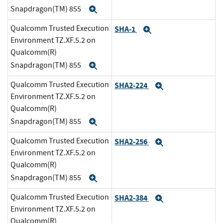
Snapdragon(TM) 855
Expand
Qualcomm Trusted Execution
SHA-1
Expand
Environment TZ.XF.5.2 on
Qualcomm(R)
Snapdragon(TM) 855
Expand
Qualcomm Trusted Execution
SHA2-224
Expand
Environment TZ.XF.5.2 on
Qualcomm(R)
Snapdragon(TM) 855
Expand
Qualcomm Trusted Execution
SHA2-256
Expand
Environment TZ.XF.5.2 on
Qualcomm(R)
Snapdragon(TM) 855
Expand
Qualcomm Trusted Execution
SHA2-384
Expand
Environment TZ.XF.5.2 on
Qualcomm(R)