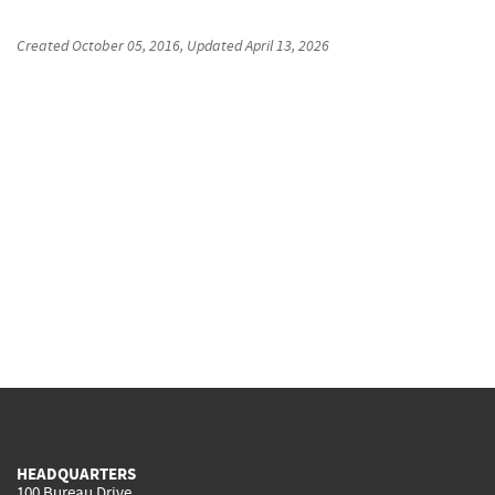
Created
October 05, 2016
, Updated
April 13, 2026
HEADQUARTERS
100 Bureau Drive