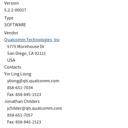
Version
5.2.2-00027
Type
SOFTWARE
Vendor
Qualcomm Technologies, Inc
5775 Morehouse Dr
San Diego, CA 92121
USA
Contacts
Yin Ling Liong
yliong@qti.qualcomm.com
858-651-7034
Fax: 858-845-1523
Jonathan Childers
jchilder@qti.qualcomm.com
858-651-7057
Fax: 858-845-1523