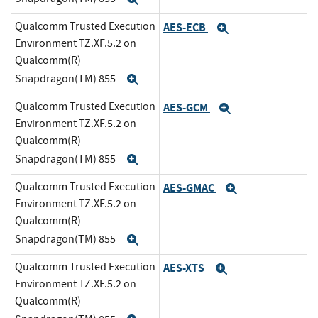
Qualcomm Trusted Execution
AES-ECB
Expand
Environment TZ.XF.5.2 on
Qualcomm(R)
Snapdragon(TM) 855
Expand
Qualcomm Trusted Execution
AES-GCM
Expand
Environment TZ.XF.5.2 on
Qualcomm(R)
Snapdragon(TM) 855
Expand
Qualcomm Trusted Execution
AES-GMAC
Expand
Environment TZ.XF.5.2 on
Qualcomm(R)
Snapdragon(TM) 855
Expand
Qualcomm Trusted Execution
AES-XTS
Expand
Environment TZ.XF.5.2 on
Qualcomm(R)