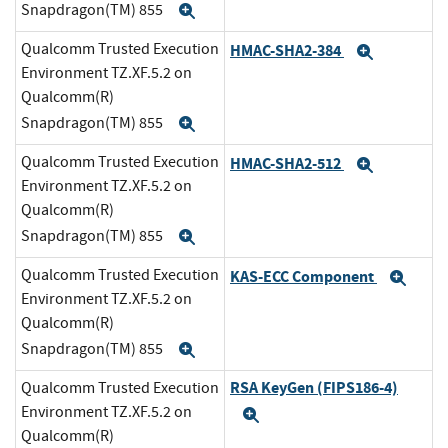
Snapdragon(TM) 855
Expand
Qualcomm Trusted Execution
HMAC-SHA2-384
Expand
Environment TZ.XF.5.2 on
Qualcomm(R)
Snapdragon(TM) 855
Expand
Qualcomm Trusted Execution
HMAC-SHA2-512
Expand
Environment TZ.XF.5.2 on
Qualcomm(R)
Snapdragon(TM) 855
Expand
Qualcomm Trusted Execution
KAS-ECC Component
Exp
Environment TZ.XF.5.2 on
Qualcomm(R)
Snapdragon(TM) 855
Expand
RSA KeyGen (FIPS186-4)
Qualcomm Trusted Execution
Environment TZ.XF.5.2 on
Expand
Qualcomm(R)