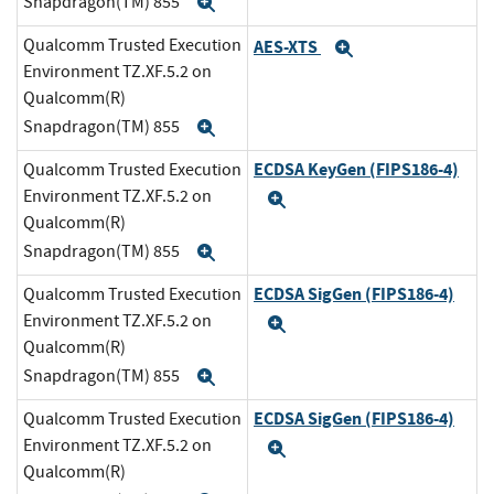
Snapdragon(TM) 855
Expand
Qualcomm Trusted Execution
AES-XTS
Expand
Environment TZ.XF.5.2 on
Qualcomm(R)
Snapdragon(TM) 855
Expand
ECDSA KeyGen (FIPS186-4)
Qualcomm Trusted Execution
Environment TZ.XF.5.2 on
Expand
Qualcomm(R)
Snapdragon(TM) 855
Expand
ECDSA SigGen (FIPS186-4)
Qualcomm Trusted Execution
Environment TZ.XF.5.2 on
Expand
Qualcomm(R)
Snapdragon(TM) 855
Expand
ECDSA SigGen (FIPS186-4)
Qualcomm Trusted Execution
Environment TZ.XF.5.2 on
Expand
Qualcomm(R)