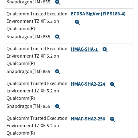
Snapdragon(TM) 855
Expand
ECDSA SigVer (FIPS186-4)
Qualcomm Trusted Execution
Environment TZ.XF.5.2 on
Expand
Qualcomm(R)
Snapdragon(TM) 855
Expand
Qualcomm Trusted Execution
HMAC-SHA-1
Expand
Environment TZ.XF.5.2 on
Qualcomm(R)
Snapdragon(TM) 855
Expand
Qualcomm Trusted Execution
HMAC-SHA2-224
Expand
Environment TZ.XF.5.2 on
Qualcomm(R)
Snapdragon(TM) 855
Expand
Qualcomm Trusted Execution
HMAC-SHA2-256
Expand
Environment TZ.XF.5.2 on
Qualcomm(R)