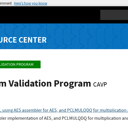
vernment
Here’s how you know
Search
URCE CENTER
LIDATION PROGRAM
hm Validation Program
CAVP
 using AES assembler for AES, and PCLMULQDQ for multiplicatio
bler implementation of AES, and PCLMULQDQ for multiplication a