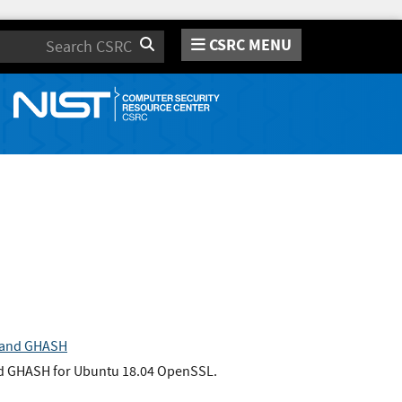
CSRC MENU
Search
n and GHASH
nd GHASH for Ubuntu 18.04 OpenSSL.