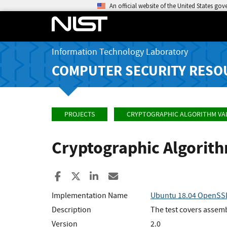
An official website of the United States go
Information Technology Laboratory
COMPUTER SECURITY RESO
PROJECTS
CRYPTOGRAPHIC ALGORITHM VA
Cryptographic Algorit
Share to Facebook
Share to X
Share to LinkedIn
Share ia Email
Implementation Name
Ubuntu 18.04 OpenSSL
Description
The test covers assem
Version
2.0