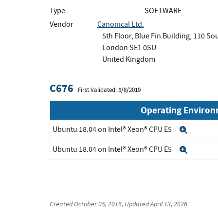
Type
SOFTWARE
Vendor
Canonical Ltd.
5th Floor, Blue Fin Building, 110 S
London SE1 0SU
United Kingdom
C676
First Validated: 5/8/2019
Operating Enviro
Ubuntu 18.04 on Intel® Xeon® CPU E5
Expan
Ubuntu 18.04 on Intel® Xeon® CPU E5
Expan
Created
October 05, 2016
, Updated
April 13, 2026