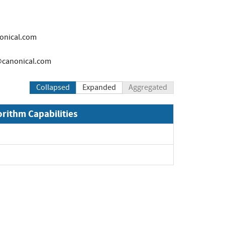
onical.com
canonical.com
Collapsed
Expanded
Aggregated
orithm Capabilities