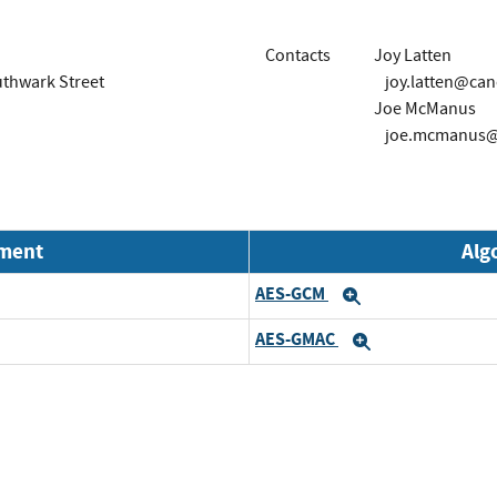
Contacts
Joy Latten
outhwark Street
joy.latten@can
Joe McManus
joe.mcmanus@
nment
Alg
AES-GCM
d
Expand
AES-GMAC
d
Expand