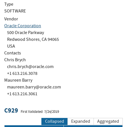
Type
SOFTWARE
Vendor
Oracle Corporation
500 Oracle Parkway
Redwood Shores, CA 94065
USA
Contacts
Chris Brych
chris.brych@oracle.com
+1 613.216.3078
Maureen Barry
maureen.barry@oracle.com
+1 613.216.3061
C929
First Validated: 7/24/2019
Collapsed
Expanded
Aggregated