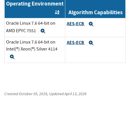
Operating Environment
Algorithm Capabilities
Order by OE
Oracle Linux 7.6 64-bit on
AES-ECB
Expand
AMD EPYC 7551
Expand
Oracle Linux 7.6 64-bit on
AES-ECB
Expand
Intel(®) Xeon(®) Silver 4114
Expand
Created
October 05, 2016
, Updated
April 13, 2026