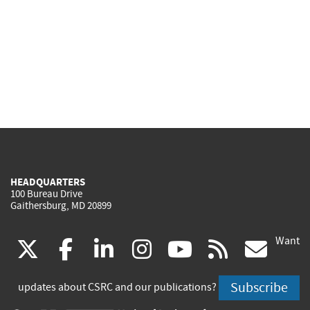
HEADQUARTERS
100 Bureau Drive
Gaithersburg, MD 20899
Want
(link
(link
(link
(link
(link
(lin
X
facebook
linkedin
instagram
youtube
rss
go
is
is
is
is
is
is
Subscribe
updates about CSRC and our publications?