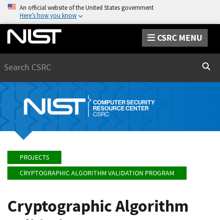
An official website of the United States government
Here’s how you know
CSRC MENU
Search
Sear
PROJECTS
CRYPTOGRAPHIC ALGORITHM VALIDATION PROGRAM
Cryptographic Algorithm