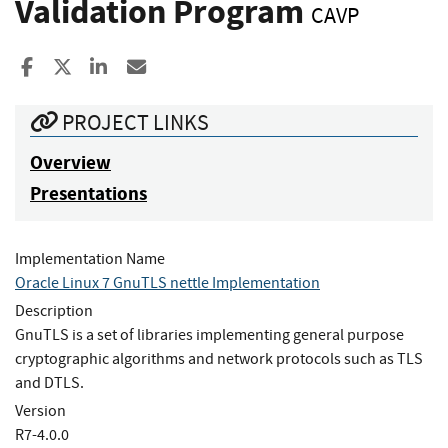
Validation Program
CAVP
Share to Facebook
Share to X
Share to LinkedIn
Share ia Email
PROJECT LINKS
Overview
Presentations
Implementation Name
Oracle Linux 7 GnuTLS nettle Implementation
Description
GnuTLS is a set of libraries implementing general purpose
cryptographic algorithms and network protocols such as TLS
and DTLS.
Version
R7-4.0.0