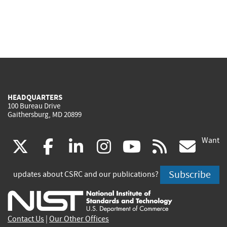
HEADQUARTERS
100 Bureau Drive
Gaithersburg, MD 20899
Want
(link
(link
(link
(link
(link
(lin
X
facebook
linkedin
instagram
youtube
rss
go
is
is
is
is
is
is
Subscribe
updates about CSRC and our publications?
external)
external)
external)
external)
external)
exte
Contact Us
|
Our Other Offices