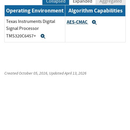
Collapsed
Expanded
Aggregated
Operating Environment
Algorithm Capabilities
Texas Instruments Digital
AES-CMAC
Expand
Signal Processor
TMS320C6457+
Expand
Created
October 05, 2016
, Updated
April 13, 2026