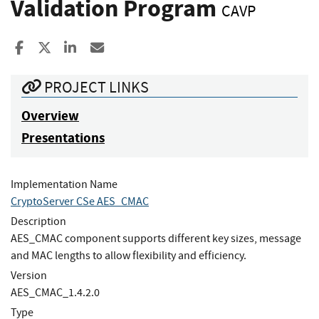
Validation Program
CAVP
Share to Facebook
Share to X
Share to LinkedIn
Share ia Email
PROJECT LINKS
Overview
Presentations
Implementation Name
CryptoServer CSe AES_CMAC
Description
AES_CMAC component supports different key sizes, message
and MAC lengths to allow flexibility and efficiency.
Version
AES_CMAC_1.4.2.0
Type