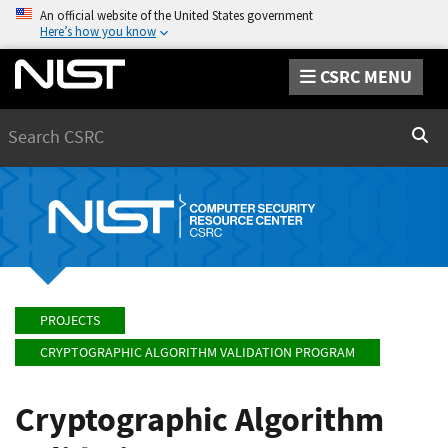
An official website of the United States government
Here’s how you know
CSRC MENU
Search
Sear
PROJECTS
CRYPTOGRAPHIC ALGORITHM VALIDATION PROGRAM
Cryptographic Algorithm