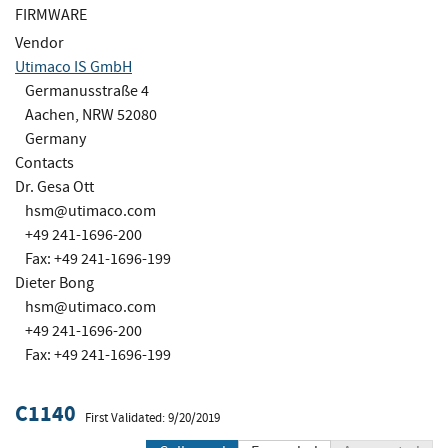
FIRMWARE
Vendor
Utimaco IS GmbH
Germanusstraße 4
Aachen, NRW 52080
Germany
Contacts
Dr. Gesa Ott
hsm@utimaco.com
+49 241-1696-200
Fax: +49 241-1696-199
Dieter Bong
hsm@utimaco.com
+49 241-1696-200
Fax: +49 241-1696-199
C1140
First Validated: 9/20/2019