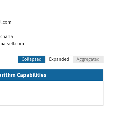
l.com
charla
marvell.com
Collapsed
Expanded
Aggregated
orithm Capabilities