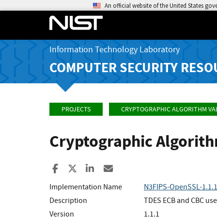
An official website of the United States go
Information Technology Laboratory
COMPUTER SECURITY RESO
PROJECTS
CRYPTOGRAPHIC ALGORITHM VA
Cryptographic Algorit
Share to Facebook
Share to X
Share to LinkedIn
Share ia Email
Implementation Name
N3FIPS-OpenSSL-1.1.
Description
TDES ECB and CBC used
Version
1.1.1