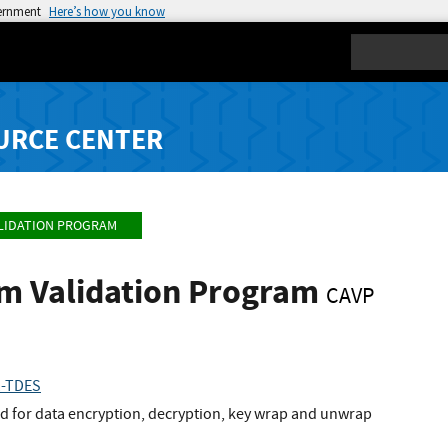
vernment
Here’s how you know
Search
URCE CENTER
LIDATION PROGRAM
hm Validation Program
CAVP
1-TDES
 for data encryption, decryption, key wrap and unwrap