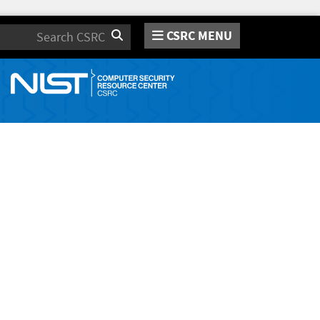
CSRC MENU
Search