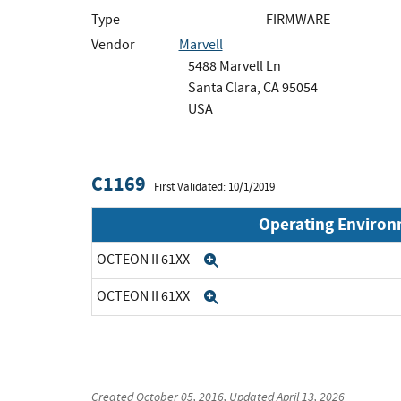
Type
FIRMWARE
Vendor
Marvell
5488 Marvell Ln
Santa Clara, CA 95054
USA
C1169
First Validated: 10/1/2019
Operating Enviro
OCTEON II 61XX
Expand
OCTEON II 61XX
Expand
Created
October 05, 2016
, Updated
April 13, 2026