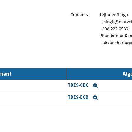
Contacts
Tejinder Singh
tsingh@marvel
408.222.0539
Phanikumar Kan
pkkancharla@
nment
Alg
TDES-CBC
Expand
TDES-ECB
Expand