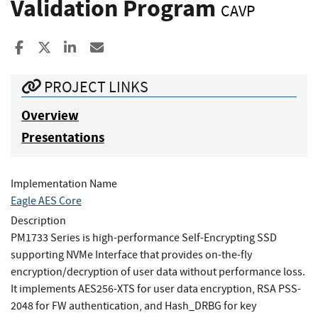
Validation Program
CAVP
Share to Facebook
Share to X
Share to LinkedIn
Share ia Email
PROJECT LINKS
Overview
Presentations
Implementation Name
Eagle AES Core
Description
PM1733 Series is high-performance Self-Encrypting SSD
supporting NVMe Interface that provides on-the-fly
encryption/decryption of user data without performance loss.
It implements AES256-XTS for user data encryption, RSA PSS-
2048 for FW authentication, and Hash_DRBG for key