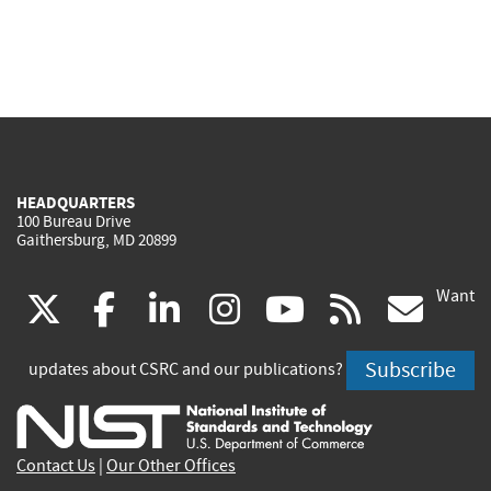
HEADQUARTERS
100 Bureau Drive
Gaithersburg, MD 20899
Want
(link
(link
(link
(link
(link
(lin
X
facebook
linkedin
instagram
youtube
rss
go
is
is
is
is
is
is
Subscribe
updates about CSRC and our publications?
external)
external)
external)
external)
external)
exte
Contact Us
|
Our Other Offices