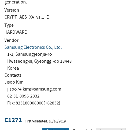
generation.
Version
CRYPT_AES_X4_v1.1_E
Type
HARDWARE
Vendor
Samsung Electronics Co., Ltd.
1-1, Samsungjeonja-ro
Hwaseong-si, Gyeonggi-do 18448
Korea
Contacts
Jisoo Kim
jisoo74.kim@samsung.com
82-31-8096-2832
Fax: 823180008000(+62832)
C1271
First Validated: 10/16/2019