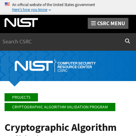
An official website of the United States government
Here’s how you know
CSRC MENU
Search
Sear
PROJECTS
CRYPTOGRAPHIC ALGORITHM VALIDATION PROGRAM
Cryptographic Algorithm