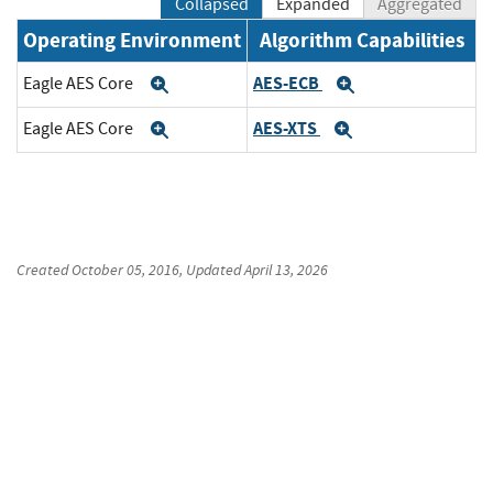
Collapsed
Expanded
Aggregated
Operating Environment
Algorithm Capabilities
AES-ECB
Eagle AES Core
Expand
Expand
AES-XTS
Eagle AES Core
Expand
Expand
Created
October 05, 2016
, Updated
April 13, 2026