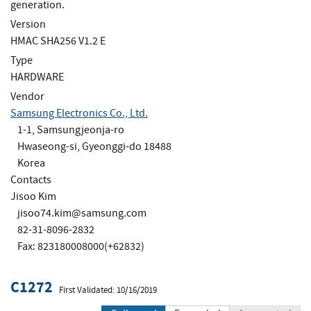
generation.
Version
HMAC SHA256 V1.2 E
Type
HARDWARE
Vendor
Samsung Electronics Co., Ltd.
1-1, Samsungjeonja-ro
Hwaseong-si, Gyeonggi-do 18488
Korea
Contacts
Jisoo Kim
jisoo74.kim@samsung.com
82-31-8096-2832
Fax: 823180008000(+62832)
C1272
First Validated: 10/16/2019