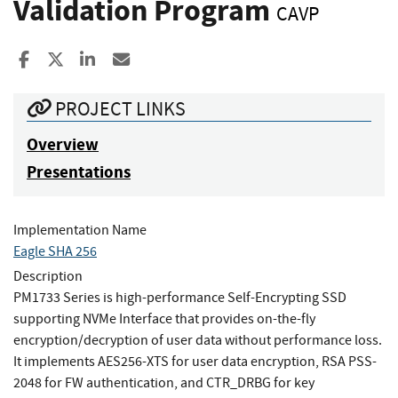
Validation Program
CAVP
Share to Facebook
Share to X
Share to LinkedIn
Share ia Email
PROJECT LINKS
Overview
Presentations
Implementation Name
Eagle SHA 256
Description
PM1733 Series is high-performance Self-Encrypting SSD
supporting NVMe Interface that provides on-the-fly
encryption/decryption of user data without performance loss.
It implements AES256-XTS for user data encryption, RSA PSS-
2048 for FW authentication, and CTR_DRBG for key