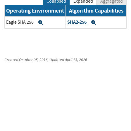
Collapsed
Expanded
Aggregated
Operating Environment
Algorithm Capabilities
SHA2-256
Eagle SHA 256
Expand
Expand
Created
October 05, 2016
, Updated
April 13, 2026