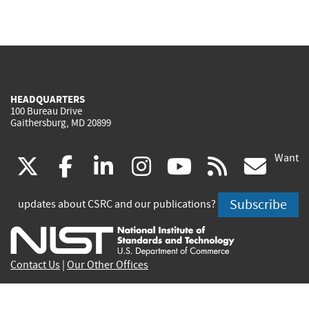
HEADQUARTERS
100 Bureau Drive
Gaithersburg, MD 20899
Want
(link
(link
(link
(link
(link
(lin
X
facebook
linkedin
instagram
youtube
rss
go
is
is
is
is
is
is
Subscribe
updates about CSRC and our publications?
external)
external)
external)
external)
external)
exte
Contact Us
|
Our Other Offices
Send inquiries to
csrc-inquiry@nist.gov