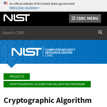
An official website of the United States government
Here’s how you know
CSRC MENU
Search
Sear
PROJECTS
CRYPTOGRAPHIC ALGORITHM VALIDATION PROGRAM
Cryptographic Algorithm