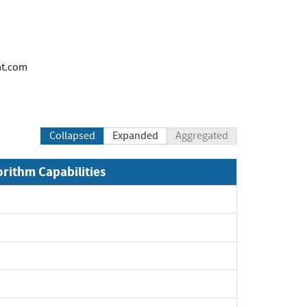
at.com
Collapsed
Expanded
Aggregated
orithm Capabilities