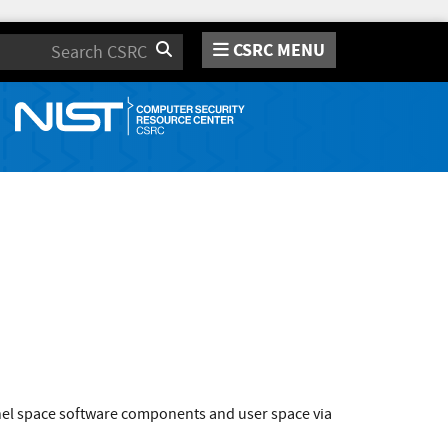
CSRC MENU
Search
rnel space software components and user space via