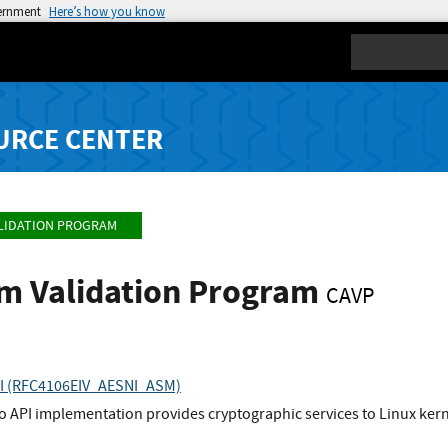
vernment
Here’s how you know
Search
URCE CENTER
LIDATION PROGRAM
hm Validation Program
CAVP
API (RFC4106EIV_AESNI_ASM)
to API implementation provides cryptographic services to Linux ke