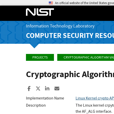
An official website of the United States go
Information Technology Laboratory
COMPUTER SECURITY RESO
PROJECTS
CRYPTOGRAPHIC ALGORITHM VA
Cryptographic Algorit
Share to Facebook
Share to X
Share to LinkedIn
Share ia Email
Implementation Name
Linux Kernel crypto 
Description
The Linux kernel crpy
the AF_ALG interface.