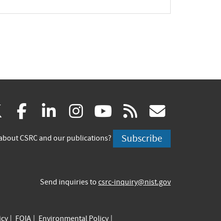
(link
(link
(link
(link
(link
(link
X
facebook
linkedin
instagram
youtube
rss
govd
is
is
is
is
is
is
Subscribe
about CSRC and our publications?
external)
external)
external)
external)
external)
externa
Send inquiries to
csrc-inquiry@nist.gov
icy
FOIA
Environmental Policy