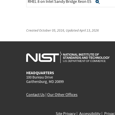
RHEL 8 on Intel Sandy Bridge Xeon E5
Expan
Created
October 05, 2016
, Updated
April 13, 2026
HEADQUARTERS
100 Bureau Drive
Gaithersburg, MD 20899
Contact Us
|
Our Other Offices
Site Privacy
Accessibility
Priva