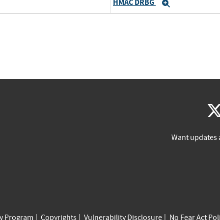
HMAC DRBG
d
Expand
Want updates 
cy Program
Copyrights
Vulnerability Disclosure
No Fear Act Pol