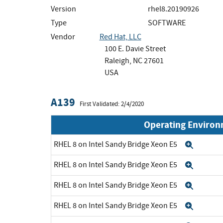
Version
rhel8.20190926
Type
SOFTWARE
Vendor
Red Hat, LLC
100 E. Davie Street
Raleigh, NC 27601
USA
A139
First Validated: 2/4/2020
Operating Enviro
RHEL 8 on Intel Sandy Bridge Xeon E5
Expan
RHEL 8 on Intel Sandy Bridge Xeon E5
Expan
RHEL 8 on Intel Sandy Bridge Xeon E5
Expan
RHEL 8 on Intel Sandy Bridge Xeon E5
Expan