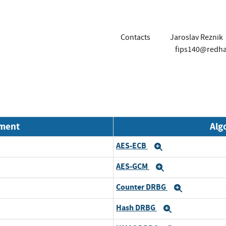
Contacts
Jaroslav Reznik
fips140@redh
nment
Alg
AES-ECB
d
Expand
AES-GCM
d
Expand
Counter DRBG
d
Expand
Hash DRBG
d
Expand