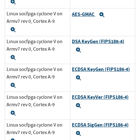
Expand
Linux socfpga cyclone V on
AES-GMAC
Expand
Armv7 rev 0, Cortex A-9
Expand
DSA KeyGen (FIPS186-4)
Linux socfpga cyclone V on
Armv7 rev 0, Cortex A-9
Expand
Expand
ECDSA KeyGen (FIPS186-4)
Linux socfpga cyclone V on
Armv7 rev 0, Cortex A-9
Expand
Expand
ECDSA KeyVer (FIPS186-4)
Linux socfpga cyclone V on
Armv7 rev 0, Cortex A-9
Expand
Expand
ECDSA SigGen (FIPS186-4)
Linux socfpga cyclone V on
Armv7 rev 0, Cortex A-9
Expand