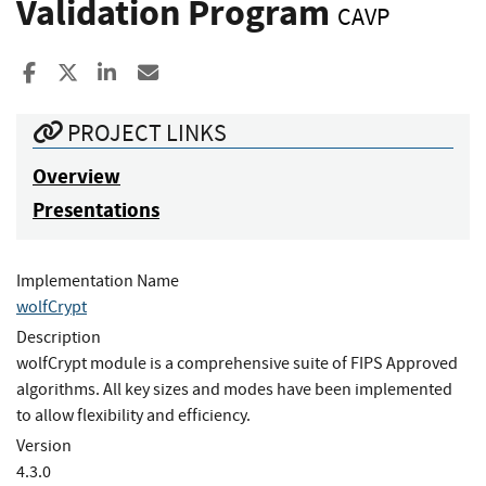
Validation Program
CAVP
Share to Facebook
Share to X
Share to LinkedIn
Share ia Email
PROJECT LINKS
Overview
Presentations
Implementation Name
wolfCrypt
Description
wolfCrypt module is a comprehensive suite of FIPS Approved
algorithms. All key sizes and modes have been implemented
to allow flexibility and efficiency.
Version
4.3.0