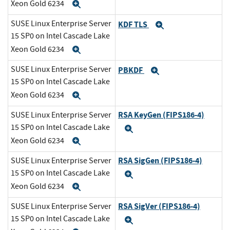
Xeon Gold 6234
Expand
SUSE Linux Enterprise Server
KDF TLS
Expand
15 SP0 on Intel Cascade Lake
Xeon Gold 6234
Expand
SUSE Linux Enterprise Server
PBKDF
Expand
15 SP0 on Intel Cascade Lake
Xeon Gold 6234
Expand
RSA KeyGen (FIPS186-4)
SUSE Linux Enterprise Server
15 SP0 on Intel Cascade Lake
Expand
Xeon Gold 6234
Expand
RSA SigGen (FIPS186-4)
SUSE Linux Enterprise Server
15 SP0 on Intel Cascade Lake
Expand
Xeon Gold 6234
Expand
RSA SigVer (FIPS186-4)
SUSE Linux Enterprise Server
15 SP0 on Intel Cascade Lake
Expand