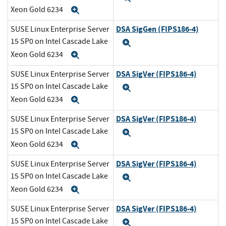
Xeon Gold 6234
Expand
DSA SigGen (FIPS186-4)
SUSE Linux Enterprise Server
15 SP0 on Intel Cascade Lake
Expand
Xeon Gold 6234
Expand
DSA SigVer (FIPS186-4)
SUSE Linux Enterprise Server
15 SP0 on Intel Cascade Lake
Expand
Xeon Gold 6234
Expand
DSA SigVer (FIPS186-4)
SUSE Linux Enterprise Server
15 SP0 on Intel Cascade Lake
Expand
Xeon Gold 6234
Expand
DSA SigVer (FIPS186-4)
SUSE Linux Enterprise Server
15 SP0 on Intel Cascade Lake
Expand
Xeon Gold 6234
Expand
DSA SigVer (FIPS186-4)
SUSE Linux Enterprise Server
15 SP0 on Intel Cascade Lake
Expand