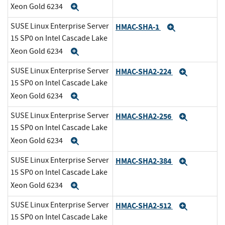
Xeon Gold 6234
Expand
SUSE Linux Enterprise Server
HMAC-SHA-1
Expand
15 SP0 on Intel Cascade Lake
Xeon Gold 6234
Expand
SUSE Linux Enterprise Server
HMAC-SHA2-224
Expand
15 SP0 on Intel Cascade Lake
Xeon Gold 6234
Expand
SUSE Linux Enterprise Server
HMAC-SHA2-256
Expand
15 SP0 on Intel Cascade Lake
Xeon Gold 6234
Expand
SUSE Linux Enterprise Server
HMAC-SHA2-384
Expand
15 SP0 on Intel Cascade Lake
Xeon Gold 6234
Expand
SUSE Linux Enterprise Server
HMAC-SHA2-512
Expand
15 SP0 on Intel Cascade Lake