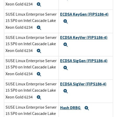
Xeon Gold 6234
Expand
ECDSA KeyGen (FIPS186-4)
SUSE Linux Enterprise Server
15 SP0 on Intel Cascade Lake
Expand
Xeon Gold 6234
Expand
ECDSA KeyVer (FIPS186-4)
SUSE Linux Enterprise Server
15 SP0 on Intel Cascade Lake
Expand
Xeon Gold 6234
Expand
ECDSA SigGen (FIPS186-4)
SUSE Linux Enterprise Server
15 SP0 on Intel Cascade Lake
Expand
Xeon Gold 6234
Expand
ECDSA SigVer (FIPS186-4)
SUSE Linux Enterprise Server
15 SP0 on Intel Cascade Lake
Expand
Xeon Gold 6234
Expand
SUSE Linux Enterprise Server
Hash DRBG
Expand
15 SP0 on Intel Cascade Lake