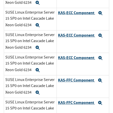
Xeon Gold 6234
Expand
SUSE Linux Enterprise Server
KAS-ECC Component
Exp
15 SP0 on Intel Cascade Lake
Xeon Gold 6234
Expand
SUSE Linux Enterprise Server
KAS-ECC Component
Exp
15 SP0 on Intel Cascade Lake
Xeon Gold 6234
Expand
SUSE Linux Enterprise Server
KAS-ECC Component
Exp
15 SP0 on Intel Cascade Lake
Xeon Gold 6234
Expand
SUSE Linux Enterprise Server
KAS-FFC Component
Exp
15 SP0 on Intel Cascade Lake
Xeon Gold 6234
Expand
SUSE Linux Enterprise Server
KAS-FFC Component
Exp
15 SP0 on Intel Cascade Lake