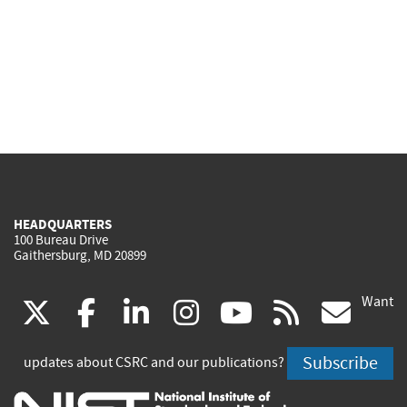
HEADQUARTERS
100 Bureau Drive
Gaithersburg, MD 20899
Want
(link
(link
(link
(link
(link
(lin
X
facebook
linkedin
instagram
youtube
rss
go
is
is
is
is
is
is
Subscribe
updates about CSRC and our publications?
external)
external)
external)
external)
external)
exte