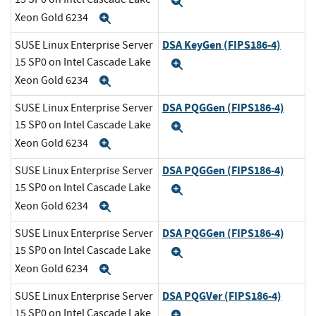
Expand
Xeon Gold 6234
Expand
DSA KeyGen (FIPS186-4)
SUSE Linux Enterprise Server
15 SP0 on Intel Cascade Lake
Expand
Xeon Gold 6234
Expand
DSA PQGGen (FIPS186-4)
SUSE Linux Enterprise Server
15 SP0 on Intel Cascade Lake
Expand
Xeon Gold 6234
Expand
DSA PQGGen (FIPS186-4)
SUSE Linux Enterprise Server
15 SP0 on Intel Cascade Lake
Expand
Xeon Gold 6234
Expand
DSA PQGGen (FIPS186-4)
SUSE Linux Enterprise Server
15 SP0 on Intel Cascade Lake
Expand
Xeon Gold 6234
Expand
DSA PQGVer (FIPS186-4)
SUSE Linux Enterprise Server
15 SP0 on Intel Cascade Lake
Expand