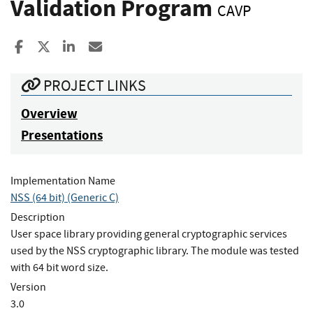
Validation Program
CAVP
Share to Facebook
Share to X
Share to LinkedIn
Share ia Email
PROJECT LINKS
Overview
Presentations
Implementation Name
NSS (64 bit) (Generic C)
Description
User space library providing general cryptographic services
used by the NSS cryptographic library. The module was tested
with 64 bit word size.
Version
3.0