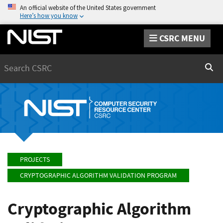
An official website of the United States government
Here’s how you know
CSRC MENU
Search
Sear
PROJECTS
CRYPTOGRAPHIC ALGORITHM VALIDATION PROGRAM
Cryptographic Algorithm