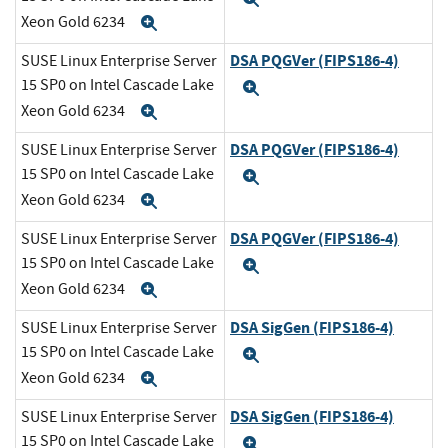
Xeon Gold 6234
Expand
DSA PQGVer (FIPS186-4)
SUSE Linux Enterprise Server
15 SP0 on Intel Cascade Lake
Expand
Xeon Gold 6234
Expand
DSA PQGVer (FIPS186-4)
SUSE Linux Enterprise Server
15 SP0 on Intel Cascade Lake
Expand
Xeon Gold 6234
Expand
DSA PQGVer (FIPS186-4)
SUSE Linux Enterprise Server
15 SP0 on Intel Cascade Lake
Expand
Xeon Gold 6234
Expand
DSA SigGen (FIPS186-4)
SUSE Linux Enterprise Server
15 SP0 on Intel Cascade Lake
Expand
Xeon Gold 6234
Expand
DSA SigGen (FIPS186-4)
SUSE Linux Enterprise Server
15 SP0 on Intel Cascade Lake
Expand