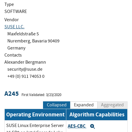
Type
SOFTWARE
Vendor
SUSE LLC.
Maxfeldstraße 5
Nuremberg, Bavaria 90409
Germany
Contacts
Alexander Bergmann
security@suse.de
+49 (0) 911 74053 0
A245
First Validated: 3/23/2020
Collapsed
Expanded
Aggregated
Operating Environment
Algorithm Capabilities
SUSE Linux Enterprise Server
AES-CBC
Expand