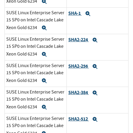
Xeon Gold 6234
Expand
SUSE Linux Enterprise Server
SHA-1
Expand
15 SP0 on Intel Cascade Lake
Xeon Gold 6234
Expand
SUSE Linux Enterprise Server
SHA2-224
Expand
15 SP0 on Intel Cascade Lake
Xeon Gold 6234
Expand
SUSE Linux Enterprise Server
SHA2-256
Expand
15 SP0 on Intel Cascade Lake
Xeon Gold 6234
Expand
SUSE Linux Enterprise Server
SHA2-384
Expand
15 SP0 on Intel Cascade Lake
Xeon Gold 6234
Expand
SUSE Linux Enterprise Server
SHA2-512
Expand
15 SP0 on Intel Cascade Lake