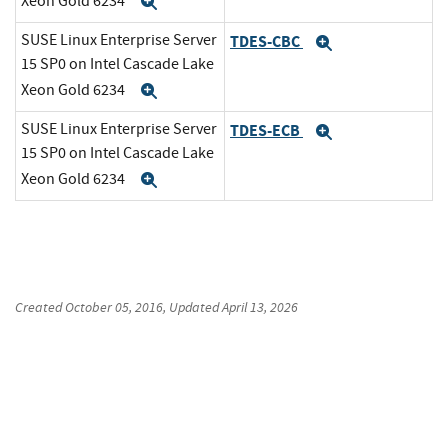
Xeon Gold 6234
Expand
SUSE Linux Enterprise Server
TDES-CBC
Expand
15 SP0 on Intel Cascade Lake
Xeon Gold 6234
Expand
SUSE Linux Enterprise Server
TDES-ECB
Expand
15 SP0 on Intel Cascade Lake
Xeon Gold 6234
Expand
Created
October 05, 2016
, Updated
April 13, 2026