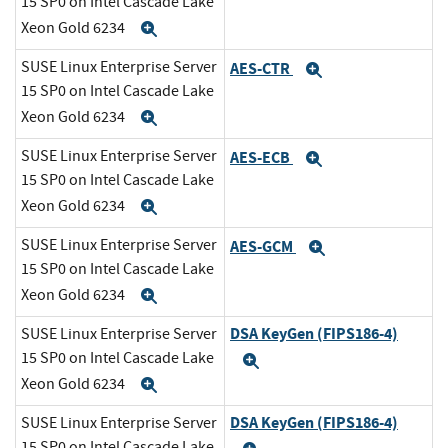
15 SP0 on Intel Cascade Lake
Xeon Gold 6234
Expand
SUSE Linux Enterprise Server
AES-CTR
Expand
15 SP0 on Intel Cascade Lake
Xeon Gold 6234
Expand
SUSE Linux Enterprise Server
AES-ECB
Expand
15 SP0 on Intel Cascade Lake
Xeon Gold 6234
Expand
SUSE Linux Enterprise Server
AES-GCM
Expand
15 SP0 on Intel Cascade Lake
Xeon Gold 6234
Expand
DSA KeyGen (FIPS186-4)
SUSE Linux Enterprise Server
15 SP0 on Intel Cascade Lake
Expand
Xeon Gold 6234
Expand
DSA KeyGen (FIPS186-4)
SUSE Linux Enterprise Server
15 SP0 on Intel Cascade Lake