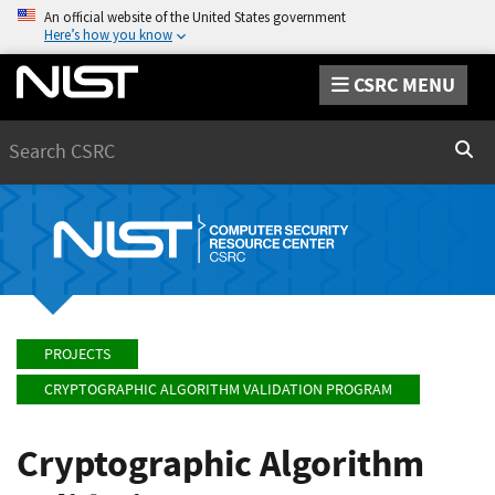
An official website of the United States government
Here’s how you know
CSRC MENU
Search
Sear
PROJECTS
CRYPTOGRAPHIC ALGORITHM VALIDATION PROGRAM
Cryptographic Algorithm