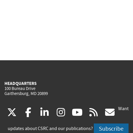
HEADQUARTERS
100 Bureau Drive
Gaithersburg, MD 20899
Want
(link
(link
(link
(link
(link
(lin
X
facebook
linkedin
instagram
youtube
rss
go
is
is
is
is
is
is
Subscribe
updates about CSRC and our publications?