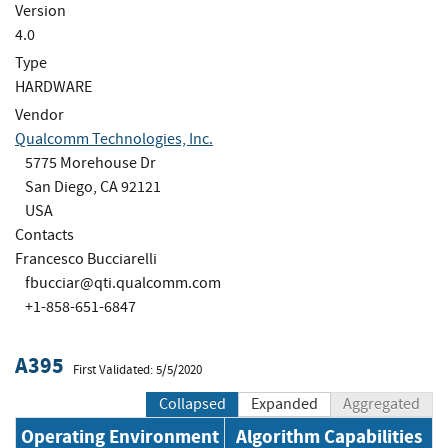
Version
4.0
Type
HARDWARE
Vendor
Qualcomm Technologies, Inc.
5775 Morehouse Dr
San Diego, CA 92121
USA
Contacts
Francesco Bucciarelli
fbucciar@qti.qualcomm.com
+1-858-651-6847
A395
First Validated: 5/5/2020
Collapsed
Expanded
Aggregated
Operating Environment
Algorithm Capabilities