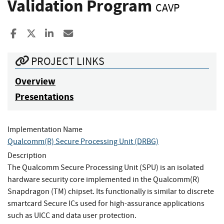
Validation Program
CAVP
Share to Facebook
Share to X
Share to LinkedIn
Share ia Email
PROJECT LINKS
Overview
Presentations
Implementation Name
Qualcomm(R) Secure Processing Unit (DRBG)
Description
The Qualcomm Secure Processing Unit (SPU) is an isolated
hardware security core implemented in the Qualcomm(R)
Snapdragon (TM) chipset. Its functionally is similar to discrete
smartcard Secure ICs used for high-assurance applications
such as UICC and data user protection.