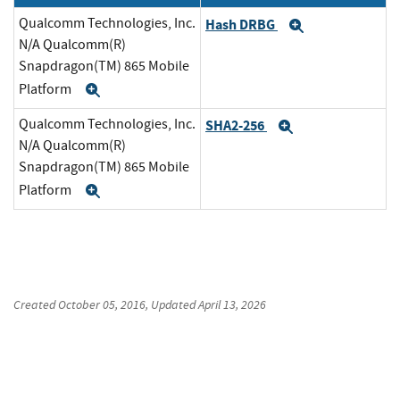
Qualcomm Technologies, Inc.
Hash DRBG
Expand
N/A Qualcomm(R)
Snapdragon(TM) 865 Mobile
Platform
Expand
Qualcomm Technologies, Inc.
SHA2-256
Expand
N/A Qualcomm(R)
Snapdragon(TM) 865 Mobile
Platform
Expand
Created
October 05, 2016
, Updated
April 13, 2026