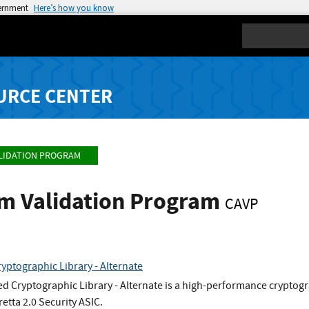
vernment
Here’s how you know
Search
URCE CENTER
LIDATION PROGRAM
hm Validation Program
CAVP
yptographic Library - Alternate
d Cryptographic Library - Alternate is a high-performance cryptogra
retta 2.0 Security ASIC.