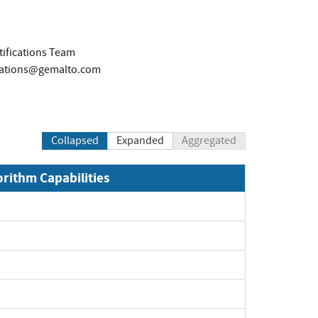
tifications Team
ications@gemalto.com
Collapsed
Expanded
Aggregated
orithm Capabilities
xpand
xpand
xpand