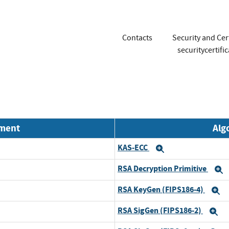
Contacts
Security and Cer
securitycertif
nment
Alg
KAS-ECC
Expand
RSA Decryption Primitive
E
RSA KeyGen (FIPS186-4)
E
RSA SigGen (FIPS186-2)
E