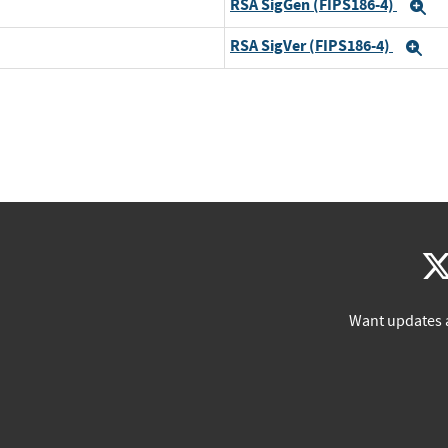
RSA SigGen (FIPS186-4)
E
RSA SigVer (FIPS186-4)
Ex
Want updates 