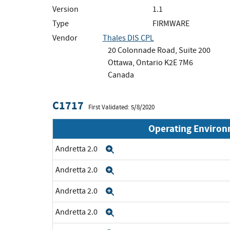
Version
1.1
Type
FIRMWARE
Vendor
Thales DIS CPL
20 Colonnade Road, Suite 200
Ottawa, Ontario K2E 7M6
Canada
C1717
First Validated: 5/8/2020
Operating Enviro
Andretta 2.0
Expand
Andretta 2.0
Expand
Andretta 2.0
Expand
Andretta 2.0
Expand