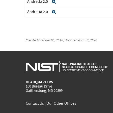
Andretta 2.0
Expand
Andretta 2.0
Expand
Created
October 05, 2016
, Updated
April 13, 2026
HEADQUARTERS
100 Bureau Drive
Gaithersburg, MD 20899
Contact Us
|
Our Other Offices