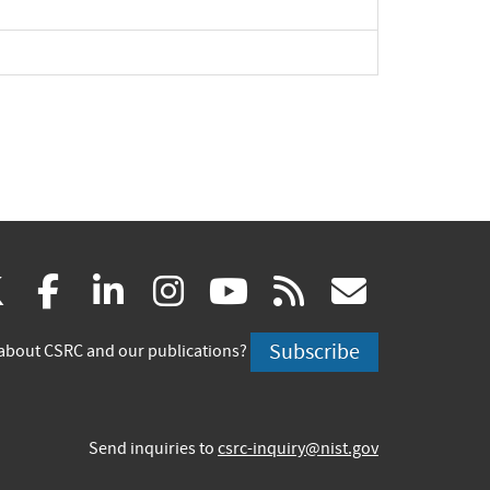
xpand
pand
(link
(link
(link
(link
(link
(link
X
facebook
linkedin
instagram
youtube
rss
govd
is
is
is
is
is
is
Subscribe
about CSRC and our publications?
external)
external)
external)
external)
external)
externa
Send inquiries to
csrc-inquiry@nist.gov