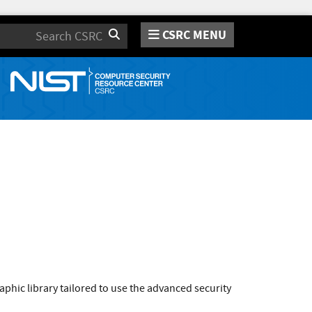
CSRC MENU
Search
phic library tailored to use the advanced security