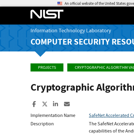
An official website of the United States go
Information Technology Laboratory
COMPUTER SECURITY RESO
PROJECTS
CRYPTOGRAPHIC ALGORITHM VA
Cryptographic Algorit
Share to Facebook
Share to X
Share to LinkedIn
Share ia Email
Implementation Name
SafeNet Accelerated Cr
Description
The SafeNet Accelerate
capabilities of the And