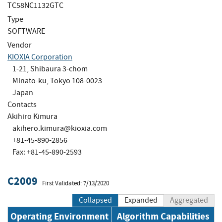
TC58NC1132GTC
Type
SOFTWARE
Vendor
KIOXIA Corporation
1-21, Shibaura 3-chom
Minato-ku, Tokyo 108-0023
Japan
Contacts
Akihiro Kimura
akihero.kimura@kioxia.com
+81-45-890-2856
Fax: +81-45-890-2593
C2009
First Validated: 7/13/2020
Collapsed
Expanded
Aggregated
Operating Environment
Algorithm Capabilities