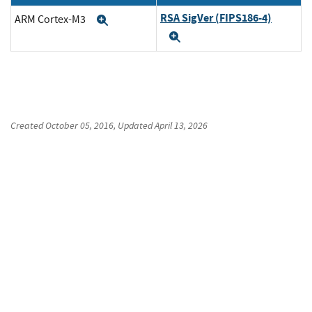
RSA SigVer (FIPS186-4)
ARM Cortex-M3
Expand
Expand
Created
October 05, 2016
, Updated
April 13, 2026