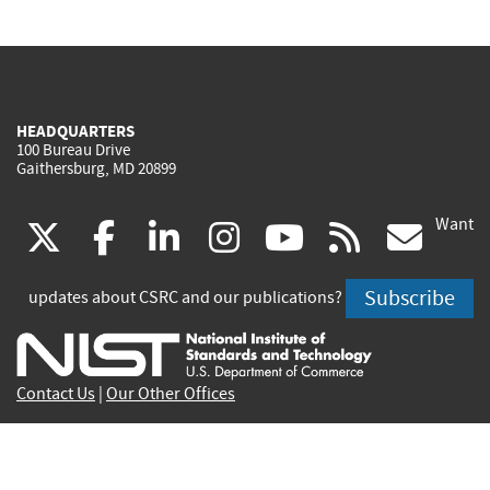
HEADQUARTERS
100 Bureau Drive
Gaithersburg, MD 20899
Want
(link
(link
(link
(link
(link
(lin
X
facebook
linkedin
instagram
youtube
rss
go
is
is
is
is
is
is
Subscribe
updates about CSRC and our publications?
external)
external)
external)
external)
external)
exte
Contact Us
|
Our Other Offices
Send inquiries to
csrc-inquiry@nist.gov