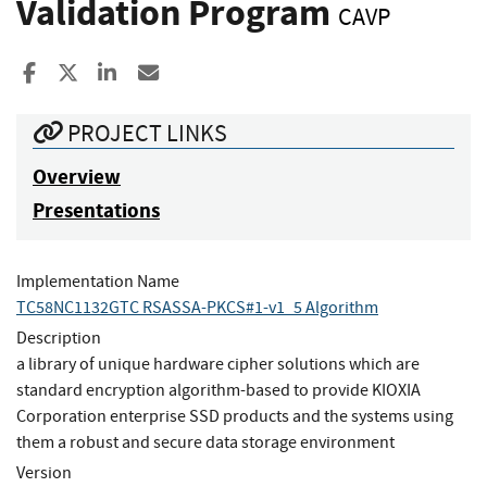
Validation Program
CAVP
Share to Facebook
Share to X
Share to LinkedIn
Share ia Email
PROJECT LINKS
Overview
Presentations
Implementation Name
TC58NC1132GTC RSASSA-PKCS#1-v1_5 Algorithm
Description
a library of unique hardware cipher solutions which are
standard encryption algorithm-based to provide KIOXIA
Corporation enterprise SSD products and the systems using
them a robust and secure data storage environment
Version