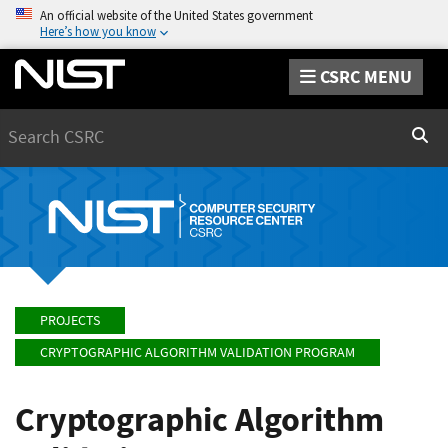
An official website of the United States government
Here’s how you know
CSRC MENU
Search
Sear
PROJECTS
CRYPTOGRAPHIC ALGORITHM VALIDATION PROGRAM
Cryptographic Algorithm