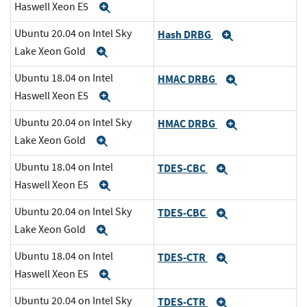
Haswell Xeon E5
Expand
Ubuntu 20.04 on Intel Sky
Hash DRBG
Expand
Lake Xeon Gold
Expand
Ubuntu 18.04 on Intel
HMAC DRBG
Expand
Haswell Xeon E5
Expand
Ubuntu 20.04 on Intel Sky
HMAC DRBG
Expand
Lake Xeon Gold
Expand
Ubuntu 18.04 on Intel
TDES-CBC
Expand
Haswell Xeon E5
Expand
Ubuntu 20.04 on Intel Sky
TDES-CBC
Expand
Lake Xeon Gold
Expand
Ubuntu 18.04 on Intel
TDES-CTR
Expand
Haswell Xeon E5
Expand
Ubuntu 20.04 on Intel Sky
TDES-CTR
Expand