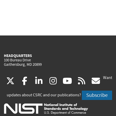
HEADQUARTERS
100 Bureau Drive
Gaithersburg, MD 20899
Want
(link
(link
(link
(link
(link
(lin
X
facebook
linkedin
instagram
youtube
rss
go
is
is
is
is
is
is
Subscribe
updates about CSRC and our publications?
external)
external)
external)
external)
external)
exte