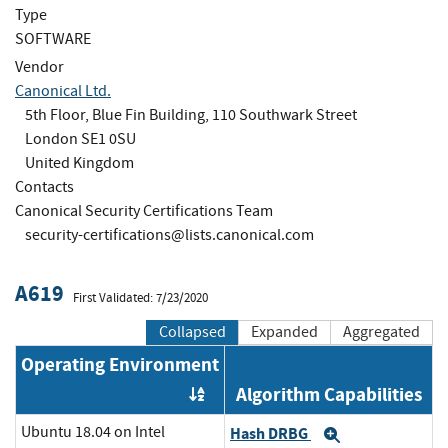
Type
SOFTWARE
Vendor
Canonical Ltd.
5th Floor, Blue Fin Building, 110 Southwark Street
London SE1 0SU
United Kingdom
Contacts
Canonical Security Certifications Team
security-certifications@lists.canonical.com
A619
First Validated: 7/23/2020
Collapsed
Expanded
Aggregated
Operating Environment
Algorithm Capabilities
Order by OE
Ubuntu 18.04 on Intel
Hash DRBG
Expand