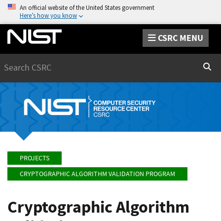
An official website of the United States government
Here’s how you know
CSRC MENU
Search
Sear
PROJECTS
CRYPTOGRAPHIC ALGORITHM VALIDATION PROGRAM
Cryptographic Algorithm