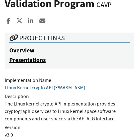
Validation Program
CAVP
Share to Facebook
Share to X
Share to LinkedIn
Share ia Email
PROJECT LINKS
Overview
Presentations
Implementation Name
Linux Kernel crypto API (X86ASM_ASM)
Description
The Linux kernel crypto API implementation provides
cryptographic services to Linux kernel space software
components and user space via the AF_ALG interface.
Version
v3.0