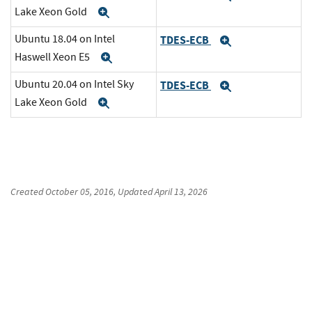
Lake Xeon Gold
Expand
Ubuntu 18.04 on Intel
TDES-ECB
Expand
Haswell Xeon E5
Expand
Ubuntu 20.04 on Intel Sky
TDES-ECB
Expand
Lake Xeon Gold
Expand
Created
October 05, 2016
, Updated
April 13, 2026