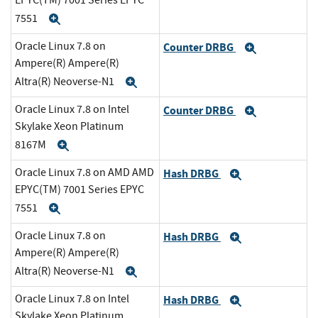
EPYC(TM) 7001 Series EPYC
7551
Expand
Oracle Linux 7.8 on
Counter DRBG
Expand
Ampere(R) Ampere(R)
Altra(R) Neoverse-N1
Expand
Oracle Linux 7.8 on Intel
Counter DRBG
Expand
Skylake Xeon Platinum
8167M
Expand
Oracle Linux 7.8 on AMD AMD
Hash DRBG
Expand
EPYC(TM) 7001 Series EPYC
7551
Expand
Oracle Linux 7.8 on
Hash DRBG
Expand
Ampere(R) Ampere(R)
Altra(R) Neoverse-N1
Expand
Oracle Linux 7.8 on Intel
Hash DRBG
Expand
Skylake Xeon Platinum