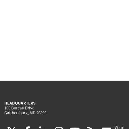
HEADQUARTERS
100 Bureau Drive
Gaithersburg, MD 20899
Want