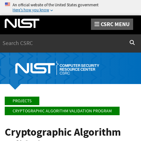
An official website of the United States government
Here’s how you know
CSRC MENU
Search
Sear
PROJECTS
CRYPTOGRAPHIC ALGORITHM VALIDATION PROGRAM
Cryptographic Algorithm