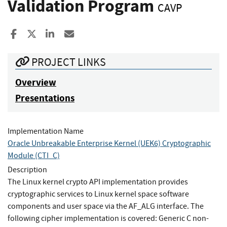
Validation Program
CAVP
Share to Facebook
Share to X
Share to LinkedIn
Share ia Email
PROJECT LINKS
Overview
Presentations
Implementation Name
Oracle Unbreakable Enterprise Kernel (UEK6) Cryptographic
Module (CTI_C)
Description
The Linux kernel crypto API implementation provides
cryptographic services to Linux kernel space software
components and user space via the AF_ALG interface. The
following cipher implementation is covered: Generic C non-