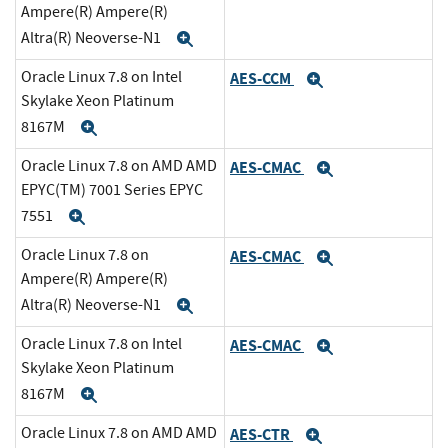
Ampere(R) Ampere(R)
Altra(R) Neoverse-N1
Expand
Oracle Linux 7.8 on Intel
AES-CCM
Expand
Skylake Xeon Platinum
8167M
Expand
Oracle Linux 7.8 on AMD AMD
AES-CMAC
Expand
EPYC(TM) 7001 Series EPYC
7551
Expand
Oracle Linux 7.8 on
AES-CMAC
Expand
Ampere(R) Ampere(R)
Altra(R) Neoverse-N1
Expand
Oracle Linux 7.8 on Intel
AES-CMAC
Expand
Skylake Xeon Platinum
8167M
Expand
Oracle Linux 7.8 on AMD AMD
AES-CTR
Expand