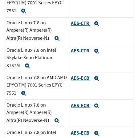
EPYC(TM) 7001 Series EPYC
7551
Expand
Oracle Linux 7.8 on
AES-CTR
Expand
Ampere(R) Ampere(R)
Altra(R) Neoverse-N1
Expand
Oracle Linux 7.8 on Intel
AES-CTR
Expand
Skylake Xeon Platinum
8167M
Expand
Oracle Linux 7.8 on AMD AMD
AES-ECB
Expand
EPYC(TM) 7001 Series EPYC
7551
Expand
Oracle Linux 7.8 on
AES-ECB
Expand
Ampere(R) Ampere(R)
Altra(R) Neoverse-N1
Expand
Oracle Linux 7.8 on Intel
AES-ECB
Expand