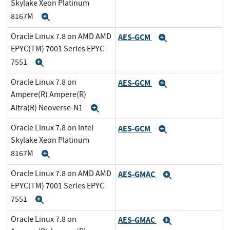
Skylake Xeon Platinum
8167M
Expand
Oracle Linux 7.8 on AMD AMD
AES-GCM
Expand
EPYC(TM) 7001 Series EPYC
7551
Expand
Oracle Linux 7.8 on
AES-GCM
Expand
Ampere(R) Ampere(R)
Altra(R) Neoverse-N1
Expand
Oracle Linux 7.8 on Intel
AES-GCM
Expand
Skylake Xeon Platinum
8167M
Expand
Oracle Linux 7.8 on AMD AMD
AES-GMAC
Expand
EPYC(TM) 7001 Series EPYC
7551
Expand
Oracle Linux 7.8 on
AES-GMAC
Expand