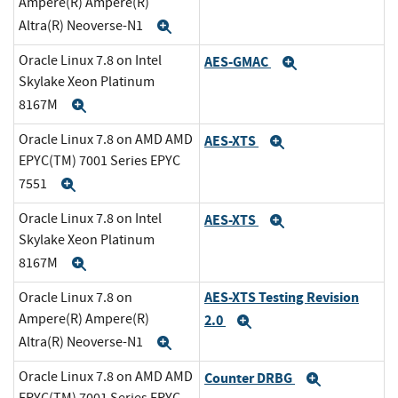
Ampere(R) Ampere(R)
Altra(R) Neoverse-N1
Expand
Oracle Linux 7.8 on Intel
AES-GMAC
Expand
Skylake Xeon Platinum
8167M
Expand
Oracle Linux 7.8 on AMD AMD
AES-XTS
Expand
EPYC(TM) 7001 Series EPYC
7551
Expand
Oracle Linux 7.8 on Intel
AES-XTS
Expand
Skylake Xeon Platinum
8167M
Expand
AES-XTS Testing Revision
Oracle Linux 7.8 on
Ampere(R) Ampere(R)
2.0
Expand
Altra(R) Neoverse-N1
Expand
Oracle Linux 7.8 on AMD AMD
Counter DRBG
Expand