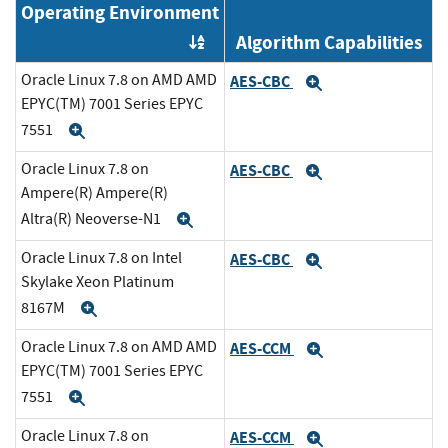
Operating Environment
Algorithm Capabilities
Order by OE
Oracle Linux 7.8 on AMD AMD
AES-CBC
Expand
EPYC(TM) 7001 Series EPYC
7551
Expand
Oracle Linux 7.8 on
AES-CBC
Expand
Ampere(R) Ampere(R)
Altra(R) Neoverse-N1
Expand
Oracle Linux 7.8 on Intel
AES-CBC
Expand
Skylake Xeon Platinum
8167M
Expand
Oracle Linux 7.8 on AMD AMD
AES-CCM
Expand
EPYC(TM) 7001 Series EPYC
7551
Expand
Oracle Linux 7.8 on
AES-CCM
Expand