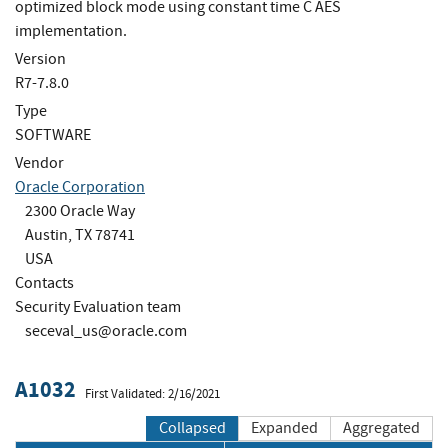
optimized block mode using constant time C AES
implementation.
Version
R7-7.8.0
Type
SOFTWARE
Vendor
Oracle Corporation
2300 Oracle Way
Austin, TX 78741
USA
Contacts
Security Evaluation team
seceval_us@oracle.com
A1032
First Validated: 2/16/2021
Collapsed
Expanded
Aggregated