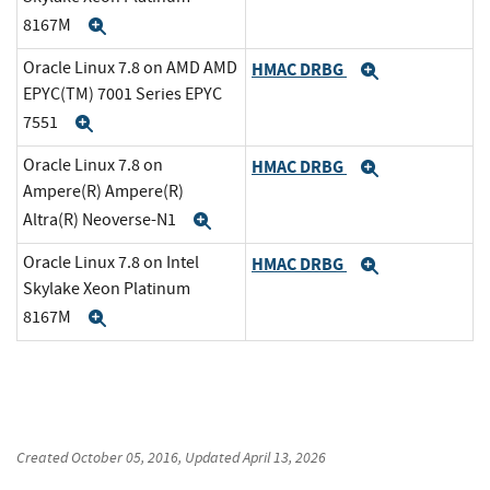
8167M
Expand
Oracle Linux 7.8 on AMD AMD
HMAC DRBG
Expand
EPYC(TM) 7001 Series EPYC
7551
Expand
Oracle Linux 7.8 on
HMAC DRBG
Expand
Ampere(R) Ampere(R)
Altra(R) Neoverse-N1
Expand
Oracle Linux 7.8 on Intel
HMAC DRBG
Expand
Skylake Xeon Platinum
8167M
Expand
Created
October 05, 2016
, Updated
April 13, 2026