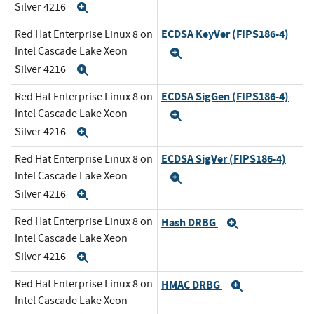
Silver 4216
Expand
ECDSA KeyVer (FIPS186-4)
Red Hat Enterprise Linux 8 on
Intel Cascade Lake Xeon
Expand
Silver 4216
Expand
ECDSA SigGen (FIPS186-4)
Red Hat Enterprise Linux 8 on
Intel Cascade Lake Xeon
Expand
Silver 4216
Expand
ECDSA SigVer (FIPS186-4)
Red Hat Enterprise Linux 8 on
Intel Cascade Lake Xeon
Expand
Silver 4216
Expand
Red Hat Enterprise Linux 8 on
Hash DRBG
Expand
Intel Cascade Lake Xeon
Silver 4216
Expand
Red Hat Enterprise Linux 8 on
HMAC DRBG
Expand
Intel Cascade Lake Xeon