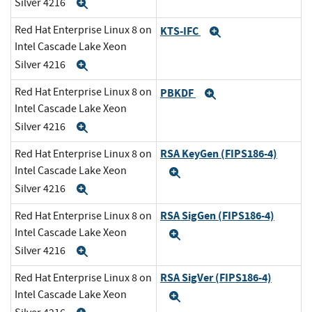
Silver 4216
Expand
Red Hat Enterprise Linux 8 on
KTS-IFC
Expand
Intel Cascade Lake Xeon
Silver 4216
Expand
Red Hat Enterprise Linux 8 on
PBKDF
Expand
Intel Cascade Lake Xeon
Silver 4216
Expand
RSA KeyGen (FIPS186-4)
Red Hat Enterprise Linux 8 on
Intel Cascade Lake Xeon
Expand
Silver 4216
Expand
RSA SigGen (FIPS186-4)
Red Hat Enterprise Linux 8 on
Intel Cascade Lake Xeon
Expand
Silver 4216
Expand
RSA SigVer (FIPS186-4)
Red Hat Enterprise Linux 8 on
Intel Cascade Lake Xeon
Expand