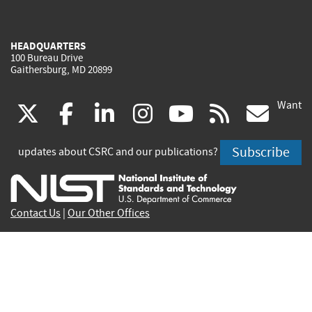
HEADQUARTERS
100 Bureau Drive
Gaithersburg, MD 20899
Want
(link
(link
(link
(link
(link
(lin
X
facebook
linkedin
instagram
youtube
rss
go
is
is
is
is
is
is
Subscribe
updates about CSRC and our publications?
external)
external)
external)
external)
external)
exte
Contact Us
|
Our Other Offices
Send inquiries to
csrc-inquiry@nist.gov
Site Privacy
Accessibility
Privacy Program
Copyrights
Vulnerability Disclosure