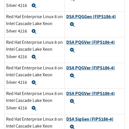
Silver 4216
Expand
DSA PQGGen (FIPS186-4)
Red Hat Enterprise Linux 8 on
Intel Cascade Lake Xeon
Expand
Silver 4216
Expand
DSA PQGVer (FIPS186-4)
Red Hat Enterprise Linux 8 on
Intel Cascade Lake Xeon
Expand
Silver 4216
Expand
DSA PQGVer (FIPS186-4)
Red Hat Enterprise Linux 8 on
Intel Cascade Lake Xeon
Expand
Silver 4216
Expand
DSA PQGVer (FIPS186-4)
Red Hat Enterprise Linux 8 on
Intel Cascade Lake Xeon
Expand
Silver 4216
Expand
DSA SigGen (FIPS186-4)
Red Hat Enterprise Linux 8 on
Intel Cascade Lake Xeon
Expand