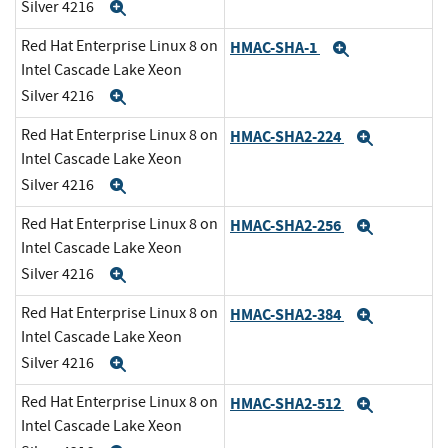
Silver 4216
Expand
Red Hat Enterprise Linux 8 on
HMAC-SHA-1
Expand
Intel Cascade Lake Xeon
Silver 4216
Expand
Red Hat Enterprise Linux 8 on
HMAC-SHA2-224
Expand
Intel Cascade Lake Xeon
Silver 4216
Expand
Red Hat Enterprise Linux 8 on
HMAC-SHA2-256
Expand
Intel Cascade Lake Xeon
Silver 4216
Expand
Red Hat Enterprise Linux 8 on
HMAC-SHA2-384
Expand
Intel Cascade Lake Xeon
Silver 4216
Expand
Red Hat Enterprise Linux 8 on
HMAC-SHA2-512
Expand
Intel Cascade Lake Xeon