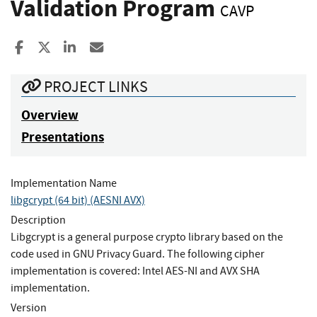
Validation Program
CAVP
Share to Facebook
Share to X
Share to LinkedIn
Share ia Email
PROJECT LINKS
Overview
Presentations
Implementation Name
libgcrypt (64 bit) (AESNI AVX)
Description
Libgcrypt is a general purpose crypto library based on the
code used in GNU Privacy Guard. The following cipher
implementation is covered: Intel AES-NI and AVX SHA
implementation.
Version