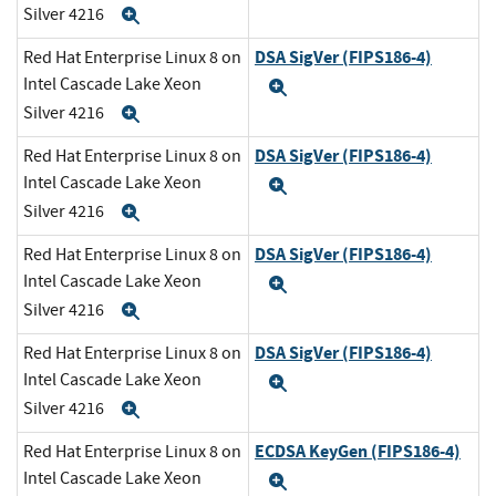
Silver 4216
Expand
DSA SigVer (FIPS186-4)
Red Hat Enterprise Linux 8 on
Intel Cascade Lake Xeon
Expand
Silver 4216
Expand
DSA SigVer (FIPS186-4)
Red Hat Enterprise Linux 8 on
Intel Cascade Lake Xeon
Expand
Silver 4216
Expand
DSA SigVer (FIPS186-4)
Red Hat Enterprise Linux 8 on
Intel Cascade Lake Xeon
Expand
Silver 4216
Expand
DSA SigVer (FIPS186-4)
Red Hat Enterprise Linux 8 on
Intel Cascade Lake Xeon
Expand
Silver 4216
Expand
ECDSA KeyGen (FIPS186-4)
Red Hat Enterprise Linux 8 on
Intel Cascade Lake Xeon
Expand