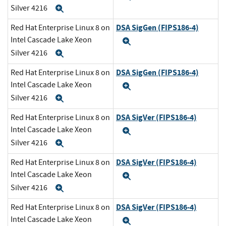
Silver 4216
Expand
DSA SigGen (FIPS186-4)
Red Hat Enterprise Linux 8 on
Intel Cascade Lake Xeon
Expand
Silver 4216
Expand
DSA SigGen (FIPS186-4)
Red Hat Enterprise Linux 8 on
Intel Cascade Lake Xeon
Expand
Silver 4216
Expand
DSA SigVer (FIPS186-4)
Red Hat Enterprise Linux 8 on
Intel Cascade Lake Xeon
Expand
Silver 4216
Expand
DSA SigVer (FIPS186-4)
Red Hat Enterprise Linux 8 on
Intel Cascade Lake Xeon
Expand
Silver 4216
Expand
DSA SigVer (FIPS186-4)
Red Hat Enterprise Linux 8 on
Intel Cascade Lake Xeon
Expand