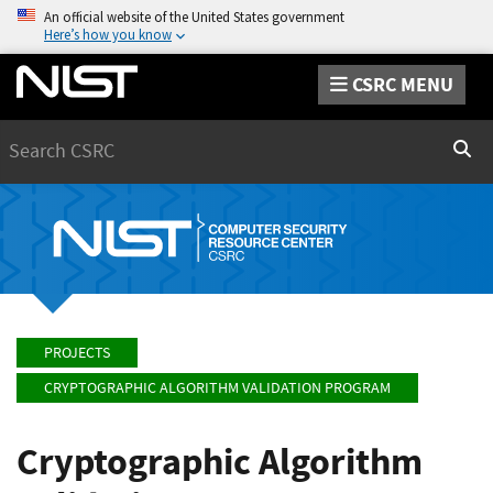
An official website of the United States government
Here’s how you know
CSRC MENU
Search
Sear
PROJECTS
CRYPTOGRAPHIC ALGORITHM VALIDATION PROGRAM
Cryptographic Algorithm