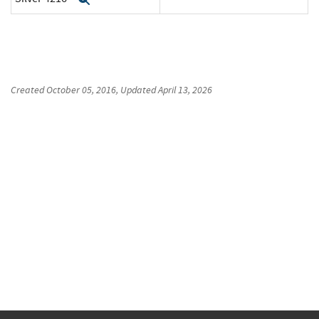
Created
October 05, 2016
, Updated
April 13, 2026