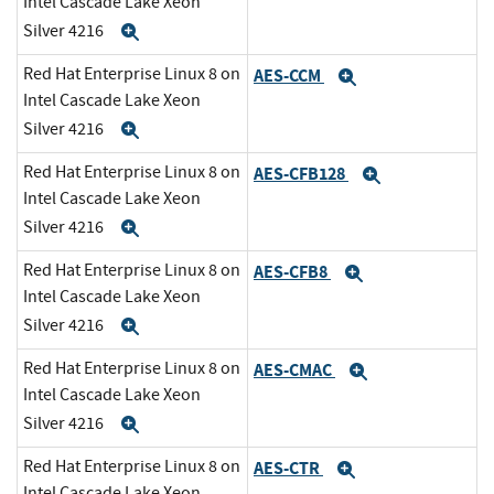
Intel Cascade Lake Xeon
Silver 4216
Expand
Red Hat Enterprise Linux 8 on
AES-CCM
Expand
Intel Cascade Lake Xeon
Silver 4216
Expand
Red Hat Enterprise Linux 8 on
AES-CFB128
Expand
Intel Cascade Lake Xeon
Silver 4216
Expand
Red Hat Enterprise Linux 8 on
AES-CFB8
Expand
Intel Cascade Lake Xeon
Silver 4216
Expand
Red Hat Enterprise Linux 8 on
AES-CMAC
Expand
Intel Cascade Lake Xeon
Silver 4216
Expand
Red Hat Enterprise Linux 8 on
AES-CTR
Expand
Intel Cascade Lake Xeon