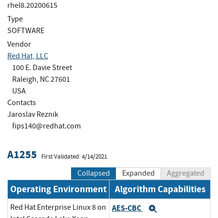
rhel8.20200615
Type
SOFTWARE
Vendor
Red Hat, LLC
100 E. Davie Street
Raleigh, NC 27601
USA
Contacts
Jaroslav Reznik
fips140@redhat.com
A1255
First Validated: 4/14/2021
Collapsed
Expanded
Aggregated
Operating Environment
Algorithm Capabilities
Red Hat Enterprise Linux 8 on
AES-CBC
Expand