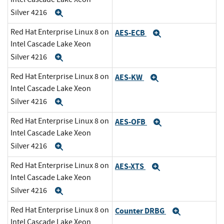
Silver 4216
Expand
Red Hat Enterprise Linux 8 on
AES-ECB
Expand
Intel Cascade Lake Xeon
Silver 4216
Expand
Red Hat Enterprise Linux 8 on
AES-KW
Expand
Intel Cascade Lake Xeon
Silver 4216
Expand
Red Hat Enterprise Linux 8 on
AES-OFB
Expand
Intel Cascade Lake Xeon
Silver 4216
Expand
Red Hat Enterprise Linux 8 on
AES-XTS
Expand
Intel Cascade Lake Xeon
Silver 4216
Expand
Red Hat Enterprise Linux 8 on
Counter DRBG
Expand
Intel Cascade Lake Xeon