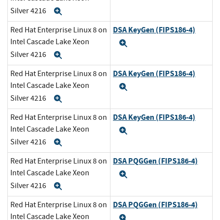
Silver 4216
Expand
DSA KeyGen (FIPS186-4)
Red Hat Enterprise Linux 8 on
Intel Cascade Lake Xeon
Expand
Silver 4216
Expand
DSA KeyGen (FIPS186-4)
Red Hat Enterprise Linux 8 on
Intel Cascade Lake Xeon
Expand
Silver 4216
Expand
DSA KeyGen (FIPS186-4)
Red Hat Enterprise Linux 8 on
Intel Cascade Lake Xeon
Expand
Silver 4216
Expand
DSA PQGGen (FIPS186-4)
Red Hat Enterprise Linux 8 on
Intel Cascade Lake Xeon
Expand
Silver 4216
Expand
DSA PQGGen (FIPS186-4)
Red Hat Enterprise Linux 8 on
Intel Cascade Lake Xeon
Expand