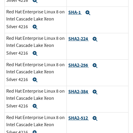
Silver 4216
Expand
Red Hat Enterprise Linux 8 on
SHA-1
Expand
Intel Cascade Lake Xeon
Silver 4216
Expand
Red Hat Enterprise Linux 8 on
SHA2-224
Expand
Intel Cascade Lake Xeon
Silver 4216
Expand
Red Hat Enterprise Linux 8 on
SHA2-256
Expand
Intel Cascade Lake Xeon
Silver 4216
Expand
Red Hat Enterprise Linux 8 on
SHA2-384
Expand
Intel Cascade Lake Xeon
Silver 4216
Expand
Red Hat Enterprise Linux 8 on
SHA2-512
Expand
Intel Cascade Lake Xeon
Silver 4216
Expand