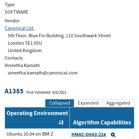
Type
SOFTWARE
Vendor
Canonical Ltd.
5th Floor, Blue Fin Building, 110 Southwark Street
London SE1 0SU
United Kingdom
Contacts
Vineetha Kamath
vineetha.kamath@canonical.com
A1385
First Validated: 5/6/2021
Collapsed
Expanded
Aggregated
Operating Environment
Algorithm Capabilities
Order by OE
Ubuntu 20.04 on IBM Z
HMAC-SHA3-224
Expand