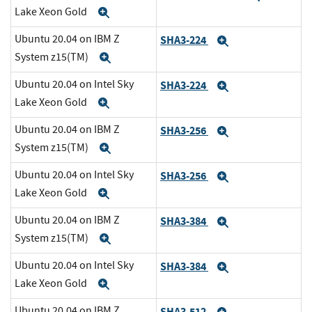
Lake Xeon Gold
Expand
Ubuntu 20.04 on IBM Z
SHA3-224
Expand
System z15(TM)
Expand
Ubuntu 20.04 on Intel Sky
SHA3-224
Expand
Lake Xeon Gold
Expand
Ubuntu 20.04 on IBM Z
SHA3-256
Expand
System z15(TM)
Expand
Ubuntu 20.04 on Intel Sky
SHA3-256
Expand
Lake Xeon Gold
Expand
Ubuntu 20.04 on IBM Z
SHA3-384
Expand
System z15(TM)
Expand
Ubuntu 20.04 on Intel Sky
SHA3-384
Expand
Lake Xeon Gold
Expand
Ubuntu 20.04 on IBM Z
SHA3-512