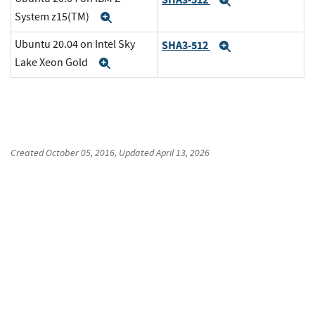
Expand
System z15(TM)
Expand
Ubuntu 20.04 on Intel Sky
SHA3-512
Expand
Lake Xeon Gold
Expand
Created
October 05, 2016
, Updated
April 13, 2026