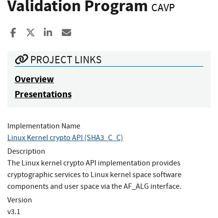
Validation Program
CAVP
Share to Facebook
Share to X
Share to LinkedIn
Share ia Email
PROJECT LINKS
Overview
Presentations
Implementation Name
Linux Kernel crypto API (SHA3_C_C)
Description
The Linux kernel crypto API implementation provides
cryptographic services to Linux kernel space software
components and user space via the AF_ALG interface.
Version
v3.1