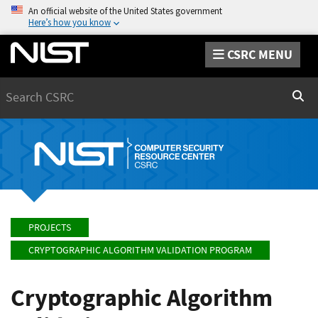
An official website of the United States government
Here’s how you know
CSRC MENU
Search
Sear
PROJECTS
CRYPTOGRAPHIC ALGORITHM VALIDATION PROGRAM
Cryptographic Algorithm