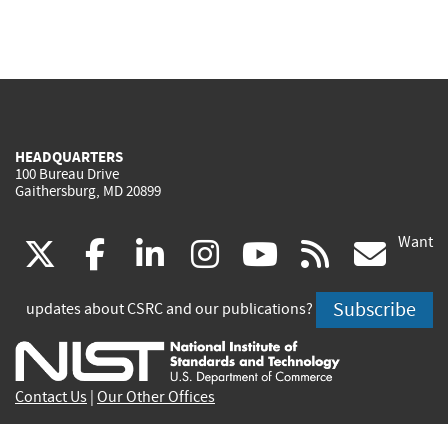
HEADQUARTERS
100 Bureau Drive
Gaithersburg, MD 20899
Want
(link
(link
(link
(link
(link
(lin
X
facebook
linkedin
instagram
youtube
rss
go
is
is
is
is
is
is
Subscribe
updates about CSRC and our publications?
external)
external)
external)
external)
external)
exte
Contact Us
|
Our Other Offices
Send inquiries to
csrc-inquiry@nist.gov