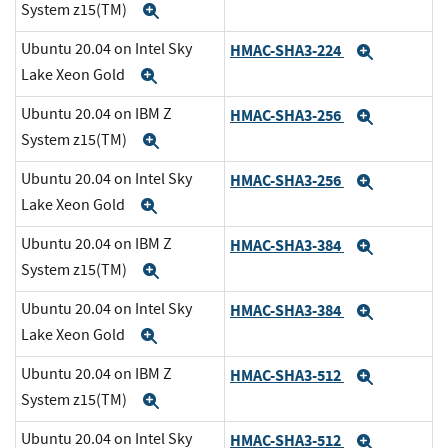
System z15(TM)
Expand
Ubuntu 20.04 on Intel Sky
HMAC-SHA3-224
Expand
Lake Xeon Gold
Expand
Ubuntu 20.04 on IBM Z
HMAC-SHA3-256
Expand
System z15(TM)
Expand
Ubuntu 20.04 on Intel Sky
HMAC-SHA3-256
Expand
Lake Xeon Gold
Expand
Ubuntu 20.04 on IBM Z
HMAC-SHA3-384
Expand
System z15(TM)
Expand
Ubuntu 20.04 on Intel Sky
HMAC-SHA3-384
Expand
Lake Xeon Gold
Expand
Ubuntu 20.04 on IBM Z
HMAC-SHA3-512
Expand
System z15(TM)
Expand
Ubuntu 20.04 on Intel Sky
HMAC-SHA3-512
Expand