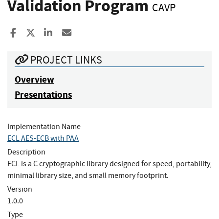
Validation Program
CAVP
Share to Facebook
Share to X
Share to LinkedIn
Share ia Email
PROJECT LINKS
Overview
Presentations
Implementation Name
ECL AES-ECB with PAA
Description
ECL is a C cryptographic library designed for speed, portability,
minimal library size, and small memory footprint.
Version
1.0.0
Type