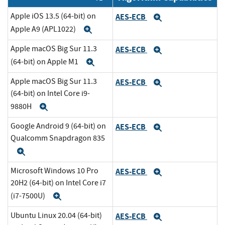
Apple iOS 13.5 (64-bit) on
AES-ECB
Expand
Apple A9 (APL1022)
Expand
Apple macOS Big Sur 11.3
AES-ECB
Expand
(64-bit) on Apple M1
Expand
Apple macOS Big Sur 11.3
AES-ECB
Expand
(64-bit) on Intel Core i9-
9880H
Expand
Google Android 9 (64-bit) on
AES-ECB
Expand
Qualcomm Snapdragon 835
Expand
Microsoft Windows 10 Pro
AES-ECB
Expand
20H2 (64-bit) on Intel Core i7
(i7-7500U)
Expand
Ubuntu Linux 20.04 (64-bit)
AES-ECB
Expand