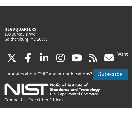
HEADQUARTERS
100 Bureau Drive
Gaithersburg, MD 20899
Want
(link
(link
(link
(link
(link
(lin
X
facebook
linkedin
instagram
youtube
rss
go
is
is
is
is
is
is
Subscribe
updates about CSRC and our publications?
external)
external)
external)
external)
external)
exte
Contact Us
|
Our Other Offices
Send inquiries to
csrc-inquiry@nist.gov
Site Privacy
Accessibility
Privacy Program