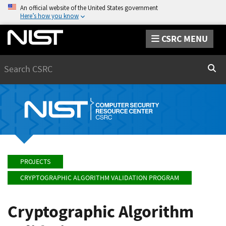
An official website of the United States government
Here’s how you know
CSRC MENU
Search
Sear
PROJECTS
CRYPTOGRAPHIC ALGORITHM VALIDATION PROGRAM
Cryptographic Algorithm