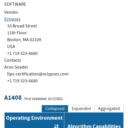
SOFTWARE
Vendor
Eclypses
33 Broad Street
11th Floor
Boston, MA 02109
USA
+1 719 323-6680
Contacts
Aron Seader
fips-certification@eclypses.com
+1 719 323-6680
A1408
First Validated: 5/17/2021
Collapsed
Expanded
Aggregated
Operating Environment
Algorithm Capabilities
Order by OE