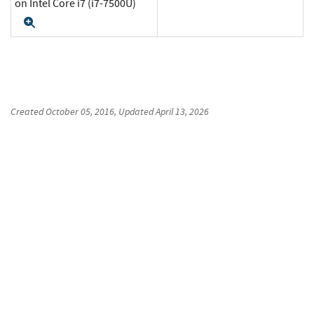
on Intel Core i7 (i7-7500U)
Expand
Created
October 05, 2016
, Updated
April 13, 2026