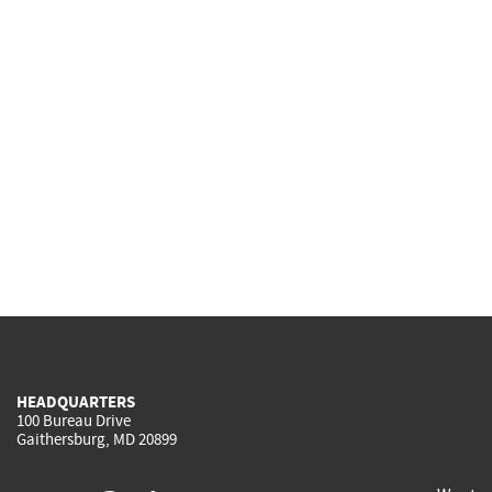
HEADQUARTERS
100 Bureau Drive
Gaithersburg, MD 20899