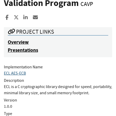
Validation Program
CAVP
Share to Facebook
Share to X
Share to LinkedIn
Share ia Email
PROJECT LINKS
Overview
Presentations
Implementation Name
ECL AES-ECB
Description
ECL is a C cryptographic library designed for speed, portability,
minimal library size, and small memory footprint.
Version
1.0.0
Type