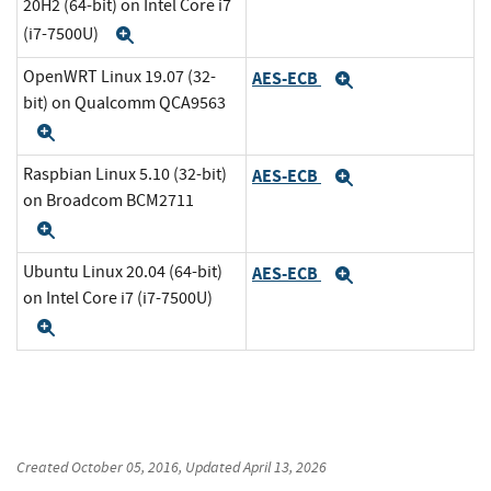
20H2 (64-bit) on Intel Core i7
(i7-7500U)
Expand
OpenWRT Linux 19.07 (32-
AES-ECB
Expand
bit) on Qualcomm QCA9563
Expand
Raspbian Linux 5.10 (32-bit)
AES-ECB
Expand
on Broadcom BCM2711
Expand
Ubuntu Linux 20.04 (64-bit)
AES-ECB
Expand
on Intel Core i7 (i7-7500U)
Expand
Created
October 05, 2016
, Updated
April 13, 2026