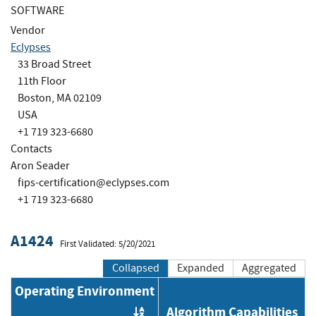
SOFTWARE
Vendor
Eclypses
33 Broad Street
11th Floor
Boston, MA 02109
USA
+1 719 323-6680
Contacts
Aron Seader
fips-certification@eclypses.com
+1 719 323-6680
A1424
First Validated: 5/20/2021
Collapsed
Expanded
Aggregated
Operating Environment
Algorithm Capabilities
Order by OE