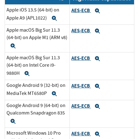
Apple iOS 13.5 (64-bit) on
AES-ECB
Expand
Apple A9 (APL1022)
Expand
Apple macOS Big Sur 11.3
AES-ECB
Expand
(64-bit) on Apple M1 (ARM v8)
Expand
Apple macOS Big Sur 11.3
AES-ECB
Expand
(64-bit) on Intel Core i9-
9880H
Expand
Google Android 9 (32-bit) on
AES-ECB
Expand
MediaTek MT6580P
Expand
Google Android 9 (64-bit) on
AES-ECB
Expand
Qualcomm Snapdragon 835
Expand
Microsoft Windows 10 Pro
AES-ECB
Expand