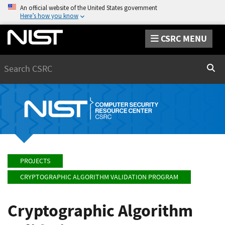
An official website of the United States government
Here’s how you know
CSRC MENU
Search
Sear
PROJECTS
CRYPTOGRAPHIC ALGORITHM VALIDATION PROGRAM
Cryptographic Algorithm