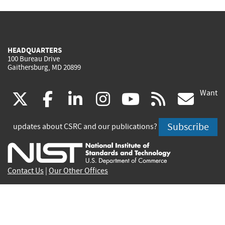
HEADQUARTERS
100 Bureau Drive
Gaithersburg, MD 20899
Want
(link
(link
(link
(link
(link
(lin
X
facebook
linkedin
instagram
youtube
rss
go
is
is
is
is
is
is
Subscribe
updates about CSRC and our publications?
external)
external)
external)
external)
external)
exte
Contact Us
|
Our Other Offices
Send inquiries to
csrc-inquiry@nist.gov
Site Privacy
Accessibility
Privacy Program