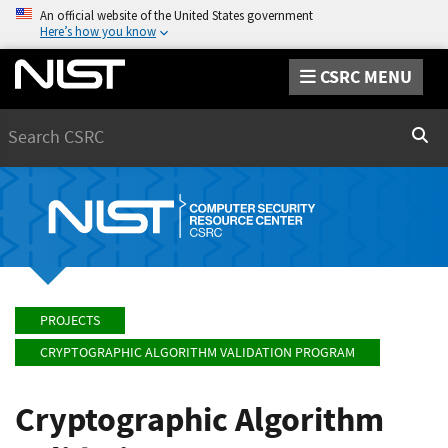
An official website of the United States government
Here’s how you know
CSRC MENU
Search
Sear
PROJECTS
CRYPTOGRAPHIC ALGORITHM VALIDATION PROGRAM
Cryptographic Algorithm