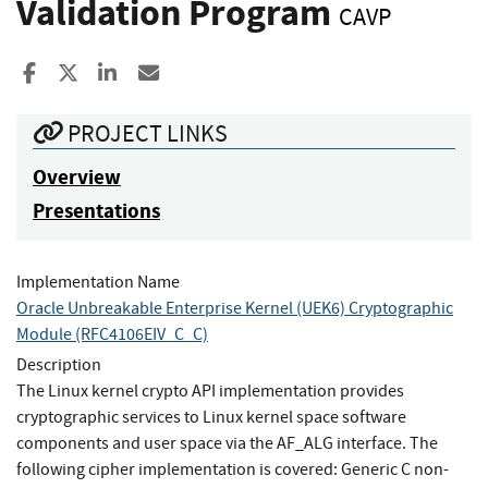
Validation Program
CAVP
Share to Facebook
Share to X
Share to LinkedIn
Share ia Email
PROJECT LINKS
Overview
Presentations
Implementation Name
Oracle Unbreakable Enterprise Kernel (UEK6) Cryptographic
Module (RFC4106EIV_C_C)
Description
The Linux kernel crypto API implementation provides
cryptographic services to Linux kernel space software
components and user space via the AF_ALG interface. The
following cipher implementation is covered: Generic C non-