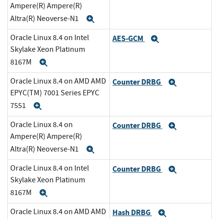
Ampere(R) Ampere(R)
Altra(R) Neoverse-N1
Expand
Oracle Linux 8.4 on Intel
AES-GCM
Expand
Skylake Xeon Platinum
8167M
Expand
Oracle Linux 8.4 on AMD AMD
Counter DRBG
Expand
EPYC(TM) 7001 Series EPYC
7551
Expand
Oracle Linux 8.4 on
Counter DRBG
Expand
Ampere(R) Ampere(R)
Altra(R) Neoverse-N1
Expand
Oracle Linux 8.4 on Intel
Counter DRBG
Expand
Skylake Xeon Platinum
8167M
Expand
Oracle Linux 8.4 on AMD AMD
Hash DRBG
Expand