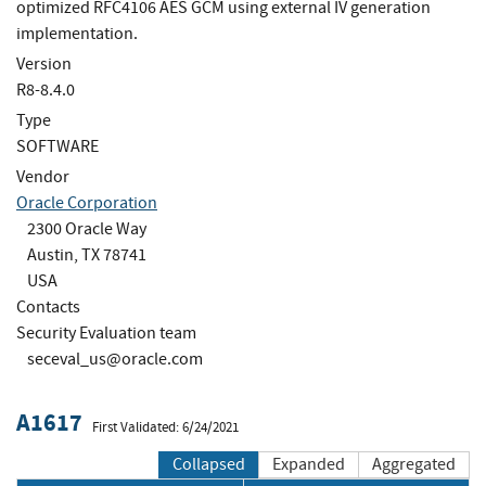
optimized RFC4106 AES GCM using external IV generation
implementation.
Version
R8-8.4.0
Type
SOFTWARE
Vendor
Oracle Corporation
2300 Oracle Way
Austin, TX 78741
USA
Contacts
Security Evaluation team
seceval_us@oracle.com
A1617
First Validated: 6/24/2021
Collapsed
Expanded
Aggregated