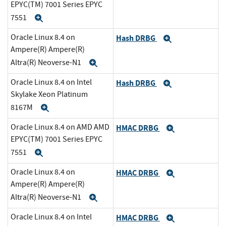
EPYC(TM) 7001 Series EPYC
7551
Expand
Oracle Linux 8.4 on
Hash DRBG
Expand
Ampere(R) Ampere(R)
Altra(R) Neoverse-N1
Expand
Oracle Linux 8.4 on Intel
Hash DRBG
Expand
Skylake Xeon Platinum
8167M
Expand
Oracle Linux 8.4 on AMD AMD
HMAC DRBG
Expand
EPYC(TM) 7001 Series EPYC
7551
Expand
Oracle Linux 8.4 on
HMAC DRBG
Expand
Ampere(R) Ampere(R)
Altra(R) Neoverse-N1
Expand
Oracle Linux 8.4 on Intel
HMAC DRBG
Expand