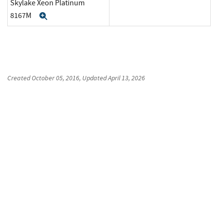
Skylake Xeon Platinum
8167M
Expand
Created
October 05, 2016
, Updated
April 13, 2026