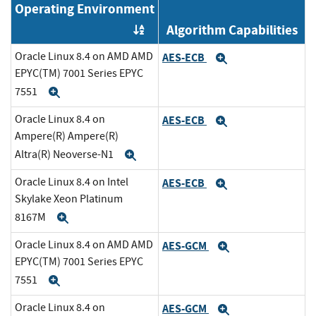
Operating Environment
Algorithm Capabilities
Order by OE
Oracle Linux 8.4 on AMD AMD
AES-ECB
Expand
EPYC(TM) 7001 Series EPYC
7551
Expand
Oracle Linux 8.4 on
AES-ECB
Expand
Ampere(R) Ampere(R)
Altra(R) Neoverse-N1
Expand
Oracle Linux 8.4 on Intel
AES-ECB
Expand
Skylake Xeon Platinum
8167M
Expand
Oracle Linux 8.4 on AMD AMD
AES-GCM
Expand
EPYC(TM) 7001 Series EPYC
7551
Expand
Oracle Linux 8.4 on
AES-GCM
Expand