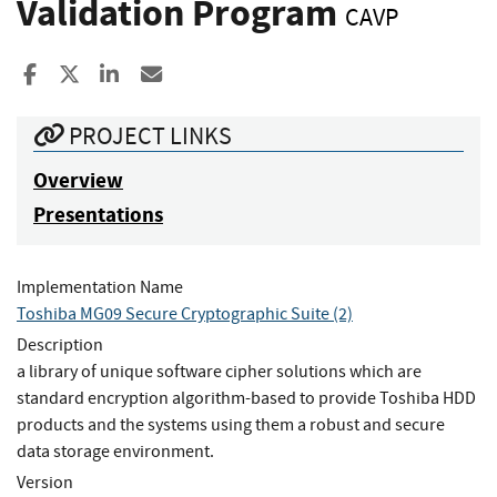
Validation Program
CAVP
Share to Facebook
Share to X
Share to LinkedIn
Share ia Email
PROJECT LINKS
Overview
Presentations
Implementation Name
Toshiba MG09 Secure Cryptographic Suite (2)
Description
a library of unique software cipher solutions which are
standard encryption algorithm-based to provide Toshiba HDD
products and the systems using them a robust and secure
data storage environment.
Version