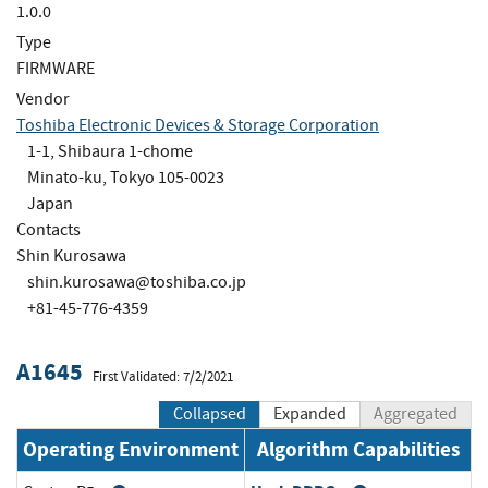
1.0.0
Type
FIRMWARE
Vendor
Toshiba Electronic Devices & Storage Corporation
1-1, Shibaura 1-chome
Minato-ku, Tokyo 105-0023
Japan
Contacts
Shin Kurosawa
shin.kurosawa@toshiba.co.jp
+81-45-776-4359
A1645
First Validated: 7/2/2021
Collapsed
Expanded
Aggregated
Operating Environment
Algorithm Capabilities