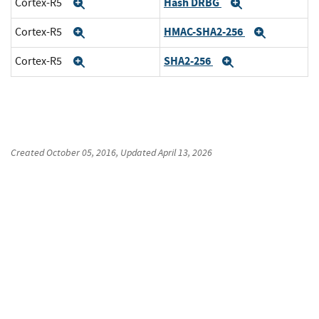
Hash DRBG
Cortex-R5
Expand
Expand
HMAC-SHA2-256
Cortex-R5
Expand
Expand
SHA2-256
Cortex-R5
Expand
Expand
Created
October 05, 2016
, Updated
April 13, 2026