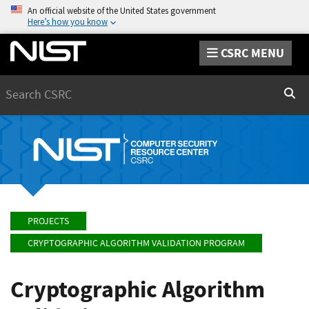
An official website of the United States government
Here’s how you know
CSRC MENU
Search
Sear
PROJECTS
CRYPTOGRAPHIC ALGORITHM VALIDATION PROGRAM
Cryptographic Algorithm