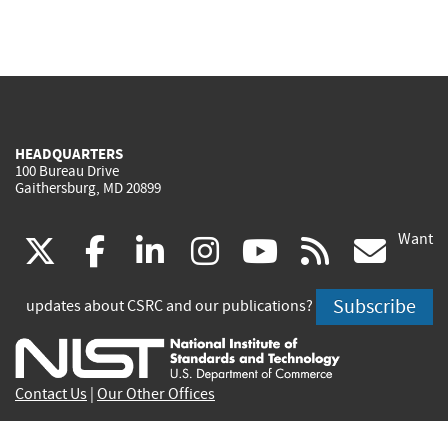
HEADQUARTERS
100 Bureau Drive
Gaithersburg, MD 20899
Want
(link
(link
(link
(link
(link
(lin
X
facebook
linkedin
instagram
youtube
rss
go
is
is
is
is
is
is
Subscribe
updates about CSRC and our publications?
external)
external)
external)
external)
external)
exte
Contact Us
|
Our Other Offices
Send inquiries to
csrc-inquiry@nist.gov