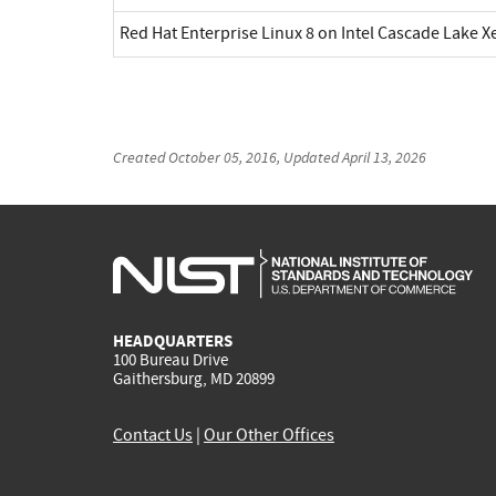
Red Hat Enterprise Linux 8 on Intel Cascade Lake X
Created
October 05, 2016
, Updated
April 13, 2026
HEADQUARTERS
100 Bureau Drive
Gaithersburg, MD 20899
Contact Us
|
Our Other Offices