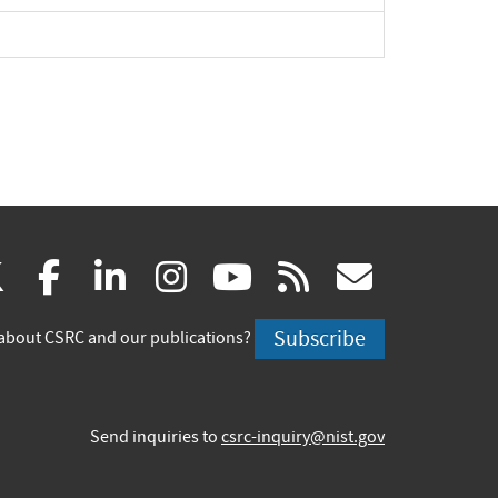
(link
(link
(link
(link
(link
(link
X
facebook
linkedin
instagram
youtube
rss
govd
is
is
is
is
is
is
Subscribe
about CSRC and our publications?
external)
external)
external)
external)
external)
externa
Send inquiries to
csrc-inquiry@nist.gov