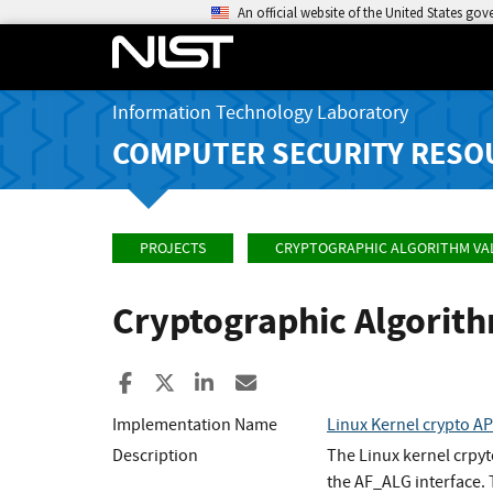
An official website of the United States go
Information Technology Laboratory
COMPUTER SECURITY RESO
PROJECTS
CRYPTOGRAPHIC ALGORITHM VA
Cryptographic Algorit
Share to Facebook
Share to X
Share to LinkedIn
Share ia Email
Implementation Name
Linux Kernel crypto 
Description
The Linux kernel crpy
the AF_ALG interface.