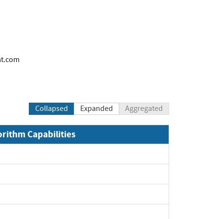
at.com
Collapsed
Expanded
Aggregated
orithm Capabilities