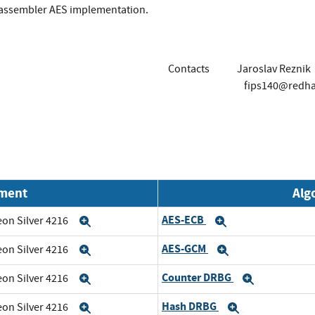
 assembler AES implementation.
Contacts
Jaroslav Reznik
fips140@redh
nment
Alg
AES-ECB
eon Silver 4216
Expand
Expand
AES-GCM
eon Silver 4216
Expand
Expand
Counter DRBG
eon Silver 4216
Expand
Expand
Hash DRBG
eon Silver 4216
Expand
Expand