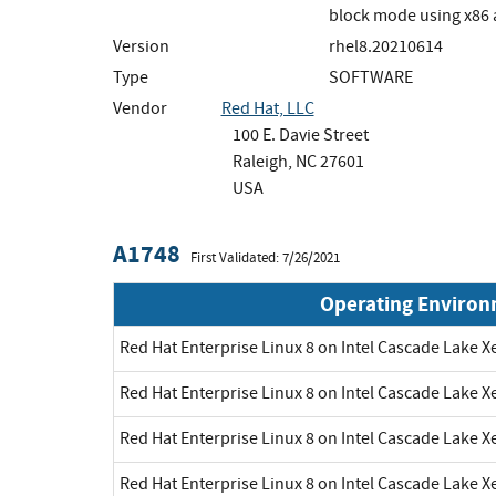
block mode using x86
Version
rhel8.20210614
Type
SOFTWARE
Vendor
Red Hat, LLC
100 E. Davie Street
Raleigh, NC 27601
USA
A1748
First Validated: 7/26/2021
Operating Enviro
Red Hat Enterprise Linux 8 on Intel Cascade Lake X
Red Hat Enterprise Linux 8 on Intel Cascade Lake X
Red Hat Enterprise Linux 8 on Intel Cascade Lake X
Red Hat Enterprise Linux 8 on Intel Cascade Lake X