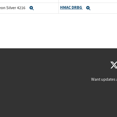
HMAC DRBG
eon Silver 4216
Expand
Expand
Want updates 