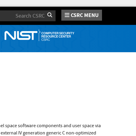
CSRC MENU
Search
rnel space software components and user space via
 external IV generation generic C non-optimized