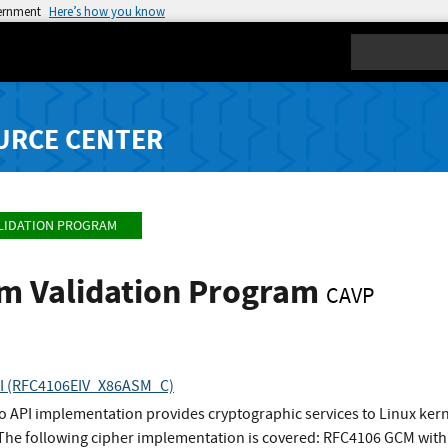
vernment
Here’s how you know
Search
URCE CENTER
LIDATION PROGRAM
hm Validation Program
CAVP
API (RFC4106EIV_X86ASM_C)
to API implementation provides cryptographic services to Linux ke
 The following cipher implementation is covered: RFC4106 GCM with