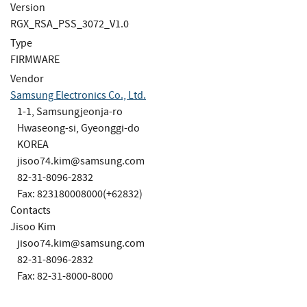
Version
RGX_RSA_PSS_3072_V1.0
Type
FIRMWARE
Vendor
Samsung Electronics Co., Ltd.
1-1, Samsungjeonja-ro
Hwaseong-si, Gyeonggi-do
KOREA
jisoo74.kim@samsung.com
82-31-8096-2832
Fax: 823180008000(+62832)
Contacts
Jisoo Kim
jisoo74.kim@samsung.com
82-31-8096-2832
Fax: 82-31-8000-8000