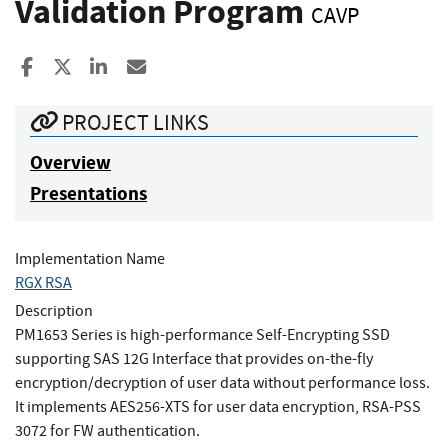
Validation Program
CAVP
Share to Facebook
Share to X
Share to LinkedIn
Share ia Email
PROJECT LINKS
Overview
Presentations
Implementation Name
RGX RSA
Description
PM1653 Series is high-performance Self-Encrypting SSD
supporting SAS 12G Interface that provides on-the-fly
encryption/decryption of user data without performance loss.
It implements AES256-XTS for user data encryption, RSA-PSS
3072 for FW authentication.