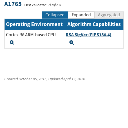
A1765
First Validated: 7/28/2021
Collapsed
Expanded
Aggregated
Operating Environment
Algorithm Capabilities
RSA SigVer (FIPS186-4)
Cortex R8 ARM-based CPU
Expand
Expand
Created
October 05, 2016
, Updated
April 13, 2026