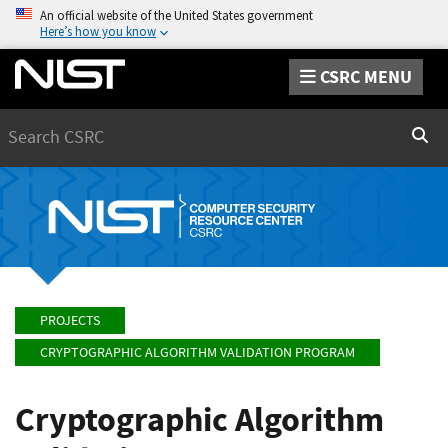
An official website of the United States government
Here’s how you know
CSRC MENU
Search
Sear
PROJECTS
CRYPTOGRAPHIC ALGORITHM VALIDATION PROGRAM
Cryptographic Algorithm