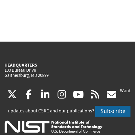
HEADQUARTERS
100 Bureau Drive
Gaithersburg, MD 20899
Want
(link
(link
(link
(link
(link
(lin
X
facebook
linkedin
instagram
youtube
rss
go
is
is
is
is
is
is
Subscribe
updates about CSRC and our publications?
external)
external)
external)
external)
external)
exte