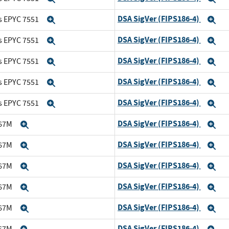
DSA SigVer (FIPS186-4)
s EPYC 7551
Expand
Ex
DSA SigVer (FIPS186-4)
s EPYC 7551
Expand
Ex
DSA SigVer (FIPS186-4)
s EPYC 7551
Expand
Ex
DSA SigVer (FIPS186-4)
s EPYC 7551
Expand
Ex
DSA SigVer (FIPS186-4)
s EPYC 7551
Expand
Ex
DSA SigVer (FIPS186-4)
167M
Expand
Ex
DSA SigVer (FIPS186-4)
167M
Expand
Ex
DSA SigVer (FIPS186-4)
167M
Expand
Ex
DSA SigVer (FIPS186-4)
167M
Expand
Ex
DSA SigVer (FIPS186-4)
167M
Expand
Ex
DSA SigVer (FIPS186-4)
167M