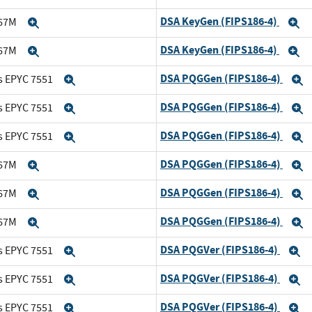
DSA KeyGen (FIPS186-4)
167M
Expand
E
DSA KeyGen (FIPS186-4)
167M
Expand
E
DSA PQGGen (FIPS186-4)
s EPYC 7551
Expand
E
DSA PQGGen (FIPS186-4)
s EPYC 7551
Expand
E
DSA PQGGen (FIPS186-4)
s EPYC 7551
Expand
E
DSA PQGGen (FIPS186-4)
167M
Expand
E
DSA PQGGen (FIPS186-4)
167M
Expand
E
DSA PQGGen (FIPS186-4)
167M
Expand
E
DSA PQGVer (FIPS186-4)
s EPYC 7551
Expand
E
DSA PQGVer (FIPS186-4)
s EPYC 7551
Expand
E
DSA PQGVer (FIPS186-4)
s EPYC 7551
Expand
E