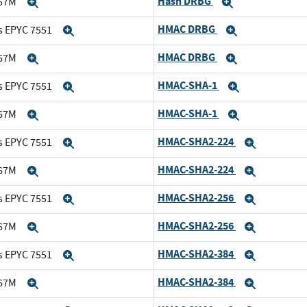
Hash DRBG
167M
Expand
Expand
HMAC DRBG
s EPYC 7551
Expand
Expand
HMAC DRBG
167M
Expand
Expand
HMAC-SHA-1
s EPYC 7551
Expand
Expand
HMAC-SHA-1
167M
Expand
Expand
HMAC-SHA2-224
s EPYC 7551
Expand
Expand
HMAC-SHA2-224
167M
Expand
Expand
HMAC-SHA2-256
s EPYC 7551
Expand
Expand
HMAC-SHA2-256
167M
Expand
Expand
HMAC-SHA2-384
s EPYC 7551
Expand
Expand
HMAC-SHA2-384
167M
Expand
Expand