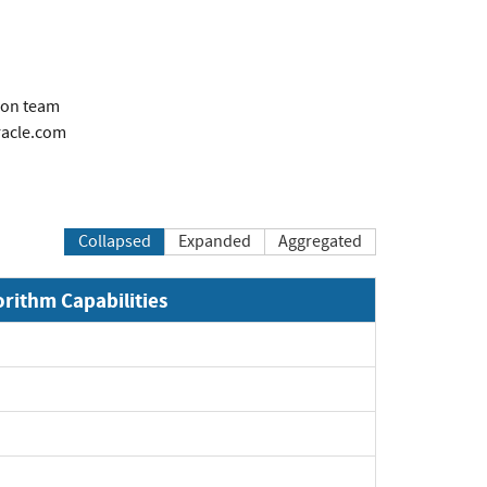
ion team
acle.com
Collapsed
Expanded
Aggregated
orithm Capabilities
xpand
xpand
xpand
xpand