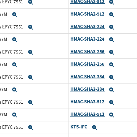
HMAC-SHA2-512
s EPYC 7551
Expand
Expand
HMAC-SHA2-512
167M
Expand
Expand
HMAC-SHA3-224
s EPYC 7551
Expand
Expand
HMAC-SHA3-224
167M
Expand
Expand
HMAC-SHA3-256
s EPYC 7551
Expand
Expand
HMAC-SHA3-256
167M
Expand
Expand
HMAC-SHA3-384
s EPYC 7551
Expand
Expand
HMAC-SHA3-384
167M
Expand
Expand
HMAC-SHA3-512
s EPYC 7551
Expand
Expand
HMAC-SHA3-512
167M
Expand
Expand
KTS-IFC
s EPYC 7551
Expand
Expand