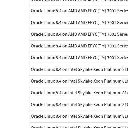
Oracle Linux 8.4 on AMD AMD EPYC(TM) 7001 Serie
Oracle Linux 8.4 on AMD AMD EPYC(TM) 7001 Serie
Oracle Linux 8.4 on AMD AMD EPYC(TM) 7001 Serie
Oracle Linux 8.4 on AMD AMD EPYC(TM) 7001 Serie
Oracle Linux 8.4 on AMD AMD EPYC(TM) 7001 Serie
Oracle Linux 8.4 on Intel Skylake Xeon Platinum 8
Oracle Linux 8.4 on Intel Skylake Xeon Platinum 8
Oracle Linux 8.4 on Intel Skylake Xeon Platinum 8
Oracle Linux 8.4 on Intel Skylake Xeon Platinum 8
Oracle Linux 8.4 on Intel Skylake Xeon Platinum 8
Oracle Linux 8.4 on Intel Skylake Xeon Platinum 8