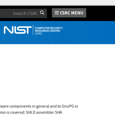
CSRC MENU
Search
oftware components in general and to GnuPG in
ation is covered: SHLD assembler SHA