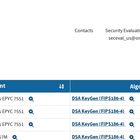
Contacts
Security Evaluat
seceval_us@or
nt
Alg
Order by OE
DSA KeyGen (FIPS186-4)
s EPYC 7551
Expand
E
DSA KeyGen (FIPS186-4)
s EPYC 7551
Expand
E
DSA KeyGen (FIPS186-4)
s EPYC 7551
Expand
E
DSA KeyGen (FIPS186-4)
167M
Expand
E