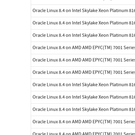
Oracle Linux 8.4 on Intel Skylake Xeon Platinum 8
Oracle Linux 8.4 on Intel Skylake Xeon Platinum 8
Oracle Linux 8.4 on Intel Skylake Xeon Platinum 8
Oracle Linux 8.4 on AMD AMD EPYC(TM) 7001 Serie
Oracle Linux 8.4 on AMD AMD EPYC(TM) 7001 Serie
Oracle Linux 8.4 on AMD AMD EPYC(TM) 7001 Serie
Oracle Linux 8.4 on Intel Skylake Xeon Platinum 8
Oracle Linux 8.4 on Intel Skylake Xeon Platinum 8
Oracle Linux 8.4 on Intel Skylake Xeon Platinum 8
Oracle Linux 8.4 on AMD AMD EPYC(TM) 7001 Serie
Oracle Linux 8.4 on AMD AMD EPYC(TM) 7001 Serie