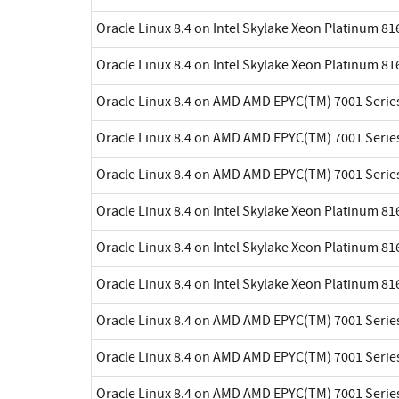
Oracle Linux 8.4 on Intel Skylake Xeon Platinum 8
Oracle Linux 8.4 on Intel Skylake Xeon Platinum 8
Oracle Linux 8.4 on AMD AMD EPYC(TM) 7001 Serie
Oracle Linux 8.4 on AMD AMD EPYC(TM) 7001 Serie
Oracle Linux 8.4 on AMD AMD EPYC(TM) 7001 Serie
Oracle Linux 8.4 on Intel Skylake Xeon Platinum 8
Oracle Linux 8.4 on Intel Skylake Xeon Platinum 8
Oracle Linux 8.4 on Intel Skylake Xeon Platinum 8
Oracle Linux 8.4 on AMD AMD EPYC(TM) 7001 Serie
Oracle Linux 8.4 on AMD AMD EPYC(TM) 7001 Serie
Oracle Linux 8.4 on AMD AMD EPYC(TM) 7001 Serie