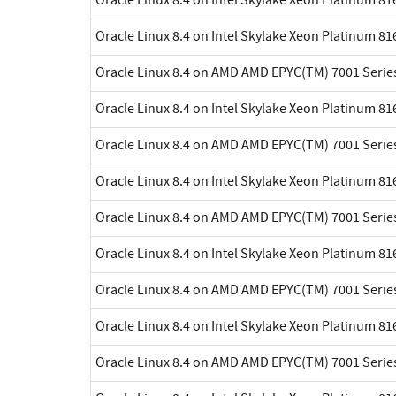
Oracle Linux 8.4 on Intel Skylake Xeon Platinum 8
Oracle Linux 8.4 on AMD AMD EPYC(TM) 7001 Serie
Oracle Linux 8.4 on Intel Skylake Xeon Platinum 8
Oracle Linux 8.4 on AMD AMD EPYC(TM) 7001 Serie
Oracle Linux 8.4 on Intel Skylake Xeon Platinum 8
Oracle Linux 8.4 on AMD AMD EPYC(TM) 7001 Serie
Oracle Linux 8.4 on Intel Skylake Xeon Platinum 8
Oracle Linux 8.4 on AMD AMD EPYC(TM) 7001 Serie
Oracle Linux 8.4 on Intel Skylake Xeon Platinum 8
Oracle Linux 8.4 on AMD AMD EPYC(TM) 7001 Serie