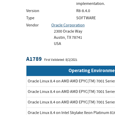
implementation.
Version
R8-8.4.0
Type
SOFTWARE
Vendor
Oracle Corporation
2300 Oracle Way
Austin, TX 78741
USA
A1789
First Validated: 8/2/2021
Operating Environme
Oracle Linux 8.4 on AMD AMD EPYC(TM) 7001 Serie
Oracle Linux 8.4 on AMD AMD EPYC(TM) 7001 Serie
Oracle Linux 8.4 on AMD AMD EPYC(TM) 7001 Serie
Oracle Linux 8.4 on Intel Skylake Xeon Platinum 8