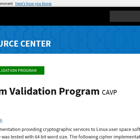
vernment
Here’s how you know
Search
URCE CENTER
LIDATION PROGRAM
hm Validation Program
CAVP
D)
ementation providing cryptographic services to Linux user space s
 was tested with 64 bit word size. The following cipher implement