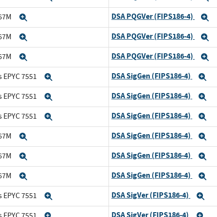
DSA PQGVer (FIPS186-4)
167M
Expand
E
DSA PQGVer (FIPS186-4)
167M
Expand
E
DSA PQGVer (FIPS186-4)
167M
Expand
E
DSA SigGen (FIPS186-4)
s EPYC 7551
Expand
E
DSA SigGen (FIPS186-4)
s EPYC 7551
Expand
E
DSA SigGen (FIPS186-4)
s EPYC 7551
Expand
E
DSA SigGen (FIPS186-4)
167M
Expand
E
DSA SigGen (FIPS186-4)
167M
Expand
E
DSA SigGen (FIPS186-4)
167M
Expand
E
DSA SigVer (FIPS186-4)
s EPYC 7551
Expand
Ex
DSA SigVer (FIPS186-4)
s EPYC 7551
Expand
Ex