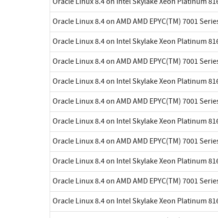
Oracle Linux 8.4 on Intel Skylake Xeon Platinum 8
Oracle Linux 8.4 on AMD AMD EPYC(TM) 7001 Serie
Oracle Linux 8.4 on Intel Skylake Xeon Platinum 8
Oracle Linux 8.4 on AMD AMD EPYC(TM) 7001 Serie
Oracle Linux 8.4 on Intel Skylake Xeon Platinum 8
Oracle Linux 8.4 on AMD AMD EPYC(TM) 7001 Serie
Oracle Linux 8.4 on Intel Skylake Xeon Platinum 8
Oracle Linux 8.4 on AMD AMD EPYC(TM) 7001 Serie
Oracle Linux 8.4 on Intel Skylake Xeon Platinum 8
Oracle Linux 8.4 on AMD AMD EPYC(TM) 7001 Serie
Oracle Linux 8.4 on Intel Skylake Xeon Platinum 8