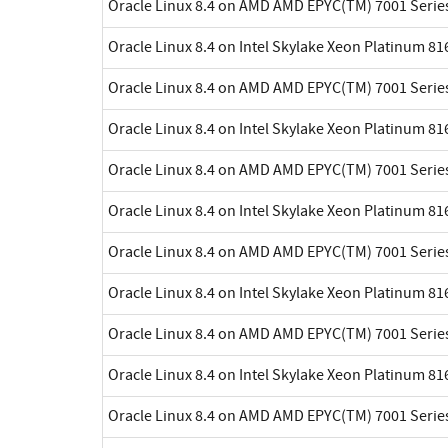
Oracle Linux 8.4 on AMD AMD EPYC(TM) 7001 Serie
Oracle Linux 8.4 on Intel Skylake Xeon Platinum 8
Oracle Linux 8.4 on AMD AMD EPYC(TM) 7001 Serie
Oracle Linux 8.4 on Intel Skylake Xeon Platinum 8
Oracle Linux 8.4 on AMD AMD EPYC(TM) 7001 Serie
Oracle Linux 8.4 on Intel Skylake Xeon Platinum 8
Oracle Linux 8.4 on AMD AMD EPYC(TM) 7001 Serie
Oracle Linux 8.4 on Intel Skylake Xeon Platinum 8
Oracle Linux 8.4 on AMD AMD EPYC(TM) 7001 Serie
Oracle Linux 8.4 on Intel Skylake Xeon Platinum 8
Oracle Linux 8.4 on AMD AMD EPYC(TM) 7001 Serie