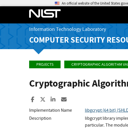
An official website of the United States go
Information Technology Laboratory
COMPUTER SECURITY RESO
PROJECTS
CRYPTOGRAPHIC ALGORITHM VA
Cryptographic Algorit
Share to Facebook
Share to X
Share to LinkedIn
Share ia Email
Implementation Name
libgcrypt (64 bit) (SHL
Description
libgcrypt library impl
particular. The module