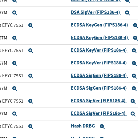
Expand
Ex
DSA SigVer (FIPS186-4)
167M
Expand
Ex
ECDSA KeyGen (FIPS186-4)
s EPYC 7551
Expand
ECDSA KeyGen (FIPS186-4)
167M
Expand
ECDSA KeyVer (FIPS186-4)
s EPYC 7551
Expand
ECDSA KeyVer (FIPS186-4)
167M
Expand
ECDSA SigGen (FIPS186-4)
s EPYC 7551
Expand
ECDSA SigGen (FIPS186-4)
167M
Expand
ECDSA SigVer (FIPS186-4)
s EPYC 7551
Expand
ECDSA SigVer (FIPS186-4)
167M
Expand
Hash DRBG
s EPYC 7551
Expand
Expand