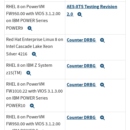
AES-XTS Testing Revision
RHEL 8 on PowerVM
FW950.00 with VIOS 3.1.2.00
2.0
Expand
on IBM POWER Series
POWER9
Expand
Red Hat Enterprise Linux 8 on
Counter DRBG
Expand
Intel Cascade Lake Xeon
Silver 4216
Expand
RHEL 8 on IBM Z System
Counter DRBG
Expand
z15(TM)
Expand
RHEL 8 on PowerVM
Counter DRBG
Expand
FW1010.22 with VIOS 3.1.3.00
on IBM POWER Series
POWER10
Expand
RHEL 8 on PowerVM
Counter DRBG
Expand
FW950.00 with VIOS 3.1.2.00