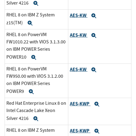
Silver 4216
Expand
RHEL 8 on IBM Z System
AES-KW
Expand
z15(TM)
Expand
RHEL 8 on PowerVM
AES-KW
Expand
FW1010.22 with VIOS 3.1.3.00
on IBM POWER Series
POWER10
Expand
RHEL 8 on PowerVM
AES-KW
Expand
FW950.00 with VIOS 3.1.2.00
on IBM POWER Series
POWER9
Expand
Red Hat Enterprise Linux 8 on
AES-KWP
Expand
Intel Cascade Lake Xeon
Silver 4216
Expand
RHEL 8 on IBM Z System
AES-KWP
Expand