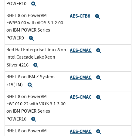
POWER10
Expand
RHEL 8 on PowerVM
AES-CFB8
Expand
FW950.00 with VIOS 3.1.2.00
on IBM POWER Series
POWER9
Expand
Red Hat Enterprise Linux 8 on
AES-CMAC
Expand
Intel Cascade Lake Xeon
Silver 4216
Expand
RHEL 8 on IBM Z System
AES-CMAC
Expand
z15(TM)
Expand
RHEL 8 on PowerVM
AES-CMAC
Expand
FW1010.22 with VIOS 3.1.3.00
on IBM POWER Series
POWER10
Expand
RHEL 8 on PowerVM
AES-CMAC
Expand