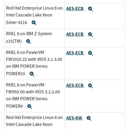
Red Hat Enterprise Linux 8 on
AES-ECB
Expand
Intel Cascade Lake Xeon
Silver 4216
Expand
RHEL 8 on IBM Z System
AES-ECB
Expand
z15(TM)
Expand
RHEL 8 on PowerVM
AES-ECB
Expand
FW1010.22 with VIOS 3.1.3.00
on IBM POWER Series
POWER10
Expand
RHEL 8 on PowerVM
AES-ECB
Expand
FW950.00 with VIOS 3.1.2.00
on IBM POWER Series
POWER9
Expand
Red Hat Enterprise Linux 8 on
AES-KW
Expand
Intel Cascade Lake Xeon