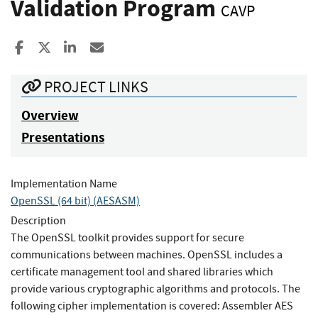
Validation Program
CAVP
Share to Facebook
Share to X
Share to LinkedIn
Share ia Email
PROJECT LINKS
Overview
Presentations
Implementation Name
OpenSSL (64 bit) (AESASM)
Description
The OpenSSL toolkit provides support for secure
communications between machines. OpenSSL includes a
certificate management tool and shared libraries which
provide various cryptographic algorithms and protocols. The
following cipher implementation is covered: Assembler AES