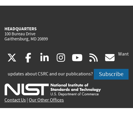
HEADQUARTERS
100 Bureau Drive
Gaithersburg, MD 20899
Want
(link
(link
(link
(link
(link
(lin
X
facebook
linkedin
instagram
youtube
rss
go
is
is
is
is
is
is
Subscribe
updates about CSRC and our publications?
external)
external)
external)
external)
external)
exte
Contact Us
|
Our Other Offices
Send inquiries to
csrc-inquiry@nist.gov
Site Privacy
Accessibility
Privacy Program