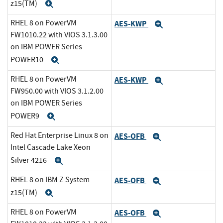
z15(TM)
Expand
RHEL 8 on PowerVM
AES-KWP
Expand
FW1010.22 with VIOS 3.1.3.00
on IBM POWER Series
POWER10
Expand
RHEL 8 on PowerVM
AES-KWP
Expand
FW950.00 with VIOS 3.1.2.00
on IBM POWER Series
POWER9
Expand
Red Hat Enterprise Linux 8 on
AES-OFB
Expand
Intel Cascade Lake Xeon
Silver 4216
Expand
RHEL 8 on IBM Z System
AES-OFB
Expand
z15(TM)
Expand
RHEL 8 on PowerVM
AES-OFB
Expand