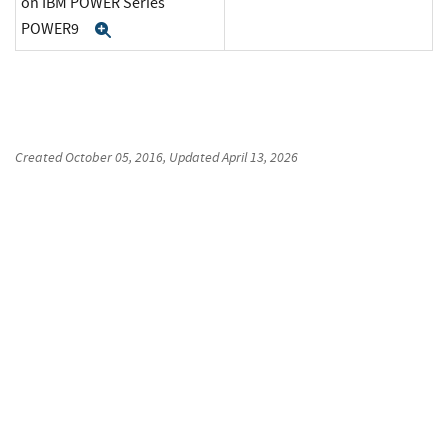
on IBM POWER Series
POWER9
Expand
Created
October 05, 2016
, Updated
April 13, 2026