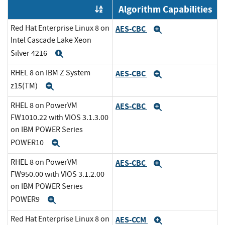
Algorithm Capabilities
Order by OE
Red Hat Enterprise Linux 8 on
AES-CBC
Expand
Intel Cascade Lake Xeon
Silver 4216
Expand
RHEL 8 on IBM Z System
AES-CBC
Expand
z15(TM)
Expand
RHEL 8 on PowerVM
AES-CBC
Expand
FW1010.22 with VIOS 3.1.3.00
on IBM POWER Series
POWER10
Expand
RHEL 8 on PowerVM
AES-CBC
Expand
FW950.00 with VIOS 3.1.2.00
on IBM POWER Series
POWER9
Expand
Red Hat Enterprise Linux 8 on
AES-CCM
Expand