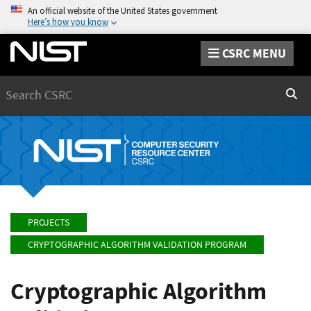
An official website of the United States government
Here’s how you know
CSRC MENU
Search
Sear
PROJECTS
CRYPTOGRAPHIC ALGORITHM VALIDATION PROGRAM
Cryptographic Algorithm