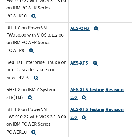
FW1010.22 with VIOS 3.1.3.00
on IBM POWER Series
POWER10
Expand
RHEL 8 on PowerVM
AES-OFB
Expand
FW950.00 with VIOS 3.1.2.00
on IBM POWER Series
POWER9
Expand
Red Hat Enterprise Linux 8 on
AES-XTS
Expand
Intel Cascade Lake Xeon
Silver 4216
Expand
AES-XTS Testing Revision
RHEL 8 on IBM Z System
2.0
z15(TM)
Expand
Expand
AES-XTS Testing Revision
RHEL 8 on PowerVM
FW1010.22 with VIOS 3.1.3.00
2.0
Expand
on IBM POWER Series
POWER10
Expand