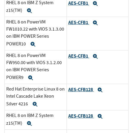
RHEL 8 on IBM Z System
AES-CFB1
Expand
z15(TM)
Expand
RHEL 8 on PowerVM
AES-CFB1
Expand
FW1010.22 with VIOS 3.1.3.00
on IBM POWER Series
POWER10
Expand
RHEL 8 on PowerVM
AES-CFB1
Expand
FW950.00 with VIOS 3.1.2.00
on IBM POWER Series
POWER9
Expand
Red Hat Enterprise Linux 8 on
AES-CFB128
Expand
Intel Cascade Lake Xeon
Silver 4216
Expand
RHEL 8 on IBM Z System
AES-CFB128
Expand
z15(TM)
Expand