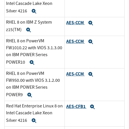
Intel Cascade Lake Xeon
Silver 4216
Expand
RHEL 8 on IBM Z System
AES-CCM
Expand
z15(TM)
Expand
RHEL 8 on PowerVM
AES-CCM
Expand
FW1010.22 with VIOS 3.1.3.00
on IBM POWER Series
POWER10
Expand
RHEL 8 on PowerVM
AES-CCM
Expand
FW950.00 with VIOS 3.1.2.00
on IBM POWER Series
POWER9
Expand
Red Hat Enterprise Linux 8 on
AES-CFB1
Expand
Intel Cascade Lake Xeon
Silver 4216
Expand