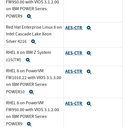
FW950.00 with VIOS 3.1.2.00
on IBM POWER Series
POWER9
Expand
Red Hat Enterprise Linux 8 on
AES-CTR
Expand
Intel Cascade Lake Xeon
Silver 4216
Expand
RHEL 8 on IBM Z System
AES-CTR
Expand
z15(TM)
Expand
RHEL 8 on PowerVM
AES-CTR
Expand
FW1010.22 with VIOS 3.1.3.00
on IBM POWER Series
POWER10
Expand
RHEL 8 on PowerVM
AES-CTR
Expand
FW950.00 with VIOS 3.1.2.00
on IBM POWER Series
POWER9
Expand