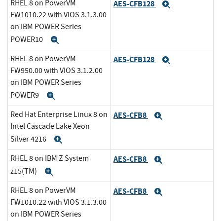
RHEL 8 on PowerVM
AES-CFB128
Expand
FW1010.22 with VIOS 3.1.3.00
on IBM POWER Series
POWER10
Expand
RHEL 8 on PowerVM
AES-CFB128
Expand
FW950.00 with VIOS 3.1.2.00
on IBM POWER Series
POWER9
Expand
Red Hat Enterprise Linux 8 on
AES-CFB8
Expand
Intel Cascade Lake Xeon
Silver 4216
Expand
RHEL 8 on IBM Z System
AES-CFB8
Expand
z15(TM)
Expand
RHEL 8 on PowerVM
AES-CFB8
Expand
FW1010.22 with VIOS 3.1.3.00
on IBM POWER Series