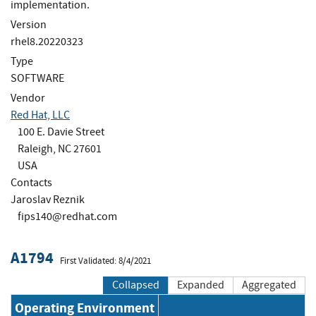
implementation.
Version
rhel8.20220323
Type
SOFTWARE
Vendor
Red Hat, LLC
100 E. Davie Street
Raleigh, NC 27601
USA
Contacts
Jaroslav Reznik
fips140@redhat.com
A1794
First Validated: 8/4/2021
Collapsed
Expanded
Aggregated
Operating Environment