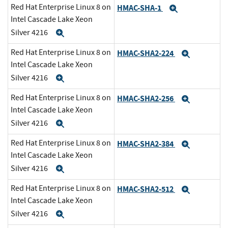
Red Hat Enterprise Linux 8 on
HMAC-SHA-1
Expand
Intel Cascade Lake Xeon
Silver 4216
Expand
Red Hat Enterprise Linux 8 on
HMAC-SHA2-224
Expand
Intel Cascade Lake Xeon
Silver 4216
Expand
Red Hat Enterprise Linux 8 on
HMAC-SHA2-256
Expand
Intel Cascade Lake Xeon
Silver 4216
Expand
Red Hat Enterprise Linux 8 on
HMAC-SHA2-384
Expand
Intel Cascade Lake Xeon
Silver 4216
Expand
Red Hat Enterprise Linux 8 on
HMAC-SHA2-512
Expand
Intel Cascade Lake Xeon
Silver 4216
Expand