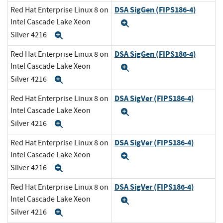
DSA SigGen (FIPS186-4)
Red Hat Enterprise Linux 8 on
Intel Cascade Lake Xeon
Expand
Silver 4216
Expand
DSA SigGen (FIPS186-4)
Red Hat Enterprise Linux 8 on
Intel Cascade Lake Xeon
Expand
Silver 4216
Expand
DSA SigVer (FIPS186-4)
Red Hat Enterprise Linux 8 on
Intel Cascade Lake Xeon
Expand
Silver 4216
Expand
DSA SigVer (FIPS186-4)
Red Hat Enterprise Linux 8 on
Intel Cascade Lake Xeon
Expand
Silver 4216
Expand
DSA SigVer (FIPS186-4)
Red Hat Enterprise Linux 8 on
Intel Cascade Lake Xeon
Expand
Silver 4216
Expand