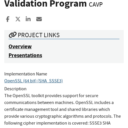
Validation Program
CAVP
Share to Facebook
Share to X
Share to LinkedIn
Share ia Email
PROJECT LINKS
Overview
Presentations
Implementation Name
OpenSSL (64 bit) (SHA_SSSE3)
Description
The OpenSSL toolkit provides support for secure
communications between machines. OpenSSL includes a
certificate management tool and shared libraries which
provide various cryptographic algorithms and protocols. The
following cipher implementation is covered: SSSE3 SHA