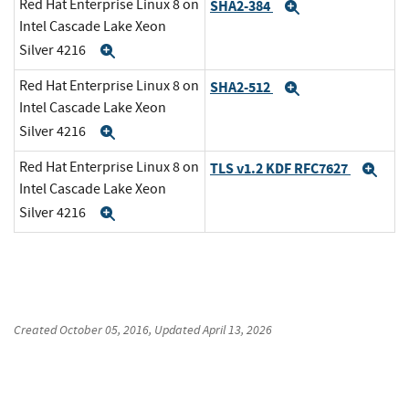
Red Hat Enterprise Linux 8 on
SHA2-384
Expand
Intel Cascade Lake Xeon
Silver 4216
Expand
Red Hat Enterprise Linux 8 on
SHA2-512
Expand
Intel Cascade Lake Xeon
Silver 4216
Expand
Red Hat Enterprise Linux 8 on
TLS v1.2 KDF RFC7627
Exp
Intel Cascade Lake Xeon
Silver 4216
Expand
Created
October 05, 2016
, Updated
April 13, 2026