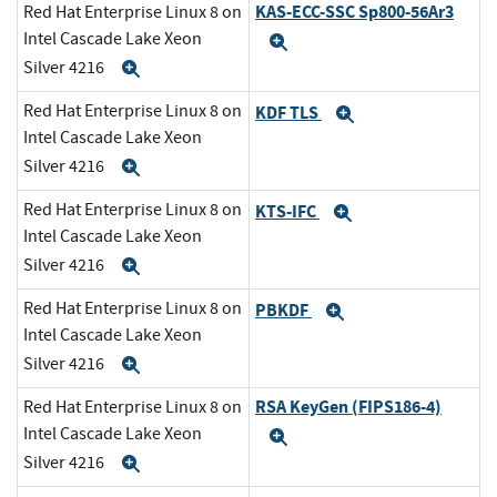
KAS-ECC-SSC Sp800-56Ar3
Red Hat Enterprise Linux 8 on
Intel Cascade Lake Xeon
Expand
Silver 4216
Expand
Red Hat Enterprise Linux 8 on
KDF TLS
Expand
Intel Cascade Lake Xeon
Silver 4216
Expand
Red Hat Enterprise Linux 8 on
KTS-IFC
Expand
Intel Cascade Lake Xeon
Silver 4216
Expand
Red Hat Enterprise Linux 8 on
PBKDF
Expand
Intel Cascade Lake Xeon
Silver 4216
Expand
RSA KeyGen (FIPS186-4)
Red Hat Enterprise Linux 8 on
Intel Cascade Lake Xeon
Expand
Silver 4216
Expand