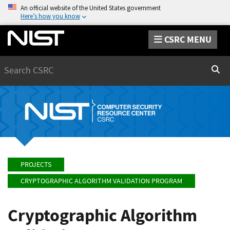
An official website of the United States government
Here’s how you know
CSRC MENU
Search
Sear
PROJECTS
CRYPTOGRAPHIC ALGORITHM VALIDATION PROGRAM
Cryptographic Algorithm