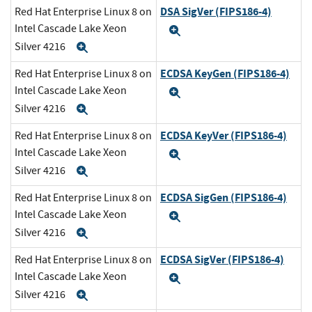
DSA SigVer (FIPS186-4)
Red Hat Enterprise Linux 8 on
Intel Cascade Lake Xeon
Expand
Silver 4216
Expand
ECDSA KeyGen (FIPS186-4)
Red Hat Enterprise Linux 8 on
Intel Cascade Lake Xeon
Expand
Silver 4216
Expand
ECDSA KeyVer (FIPS186-4)
Red Hat Enterprise Linux 8 on
Intel Cascade Lake Xeon
Expand
Silver 4216
Expand
ECDSA SigGen (FIPS186-4)
Red Hat Enterprise Linux 8 on
Intel Cascade Lake Xeon
Expand
Silver 4216
Expand
ECDSA SigVer (FIPS186-4)
Red Hat Enterprise Linux 8 on
Intel Cascade Lake Xeon
Expand
Silver 4216
Expand