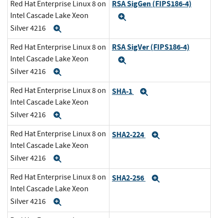
RSA SigGen (FIPS186-4)
Red Hat Enterprise Linux 8 on
Intel Cascade Lake Xeon
Expand
Silver 4216
Expand
RSA SigVer (FIPS186-4)
Red Hat Enterprise Linux 8 on
Intel Cascade Lake Xeon
Expand
Silver 4216
Expand
Red Hat Enterprise Linux 8 on
SHA-1
Expand
Intel Cascade Lake Xeon
Silver 4216
Expand
Red Hat Enterprise Linux 8 on
SHA2-224
Expand
Intel Cascade Lake Xeon
Silver 4216
Expand
Red Hat Enterprise Linux 8 on
SHA2-256
Expand
Intel Cascade Lake Xeon
Silver 4216
Expand