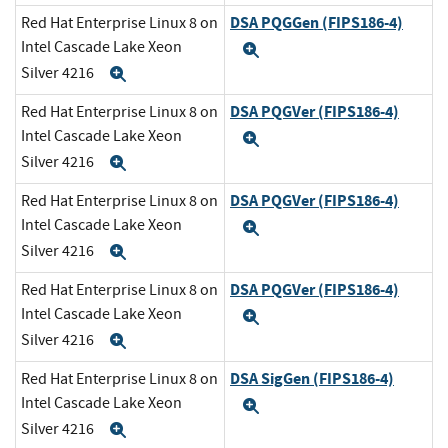
DSA PQGGen (FIPS186-4)
Red Hat Enterprise Linux 8 on
Intel Cascade Lake Xeon
Expand
Silver 4216
Expand
DSA PQGVer (FIPS186-4)
Red Hat Enterprise Linux 8 on
Intel Cascade Lake Xeon
Expand
Silver 4216
Expand
DSA PQGVer (FIPS186-4)
Red Hat Enterprise Linux 8 on
Intel Cascade Lake Xeon
Expand
Silver 4216
Expand
DSA PQGVer (FIPS186-4)
Red Hat Enterprise Linux 8 on
Intel Cascade Lake Xeon
Expand
Silver 4216
Expand
DSA SigGen (FIPS186-4)
Red Hat Enterprise Linux 8 on
Intel Cascade Lake Xeon
Expand
Silver 4216
Expand