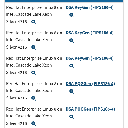
DSA KeyGen (FIPS186-4)
Red Hat Enterprise Linux 8 on
Intel Cascade Lake Xeon
Expand
Silver 4216
Expand
DSA KeyGen (FIPS186-4)
Red Hat Enterprise Linux 8 on
Intel Cascade Lake Xeon
Expand
Silver 4216
Expand
DSA KeyGen (FIPS186-4)
Red Hat Enterprise Linux 8 on
Intel Cascade Lake Xeon
Expand
Silver 4216
Expand
DSA PQGGen (FIPS186-4)
Red Hat Enterprise Linux 8 on
Intel Cascade Lake Xeon
Expand
Silver 4216
Expand
DSA PQGGen (FIPS186-4)
Red Hat Enterprise Linux 8 on
Intel Cascade Lake Xeon
Expand
Silver 4216
Expand