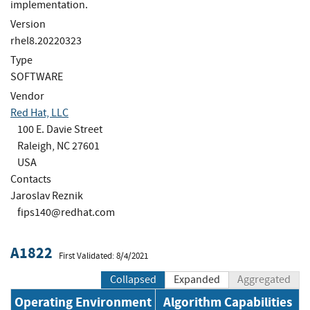
implementation.
Version
rhel8.20220323
Type
SOFTWARE
Vendor
Red Hat, LLC
100 E. Davie Street
Raleigh, NC 27601
USA
Contacts
Jaroslav Reznik
fips140@redhat.com
A1822
First Validated: 8/4/2021
Collapsed
Expanded
Aggregated
Operating Environment
Algorithm Capabilities