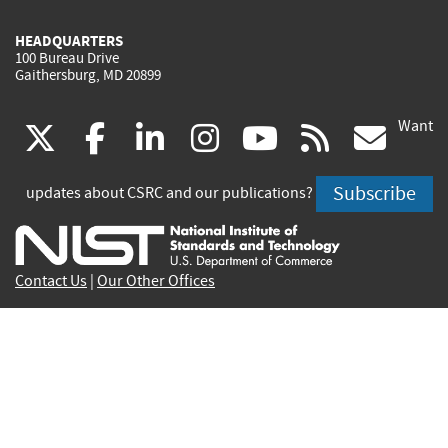
HEADQUARTERS
100 Bureau Drive
Gaithersburg, MD 20899
Want
(link
(link
(link
(link
(link
(lin
X
facebook
linkedin
instagram
youtube
rss
go
is
is
is
is
is
is
Subscribe
updates about CSRC and our publications?
external)
external)
external)
external)
external)
exte
Contact Us
|
Our Other Offices
Send inquiries to
csrc-inquiry@nist.gov
Site Privacy
Accessibility
Privacy Program
Copyrights
Vulnerability Disclosure