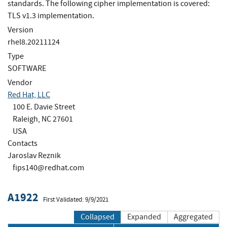
standards. The following cipher implementation is covered:
TLS v1.3 implementation.
Version
rhel8.20211124
Type
SOFTWARE
Vendor
Red Hat, LLC
100 E. Davie Street
Raleigh, NC 27601
USA
Contacts
Jaroslav Reznik
fips140@redhat.com
A1922
First Validated: 9/9/2021
Collapsed
Expanded
Aggregated