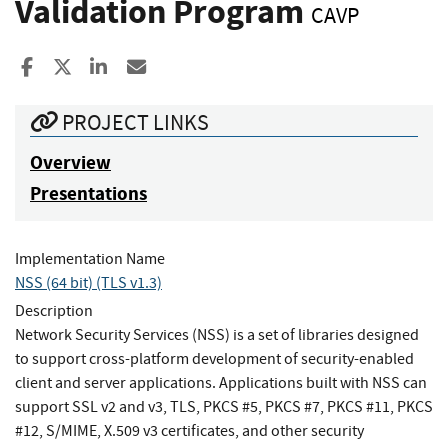
Validation Program
CAVP
Share to Facebook
Share to X
Share to LinkedIn
Share ia Email
PROJECT LINKS
Overview
Presentations
Implementation Name
NSS (64 bit) (TLS v1.3)
Description
Network Security Services (NSS) is a set of libraries designed
to support cross-platform development of security-enabled
client and server applications. Applications built with NSS can
support SSL v2 and v3, TLS, PKCS #5, PKCS #7, PKCS #11, PKCS
#12, S/MIME, X.509 v3 certificates, and other security