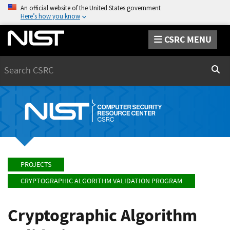
An official website of the United States government
Here’s how you know
CSRC MENU
Search
Sear
PROJECTS
CRYPTOGRAPHIC ALGORITHM VALIDATION PROGRAM
Cryptographic Algorithm