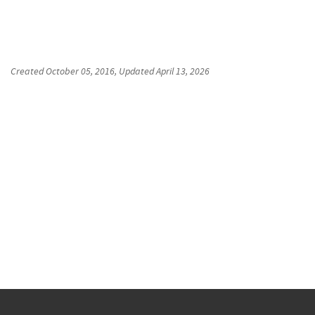
Created
October 05, 2016
, Updated
April 13, 2026