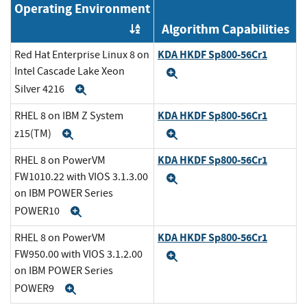
Operating Environment
Algorithm Capabilities
Order by OE
KDA HKDF Sp800-56Cr1
Red Hat Enterprise Linux 8 on
Intel Cascade Lake Xeon
Expand
Silver 4216
Expand
KDA HKDF Sp800-56Cr1
RHEL 8 on IBM Z System
z15(TM)
Expand
Expand
KDA HKDF Sp800-56Cr1
RHEL 8 on PowerVM
FW1010.22 with VIOS 3.1.3.00
Expand
on IBM POWER Series
POWER10
Expand
KDA HKDF Sp800-56Cr1
RHEL 8 on PowerVM
FW950.00 with VIOS 3.1.2.00
Expand
on IBM POWER Series
POWER9
Expand