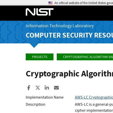
An official website of the United States go
Information Technology Laboratory
COMPUTER SECURITY RESO
PROJECTS
CRYPTOGRAPHIC ALGORITHM VA
Cryptographic Algorit
Share to Facebook
Share to X
Share to LinkedIn
Share ia Email
Implementation Name
AWS-LC Cryptographi
Description
AWS-LC is a general-p
cipher implementation