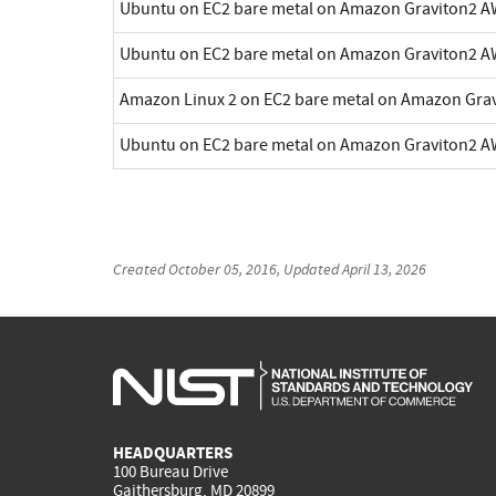
Ubuntu on EC2 bare metal on Amazon Graviton2 A
Ubuntu on EC2 bare metal on Amazon Graviton2 A
Amazon Linux 2 on EC2 bare metal on Amazon Gra
Ubuntu on EC2 bare metal on Amazon Graviton2 A
Created
October 05, 2016
, Updated
April 13, 2026
HEADQUARTERS
100 Bureau Drive
Gaithersburg, MD 20899