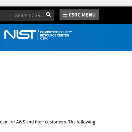
CSRC MENU
Search
team for AWS and their customers. The following