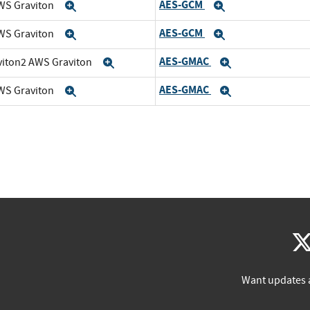
AES-GCM
WS Graviton
Expand
Expand
AES-GCM
WS Graviton
Expand
Expand
AES-GMAC
viton2 AWS Graviton
Expand
Expand
AES-GMAC
WS Graviton
Expand
Expand
Want updates 