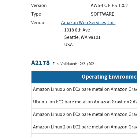
Version
AWS-LC FIPS 1.0.2
Type
SOFTWARE
Vendor
Amazon Web Services, Inc.
1918 8th Ave
Seattle, WA 98101
USA
A2178
First Validated: 12/21/2021
Operating Environme
Amazon Linux 2 on EC2 bare metal on Amazon Gra
Ubuntu on EC2 bare metal on Amazon Graviton2 A
Amazon Linux 2 on EC2 bare metal on Amazon Gra
Amazon Linux 2 on EC2 bare metal on Amazon Gra