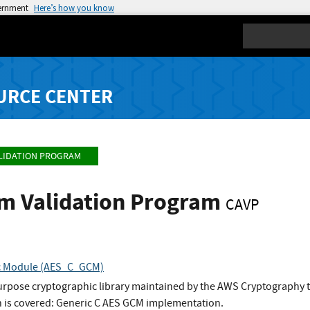
vernment
Here’s how you know
Search
URCE CENTER
LIDATION PROGRAM
hm Validation Program
CAVP
c Module (AES_C_GCM)
urpose cryptographic library maintained by the AWS Cryptography 
 is covered: Generic C AES GCM implementation.