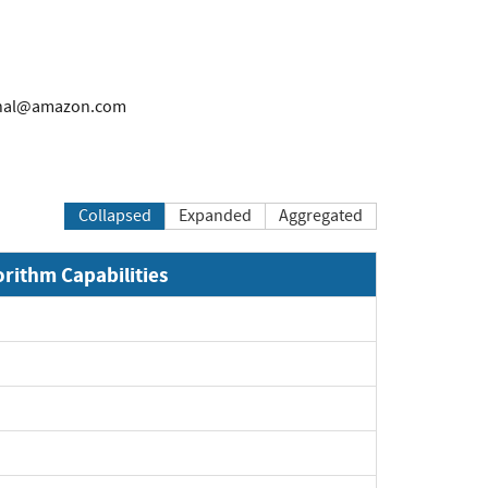
rnal@amazon.com
Collapsed
Expanded
Aggregated
orithm Capabilities