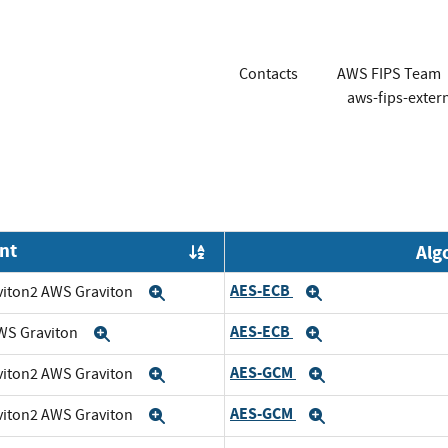
Contacts
AWS FIPS Team
aws-fips-exte
nt
Alg
Order by OE
AES-ECB
viton2 AWS Graviton
Expand
Expand
AES-ECB
WS Graviton
Expand
Expand
AES-GCM
viton2 AWS Graviton
Expand
Expand
AES-GCM
viton2 AWS Graviton
Expand
Expand