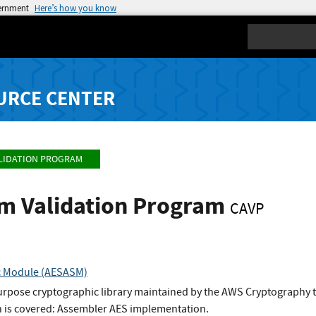
vernment
Here’s how you know
Search
URCE CENTER
LIDATION PROGRAM
hm Validation Program
CAVP
c Module (AESASM)
urpose cryptographic library maintained by the AWS Cryptography 
 is covered: Assembler AES implementation.