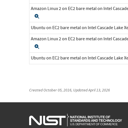
Amazon Linux 2 on EC2 bare metal on Intel Cascad
Expand
Ubuntu on EC2 bare metal on Intel Cascade Lake 
Amazon Linux 2 on EC2 bare metal on Intel Cascad
Expand
Ubuntu on EC2 bare metal on Intel Cascade Lake 
Created
October 05, 2016
, Updated
April 13, 2026