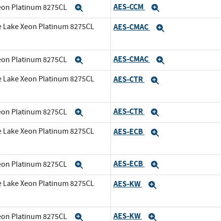
AES-CCM
Xeon Platinum 8275CL
Expand
Expand
e Lake Xeon Platinum 8275CL
AES-CMAC
Expand
AES-CMAC
Xeon Platinum 8275CL
Expand
Expand
e Lake Xeon Platinum 8275CL
AES-CTR
Expand
AES-CTR
Xeon Platinum 8275CL
Expand
Expand
e Lake Xeon Platinum 8275CL
AES-ECB
Expand
AES-ECB
Xeon Platinum 8275CL
Expand
Expand
e Lake Xeon Platinum 8275CL
AES-KW
Expand
AES-KW
Xeon Platinum 8275CL
Expand
Expand