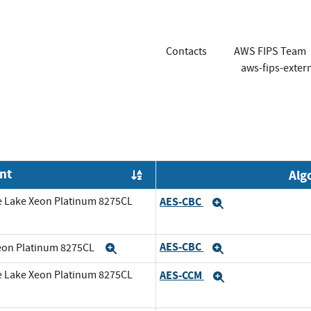
Contacts
AWS FIPS Team
aws-fips-exte
nt
Alg
Order by OE
e Lake Xeon Platinum 8275CL
AES-CBC
Expand
AES-CBC
Xeon Platinum 8275CL
Expand
Expand
e Lake Xeon Platinum 8275CL
AES-CCM
Expand