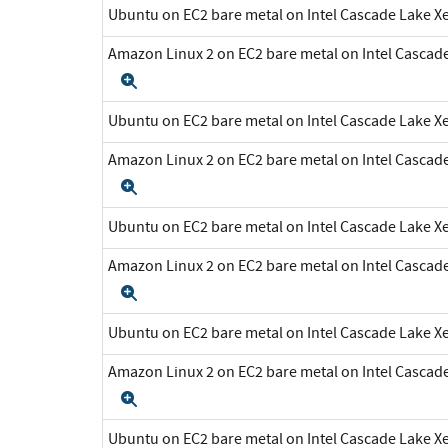
Ubuntu on EC2 bare metal on Intel Cascade Lake 
Amazon Linux 2 on EC2 bare metal on Intel Cascad
Expand
Ubuntu on EC2 bare metal on Intel Cascade Lake 
Amazon Linux 2 on EC2 bare metal on Intel Cascad
Expand
Ubuntu on EC2 bare metal on Intel Cascade Lake 
Amazon Linux 2 on EC2 bare metal on Intel Cascad
Expand
Ubuntu on EC2 bare metal on Intel Cascade Lake 
Amazon Linux 2 on EC2 bare metal on Intel Cascad
Expand
Ubuntu on EC2 bare metal on Intel Cascade Lake 