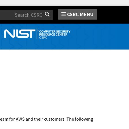
CSRC MENU
Search
team for AWS and their customers. The following