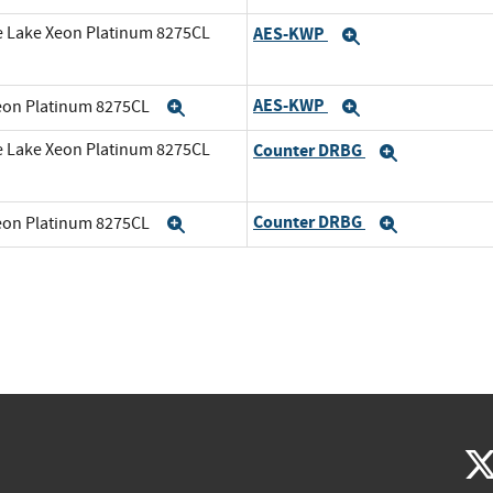
e Lake Xeon Platinum 8275CL
AES-KWP
Expand
AES-KWP
Xeon Platinum 8275CL
Expand
Expand
e Lake Xeon Platinum 8275CL
Counter DRBG
Expand
Counter DRBG
Xeon Platinum 8275CL
Expand
Expand