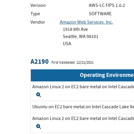
Version
AWS-LC FIPS 1.0.2
Type
SOFTWARE
Vendor
Amazon Web Services, Inc.
1918 8th Ave
Seattle, WA 98101
USA
A2190
First Validated: 12/21/2021
Operating Environme
Amazon Linux 2 on EC2 bare metal on Intel Cascad
Expand
Ubuntu on EC2 bare metal on Intel Cascade Lake 
Amazon Linux 2 on EC2 bare metal on Intel Cascad
Expand