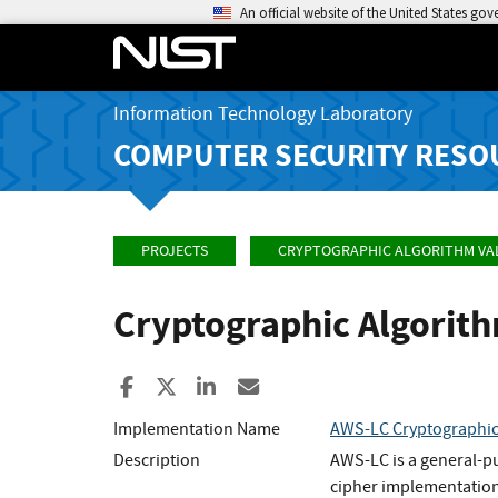
An official website of the United States go
Information Technology Laboratory
COMPUTER SECURITY RESO
PROJECTS
CRYPTOGRAPHIC ALGORITHM VA
Cryptographic Algorit
Share to Facebook
Share to X
Share to LinkedIn
Share ia Email
Implementation Name
AWS-LC Cryptographi
Description
AWS-LC is a general-p
cipher implementation