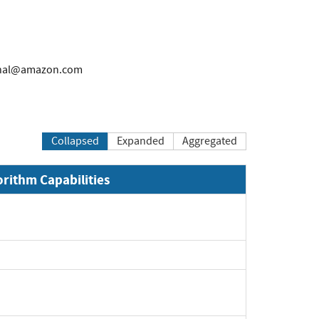
rnal@amazon.com
Collapsed
Expanded
Aggregated
orithm Capabilities