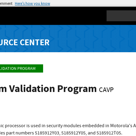
vernment
Here’s how you know
Search
URCE CENTER
LIDATION PROGRAM
hm Validation Program
CAVP
c processor is used in security modules embedded in Motorola's As
udes part numbers 5185912Y03, 5185912Y05, and 5185912T05.