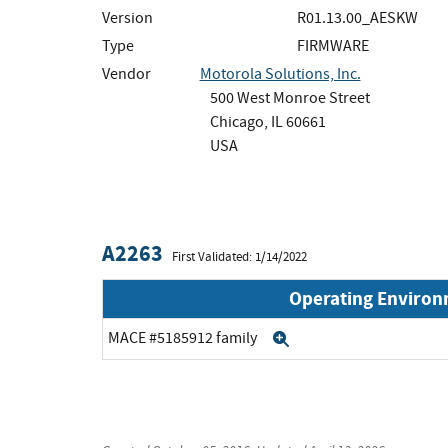
Version
R01.13.00_AESKW
Type
FIRMWARE
Vendor
Motorola Solutions, Inc.
500 West Monroe Street
Chicago, IL 60661
USA
A2263
First Validated: 1/14/2022
Operating Enviro
MACE #5185912 family
Expand