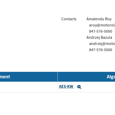
Contacts
Amalendu Roy
aroy@motorola
847-576-5000
Andrzej Bazula
andrzej@motor
847-576-5000
nment
Alg
AES-KW
Expand