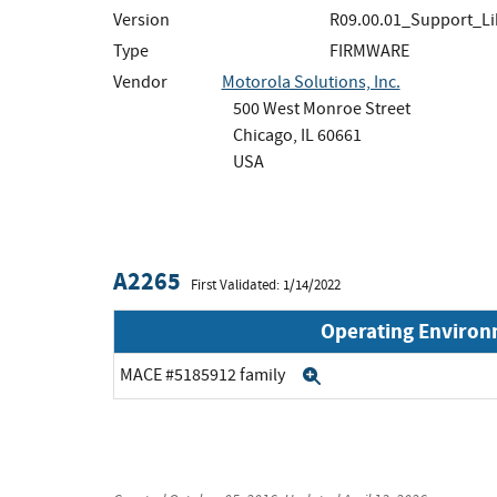
Version
R09.00.01_Support_Li
Type
FIRMWARE
Vendor
Motorola Solutions, Inc.
500 West Monroe Street
Chicago, IL 60661
USA
A2265
First Validated: 1/14/2022
Operating Enviro
MACE #5185912 family
Expand