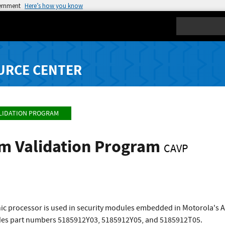
vernment
Here’s how you know
Search
URCE CENTER
LIDATION PROGRAM
hm Validation Program
CAVP
c processor is used in security modules embedded in Motorola's As
udes part numbers 5185912Y03, 5185912Y05, and 5185912T05.