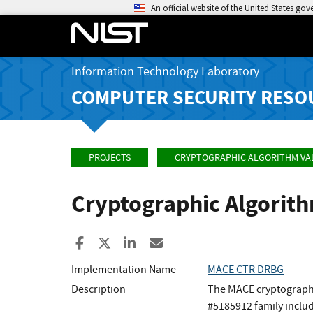
An official website of the United States go
Information Technology Laboratory
COMPUTER SECURITY RESO
PROJECTS
CRYPTOGRAPHIC ALGORITHM VA
Cryptographic Algorit
Share to Facebook
Share to X
Share to LinkedIn
Share ia Email
Implementation Name
MACE CTR DRBG
Description
The MACE cryptographi
#5185912 family incl