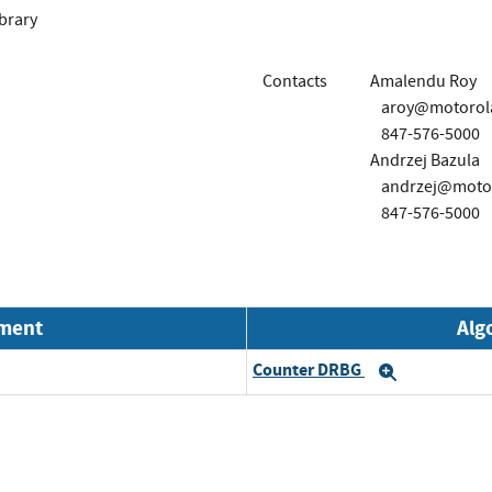
brary
Contacts
Amalendu Roy
aroy@motorola
847-576-5000
Andrzej Bazula
andrzej@motor
847-576-5000
nment
Alg
Counter DRBG
Expand