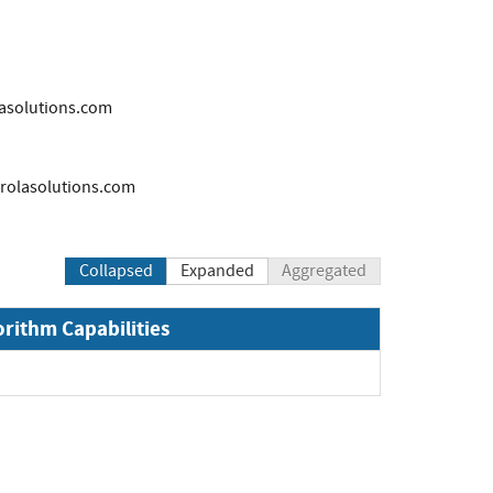
solutions.com
olasolutions.com
Collapsed
Expanded
Aggregated
orithm Capabilities