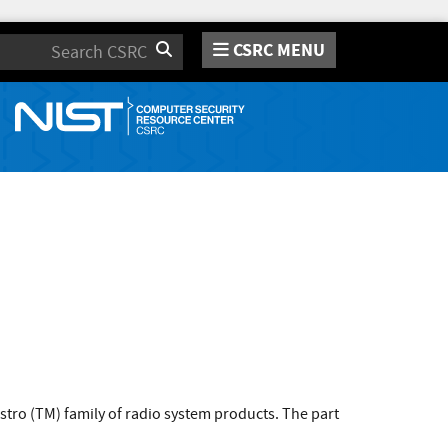
CSRC MENU
Search
tro (TM) family of radio system products. The part