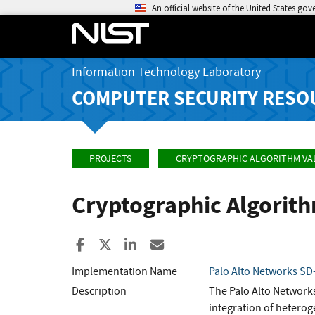
An official website of the United States go
Information Technology Laboratory
COMPUTER SECURITY RESO
PROJECTS
CRYPTOGRAPHIC ALGORITHM VA
Cryptographic Algorit
Share to Facebook
Share to X
Share to LinkedIn
Share ia Email
Implementation Name
Palo Alto Networks SD-
Description
The Palo Alto Network
integration of heterog