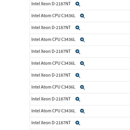
Intel Xeon D-2187NT
Expand
Intel Atom CPU C3436L
Expand
Intel Xeon D-2187NT
Expand
Intel Atom CPU C3436L
Expand
Intel Xeon D-2187NT
Expand
Intel Atom CPU C3436L
Expand
Intel Xeon D-2187NT
Expand
Intel Atom CPU C3436L
Expand
Intel Xeon D-2187NT
Expand
Intel Atom CPU C3436L
Expand
Intel Xeon D-2187NT
Expand