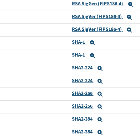
RSA SigGen (FIPS186-4)
E
RSA SigVer (FIPS186-4)
Ex
RSA SigVer (FIPS186-4)
Ex
SHA-1
Expand
SHA-1
Expand
SHA2-224
Expand
SHA2-224
Expand
SHA2-256
Expand
SHA2-256
Expand
SHA2-384
Expand
SHA2-384
Expand