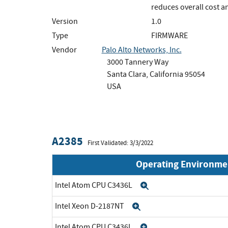
reduces overall cost 
Version
1.0
Type
FIRMWARE
Vendor
Palo Alto Networks, Inc.
3000 Tannery Way
Santa Clara, California 95054
USA
A2385
First Validated: 3/3/2022
Operating Environme
Intel Atom CPU C3436L
Expand
Intel Xeon D-2187NT
Expand
Intel Atom CPU C3436L
Expand