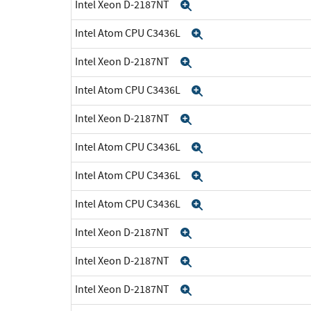
Intel Xeon D-2187NT
Expand
Intel Atom CPU C3436L
Expand
Intel Xeon D-2187NT
Expand
Intel Atom CPU C3436L
Expand
Intel Xeon D-2187NT
Expand
Intel Atom CPU C3436L
Expand
Intel Atom CPU C3436L
Expand
Intel Atom CPU C3436L
Expand
Intel Xeon D-2187NT
Expand
Intel Xeon D-2187NT
Expand
Intel Xeon D-2187NT
Expand