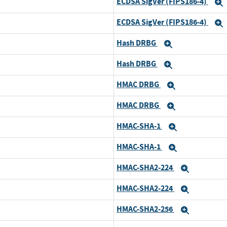
ECDSA SigVer (FIPS186-4)
ECDSA SigVer (FIPS186-4)
Hash DRBG
Expand
Hash DRBG
Expand
HMAC DRBG
Expand
HMAC DRBG
Expand
HMAC-SHA-1
Expand
HMAC-SHA-1
Expand
HMAC-SHA2-224
Expand
HMAC-SHA2-224
Expand
HMAC-SHA2-256
Expand