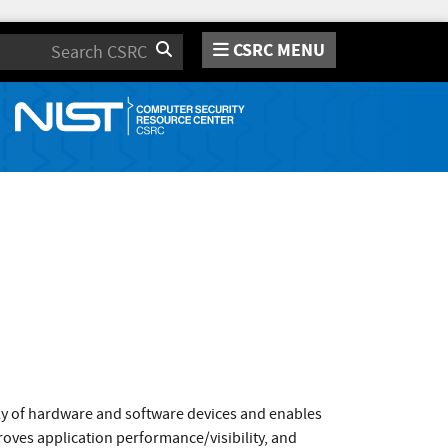
CSRC MENU
Search
ly of hardware and software devices and enables
roves application performance/visibility, and