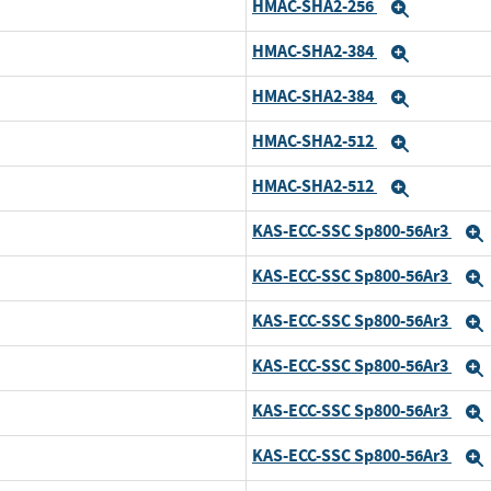
HMAC-SHA2-256
Expand
HMAC-SHA2-384
Expand
HMAC-SHA2-384
Expand
HMAC-SHA2-512
Expand
HMAC-SHA2-512
Expand
KAS-ECC-SSC Sp800-56Ar3
KAS-ECC-SSC Sp800-56Ar3
KAS-ECC-SSC Sp800-56Ar3
KAS-ECC-SSC Sp800-56Ar3
KAS-ECC-SSC Sp800-56Ar3
KAS-ECC-SSC Sp800-56Ar3