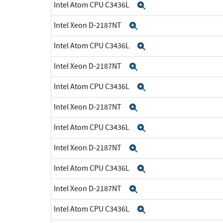
Intel Atom CPU C3436L
Expand
Intel Xeon D-2187NT
Expand
Intel Atom CPU C3436L
Expand
Intel Xeon D-2187NT
Expand
Intel Atom CPU C3436L
Expand
Intel Xeon D-2187NT
Expand
Intel Atom CPU C3436L
Expand
Intel Xeon D-2187NT
Expand
Intel Atom CPU C3436L
Expand
Intel Xeon D-2187NT
Expand
Intel Atom CPU C3436L
Expand