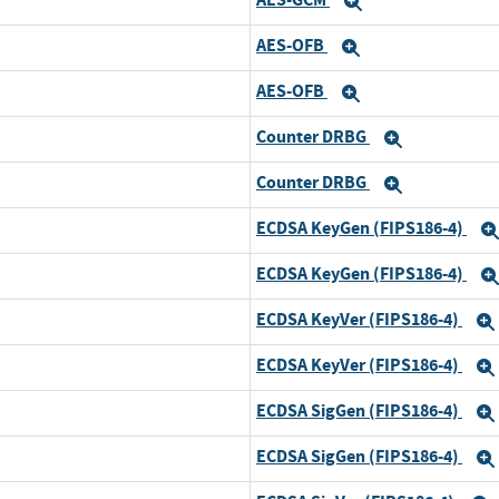
Expand
AES-OFB
Expand
AES-OFB
Expand
Counter DRBG
Expand
Counter DRBG
Expand
ECDSA KeyGen (FIPS186-4)
ECDSA KeyGen (FIPS186-4)
ECDSA KeyVer (FIPS186-4)
ECDSA KeyVer (FIPS186-4)
ECDSA SigGen (FIPS186-4)
ECDSA SigGen (FIPS186-4)