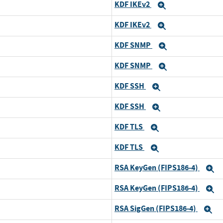
KDF IKEv2
Expand
KDF IKEv2
Expand
KDF SNMP
Expand
KDF SNMP
Expand
KDF SSH
Expand
KDF SSH
Expand
KDF TLS
Expand
KDF TLS
Expand
RSA KeyGen (FIPS186-4)
E
RSA KeyGen (FIPS186-4)
E
RSA SigGen (FIPS186-4)
E