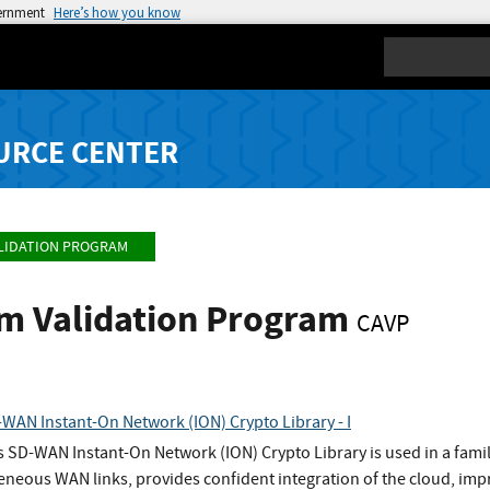
vernment
Here’s how you know
Search
URCE CENTER
LIDATION PROGRAM
hm Validation Program
CAVP
WAN Instant-On Network (ION) Crypto Library - I
s SD-WAN Instant-On Network (ION) Crypto Library is used in a fami
eneous WAN links, provides confident integration of the cloud, imp