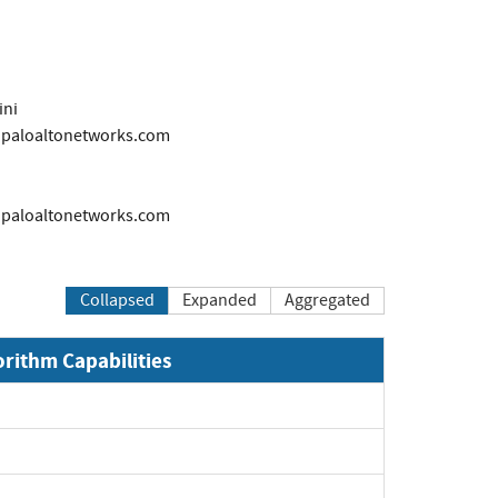
ini
s@paloaltonetworks.com
s@paloaltonetworks.com
Collapsed
Expanded
Aggregated
orithm Capabilities