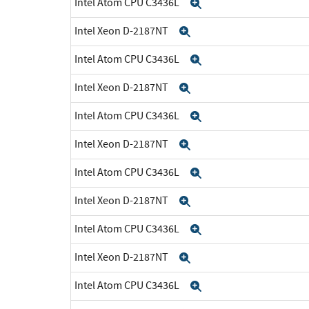
Intel Atom CPU C3436L
Expand
Intel Xeon D-2187NT
Expand
Intel Atom CPU C3436L
Expand
Intel Xeon D-2187NT
Expand
Intel Atom CPU C3436L
Expand
Intel Xeon D-2187NT
Expand
Intel Atom CPU C3436L
Expand
Intel Xeon D-2187NT
Expand
Intel Atom CPU C3436L
Expand
Intel Xeon D-2187NT
Expand
Intel Atom CPU C3436L
Expand