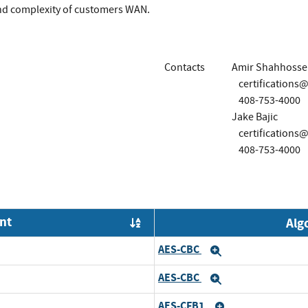
and complexity of customers WAN.
Contacts
Amir Shahhosse
certification
408-753-4000
Jake Bajic
certification
408-753-4000
nt
Alg
Order by OE
AES-CBC
Expand
AES-CBC
Expand
AES-CFB1
Expand