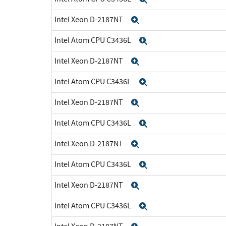
Intel Xeon D-2187NT
Expand
Intel Atom CPU C3436L
Expand
Intel Xeon D-2187NT
Expand
Intel Atom CPU C3436L
Expand
Intel Xeon D-2187NT
Expand
Intel Atom CPU C3436L
Expand
Intel Xeon D-2187NT
Expand
Intel Atom CPU C3436L
Expand
Intel Xeon D-2187NT
Expand
Intel Atom CPU C3436L
Expand