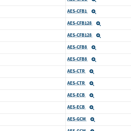
AES-CFB1
Expand
AES-CFB128
Expand
AES-CFB128
Expand
AES-CFB8
Expand
AES-CFB8
Expand
AES-CTR
Expand
AES-CTR
Expand
AES-ECB
Expand
AES-ECB
Expand
AES-GCM
Expand
AES-GCM