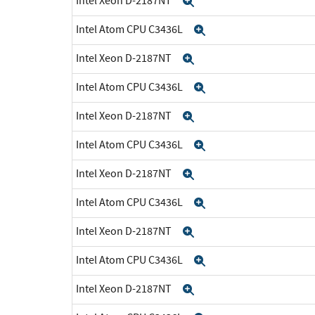
Intel Xeon D-2187NT
Expand
Intel Atom CPU C3436L
Expand
Intel Xeon D-2187NT
Expand
Intel Atom CPU C3436L
Expand
Intel Xeon D-2187NT
Expand
Intel Atom CPU C3436L
Expand
Intel Xeon D-2187NT
Expand
Intel Atom CPU C3436L
Expand
Intel Xeon D-2187NT
Expand
Intel Atom CPU C3436L
Expand
Intel Xeon D-2187NT
Expand