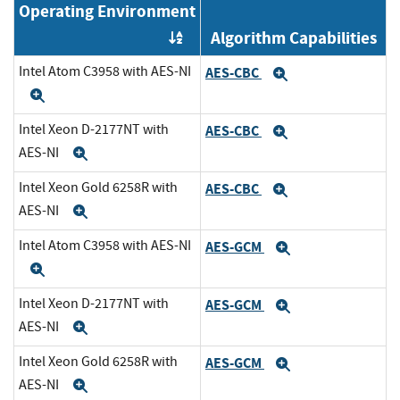
Operating Environment
Algorithm Capabilities
Order by OE
Intel Atom C3958 with AES-NI
AES-CBC
Expand
Expand
Intel Xeon D-2177NT with
AES-CBC
Expand
AES-NI
Expand
Intel Xeon Gold 6258R with
AES-CBC
Expand
AES-NI
Expand
Intel Atom C3958 with AES-NI
AES-GCM
Expand
Expand
Intel Xeon D-2177NT with
AES-GCM
Expand
AES-NI
Expand
Intel Xeon Gold 6258R with
AES-GCM
Expand
AES-NI
Expand