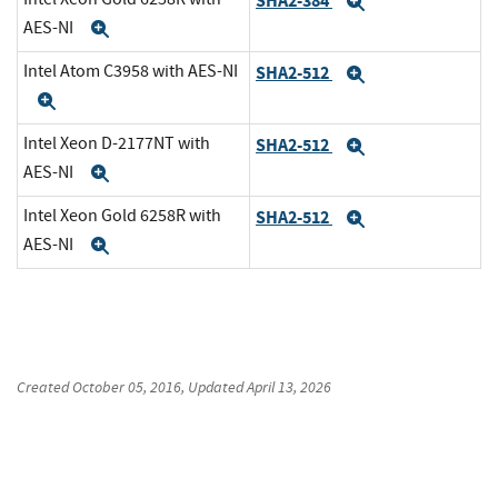
SHA2-384
Expand
AES-NI
Expand
Intel Atom C3958 with AES-NI
SHA2-512
Expand
Expand
Intel Xeon D-2177NT with
SHA2-512
Expand
AES-NI
Expand
Intel Xeon Gold 6258R with
SHA2-512
Expand
AES-NI
Expand
Created
October 05, 2016
, Updated
April 13, 2026