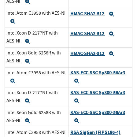
AES-NI
Expand
Intel Atom C3958 with AES-NI
HMAC-SHA2-512
Expand
Expand
Intel Xeon D-2177NT with
HMAC-SHA2-512
Expand
AES-NI
Expand
Intel Xeon Gold 6258R with
HMAC-SHA2-512
Expand
AES-NI
Expand
KAS-ECC-SSC Sp800-56Ar3
Intel Atom C3958 with AES-NI
Expand
Expand
KAS-ECC-SSC Sp800-56Ar3
Intel Xeon D-2177NT with
AES-NI
Expand
Expand
KAS-ECC-SSC Sp800-56Ar3
Intel Xeon Gold 6258R with
AES-NI
Expand
Expand
RSA SigGen (FIPS186-4)
Intel Atom C3958 with AES-NI