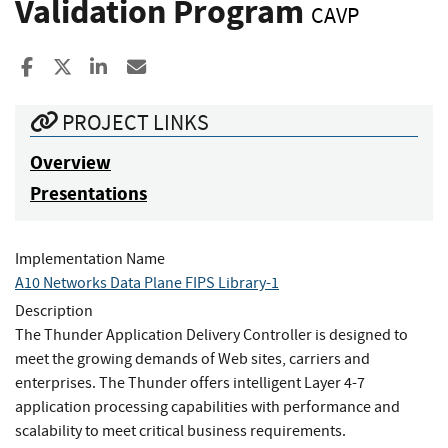
Validation Program
CAVP
Share to Facebook
Share to X
Share to LinkedIn
Share ia Email
PROJECT LINKS
Overview
Presentations
Implementation Name
A10 Networks Data Plane FIPS Library-1
Description
The Thunder Application Delivery Controller is designed to
meet the growing demands of Web sites, carriers and
enterprises. The Thunder offers intelligent Layer 4-7
application processing capabilities with performance and
scalability to meet critical business requirements.