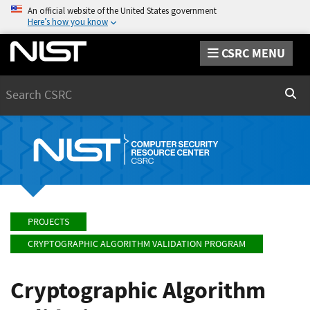
An official website of the United States government
Here’s how you know
CSRC MENU
Search
Sear
PROJECTS
CRYPTOGRAPHIC ALGORITHM VALIDATION PROGRAM
Cryptographic Algorithm