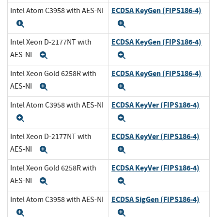
ECDSA KeyGen (FIPS186-4)
Intel Atom C3958 with AES-NI
Expand
Expand
ECDSA KeyGen (FIPS186-4)
Intel Xeon D-2177NT with
AES-NI
Expand
Expand
ECDSA KeyGen (FIPS186-4)
Intel Xeon Gold 6258R with
AES-NI
Expand
Expand
ECDSA KeyVer (FIPS186-4)
Intel Atom C3958 with AES-NI
Expand
Expand
ECDSA KeyVer (FIPS186-4)
Intel Xeon D-2177NT with
AES-NI
Expand
Expand
ECDSA KeyVer (FIPS186-4)
Intel Xeon Gold 6258R with
AES-NI
Expand
Expand
ECDSA SigGen (FIPS186-4)
Intel Atom C3958 with AES-NI
Expand
Expand