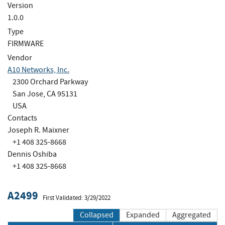
Version
1.0.0
Type
FIRMWARE
Vendor
A10 Networks, Inc.
2300 Orchard Parkway
San Jose, CA 95131
USA
Contacts
Joseph R. Maixner
+1 408 325-8668
Dennis Oshiba
+1 408 325-8668
A2499
First Validated: 3/29/2022
Collapsed
Expanded
Aggregated