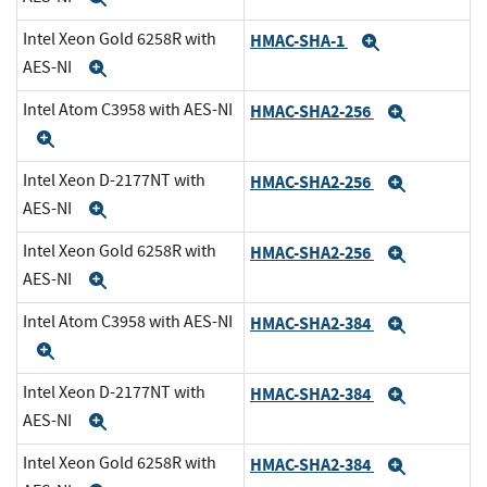
Intel Xeon Gold 6258R with
HMAC-SHA-1
Expand
AES-NI
Expand
Intel Atom C3958 with AES-NI
HMAC-SHA2-256
Expand
Expand
Intel Xeon D-2177NT with
HMAC-SHA2-256
Expand
AES-NI
Expand
Intel Xeon Gold 6258R with
HMAC-SHA2-256
Expand
AES-NI
Expand
Intel Atom C3958 with AES-NI
HMAC-SHA2-384
Expand
Expand
Intel Xeon D-2177NT with
HMAC-SHA2-384
Expand
AES-NI
Expand
Intel Xeon Gold 6258R with
HMAC-SHA2-384
Expand