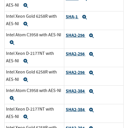
AES-NI
Expand
Intel Xeon Gold 6258R with
SHA-1
Expand
AES-NI
Expand
Intel Atom C3958 with AES-NI
SHA2-256
Expand
Expand
Intel Xeon D-2177NT with
SHA2-256
Expand
AES-NI
Expand
Intel Xeon Gold 6258R with
SHA2-256
Expand
AES-NI
Expand
Intel Atom C3958 with AES-NI
SHA2-384
Expand
Expand
Intel Xeon D-2177NT with
SHA2-384
Expand
AES-NI
Expand
Intel Xeon Gold 6258R with