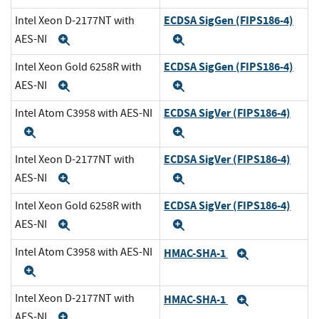
ECDSA SigGen (FIPS186-4)
Intel Xeon D-2177NT with
AES-NI
Expand
Expand
ECDSA SigGen (FIPS186-4)
Intel Xeon Gold 6258R with
AES-NI
Expand
Expand
ECDSA SigVer (FIPS186-4)
Intel Atom C3958 with AES-NI
Expand
Expand
ECDSA SigVer (FIPS186-4)
Intel Xeon D-2177NT with
AES-NI
Expand
Expand
ECDSA SigVer (FIPS186-4)
Intel Xeon Gold 6258R with
AES-NI
Expand
Expand
Intel Atom C3958 with AES-NI
HMAC-SHA-1
Expand
Expand
Intel Xeon D-2177NT with
HMAC-SHA-1
Expand
AES-NI
Expand