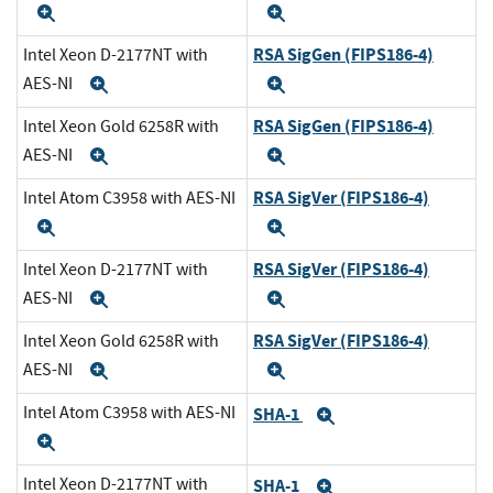
Expand
Expand
RSA SigGen (FIPS186-4)
Intel Xeon D-2177NT with
AES-NI
Expand
Expand
RSA SigGen (FIPS186-4)
Intel Xeon Gold 6258R with
AES-NI
Expand
Expand
RSA SigVer (FIPS186-4)
Intel Atom C3958 with AES-NI
Expand
Expand
RSA SigVer (FIPS186-4)
Intel Xeon D-2177NT with
AES-NI
Expand
Expand
RSA SigVer (FIPS186-4)
Intel Xeon Gold 6258R with
AES-NI
Expand
Expand
Intel Atom C3958 with AES-NI
SHA-1
Expand
Expand
Intel Xeon D-2177NT with
SHA-1
Expand