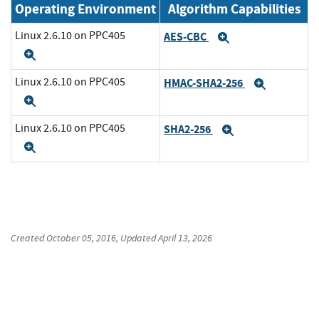
Operating Environment
Algorithm Capabilities
Linux 2.6.10 on PPC405
AES-CBC
Expand
Expand
Linux 2.6.10 on PPC405
HMAC-SHA2-256
Expand
Expand
Linux 2.6.10 on PPC405
SHA2-256
Expand
Expand
Created
October 05, 2016
, Updated
April 13, 2026