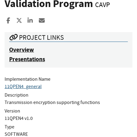
Validation Program
CAVP
Share to Facebook
Share to X
Share to LinkedIn
Share ia Email
PROJECT LINKS
Overview
Presentations
Implementation Name
11QPEN4_general
Description
Transmission encryption supporting functions
Version
11QPEN4 v1.0
Type
SOFTWARE