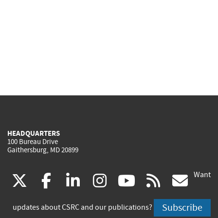
HEADQUARTERS
100 Bureau Drive
Gaithersburg, MD 20899
Want
(link
(link
(link
(link
(link
(lin
X
facebook
linkedin
instagram
youtube
rss
go
is
is
is
is
is
is
Subscribe
updates about CSRC and our publications?