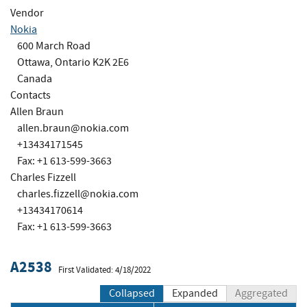
Vendor
Nokia
600 March Road
Ottawa, Ontario K2K 2E6
Canada
Contacts
Allen Braun
allen.braun@nokia.com
+13434171545
Fax: +1 613-599-3663
Charles Fizzell
charles.fizzell@nokia.com
+13434170614
Fax: +1 613-599-3663
A2538
First Validated: 4/18/2022
Collapsed
Expanded
Aggregated