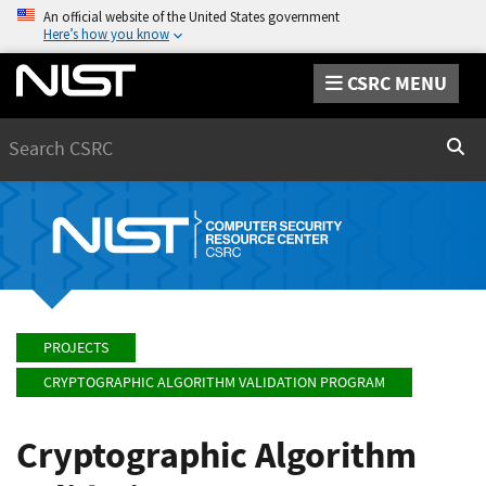
An official website of the United States government
Here’s how you know
CSRC MENU
Search
Sear
PROJECTS
CRYPTOGRAPHIC ALGORITHM VALIDATION PROGRAM
Cryptographic Algorithm