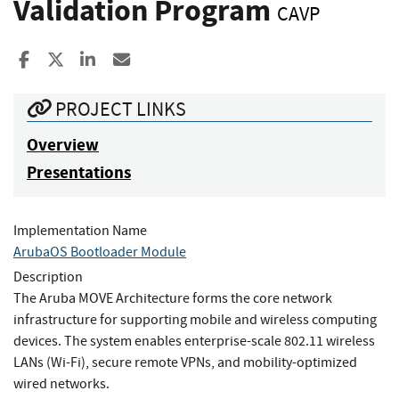
Validation Program
CAVP
Share to Facebook
Share to X
Share to LinkedIn
Share ia Email
PROJECT LINKS
Overview
Presentations
Implementation Name
ArubaOS Bootloader Module
Description
The Aruba MOVE Architecture forms the core network
infrastructure for supporting mobile and wireless computing
devices. The system enables enterprise-scale 802.11 wireless
LANs (Wi-Fi), secure remote VPNs, and mobility-optimized
wired networks.