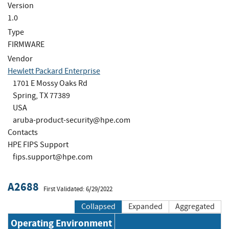
Version
1.0
Type
FIRMWARE
Vendor
Hewlett Packard Enterprise
1701 E Mossy Oaks Rd
Spring, TX 77389
USA
aruba-product-security@hpe.com
Contacts
HPE FIPS Support
fips.support@hpe.com
A2688
First Validated: 6/29/2022
Collapsed
Expanded
Aggregated
Operating Environment