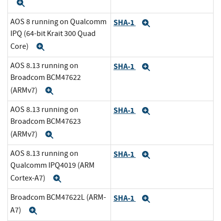
Expand
AOS 8 running on Qualcomm
SHA-1
Expand
IPQ (64-bit Krait 300 Quad
Core)
Expand
AOS 8.13 running on
SHA-1
Expand
Broadcom BCM47622
(ARMv7)
Expand
AOS 8.13 running on
SHA-1
Expand
Broadcom BCM47623
(ARMv7)
Expand
AOS 8.13 running on
SHA-1
Expand
Qualcomm IPQ4019 (ARM
Cortex-A7)
Expand
Broadcom BCM47622L (ARM-
SHA-1
Expand
A7)
Expand