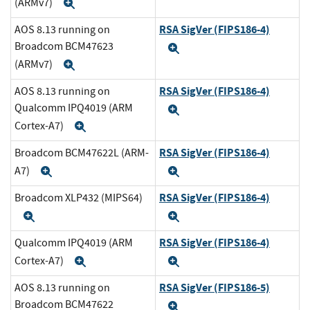
(ARMv7)
Expand
RSA SigVer (FIPS186-4)
AOS 8.13 running on
Broadcom BCM47623
Expand
(ARMv7)
Expand
RSA SigVer (FIPS186-4)
AOS 8.13 running on
Qualcomm IPQ4019 (ARM
Expand
Cortex-A7)
Expand
RSA SigVer (FIPS186-4)
Broadcom BCM47622L (ARM-
A7)
Expand
Expand
RSA SigVer (FIPS186-4)
Broadcom XLP432 (MIPS64)
Expand
Expand
RSA SigVer (FIPS186-4)
Qualcomm IPQ4019 (ARM
Cortex-A7)
Expand
Expand
RSA SigVer (FIPS186-5)
AOS 8.13 running on
Broadcom BCM47622
Expand