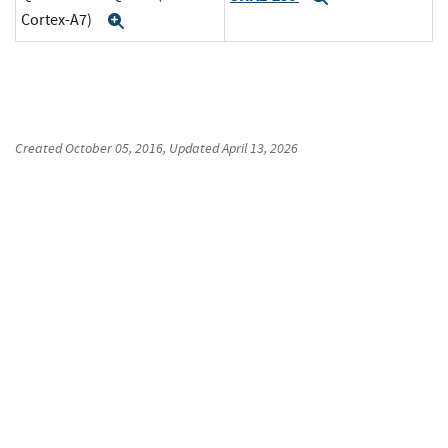
Cortex-A7)
Expand
Created
October 05, 2016
, Updated
April 13, 2026