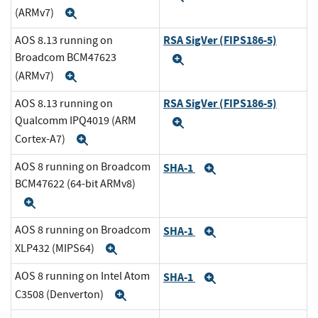
(ARMv7)
Expand
RSA SigVer (FIPS186-5)
AOS 8.13 running on
Broadcom BCM47623
Expand
(ARMv7)
Expand
RSA SigVer (FIPS186-5)
AOS 8.13 running on
Qualcomm IPQ4019 (ARM
Expand
Cortex-A7)
Expand
AOS 8 running on Broadcom
SHA-1
Expand
BCM47622 (64-bit ARMv8)
Expand
AOS 8 running on Broadcom
SHA-1
Expand
XLP432 (MIPS64)
Expand
AOS 8 running on Intel Atom
SHA-1
Expand
C3508 (Denverton)
Expand