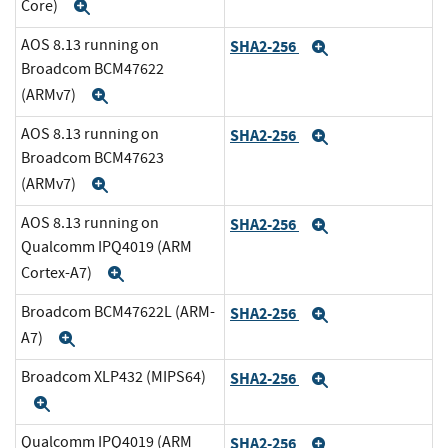
Core)
Expand
AOS 8.13 running on
SHA2-256
Expand
Broadcom BCM47622
(ARMv7)
Expand
AOS 8.13 running on
SHA2-256
Expand
Broadcom BCM47623
(ARMv7)
Expand
AOS 8.13 running on
SHA2-256
Expand
Qualcomm IPQ4019 (ARM
Cortex-A7)
Expand
Broadcom BCM47622L (ARM-
SHA2-256
Expand
A7)
Expand
Broadcom XLP432 (MIPS64)
SHA2-256
Expand
Expand
Qualcomm IPQ4019 (ARM
SHA2-256
Expand