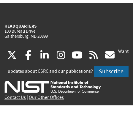
HEADQUARTERS
100 Bureau Drive
Gaithersburg, MD 20899
Want
(link
(link
(link
(link
(link
(lin
X
facebook
linkedin
instagram
youtube
rss
go
is
is
is
is
is
is
Subscribe
updates about CSRC and our publications?
external)
external)
external)
external)
external)
exte
Contact Us
|
Our Other Offices
Send inquiries to
csrc-inquiry@nist.gov
Site Privacy
Accessibility
Privacy Program