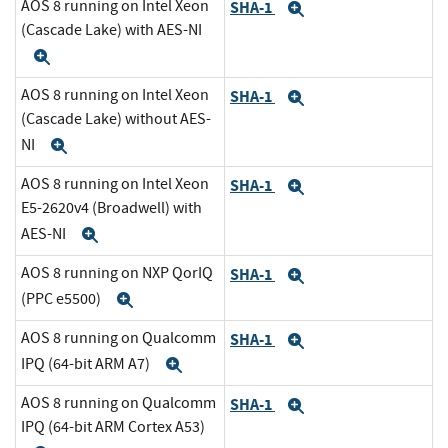
AOS 8 running on Intel Xeon
SHA-1
Expand
(Cascade Lake) with AES-NI
Expand
AOS 8 running on Intel Xeon
SHA-1
Expand
(Cascade Lake) without AES-
NI
Expand
AOS 8 running on Intel Xeon
SHA-1
Expand
E5-2620v4 (Broadwell) with
AES-NI
Expand
AOS 8 running on NXP QorIQ
SHA-1
Expand
(PPC e5500)
Expand
AOS 8 running on Qualcomm
SHA-1
Expand
IPQ (64-bit ARM A7)
Expand
AOS 8 running on Qualcomm
SHA-1
Expand
IPQ (64-bit ARM Cortex A53)