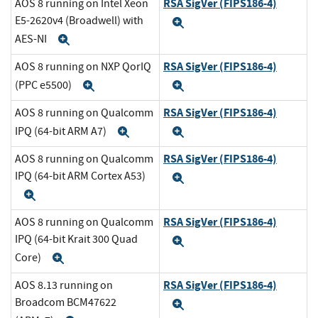
RSA SigVer (FIPS186-4)
AOS 8 running on Intel Xeon
E5-2620v4 (Broadwell) with
Expand
AES-NI
Expand
RSA SigVer (FIPS186-4)
AOS 8 running on NXP QorIQ
(PPC e5500)
Expand
Expand
RSA SigVer (FIPS186-4)
AOS 8 running on Qualcomm
IPQ (64-bit ARM A7)
Expand
Expand
RSA SigVer (FIPS186-4)
AOS 8 running on Qualcomm
IPQ (64-bit ARM Cortex A53)
Expand
Expand
RSA SigVer (FIPS186-4)
AOS 8 running on Qualcomm
IPQ (64-bit Krait 300 Quad
Expand
Core)
Expand
RSA SigVer (FIPS186-4)
AOS 8.13 running on
Broadcom BCM47622
Expand