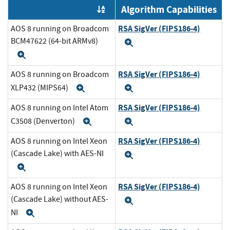
Algorithm Capabilities
Order by OE
RSA SigVer (FIPS186-4)
AOS 8 running on Broadcom
BCM47622 (64-bit ARMv8)
Expand
Expand
RSA SigVer (FIPS186-4)
AOS 8 running on Broadcom
XLP432 (MIPS64)
Expand
Expand
RSA SigVer (FIPS186-4)
AOS 8 running on Intel Atom
C3508 (Denverton)
Expand
Expand
RSA SigVer (FIPS186-4)
AOS 8 running on Intel Xeon
(Cascade Lake) with AES-NI
Expand
Expand
RSA SigVer (FIPS186-4)
AOS 8 running on Intel Xeon
(Cascade Lake) without AES-
Expand
NI
Expand