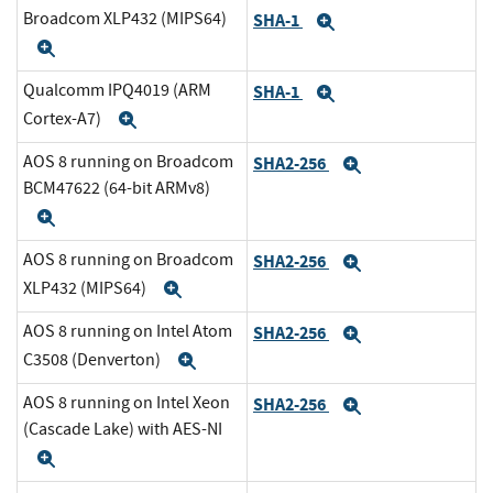
Broadcom XLP432 (MIPS64)
SHA-1
Expand
Expand
Qualcomm IPQ4019 (ARM
SHA-1
Expand
Cortex-A7)
Expand
AOS 8 running on Broadcom
SHA2-256
Expand
BCM47622 (64-bit ARMv8)
Expand
AOS 8 running on Broadcom
SHA2-256
Expand
XLP432 (MIPS64)
Expand
AOS 8 running on Intel Atom
SHA2-256
Expand
C3508 (Denverton)
Expand
AOS 8 running on Intel Xeon
SHA2-256
Expand
(Cascade Lake) with AES-NI
Expand