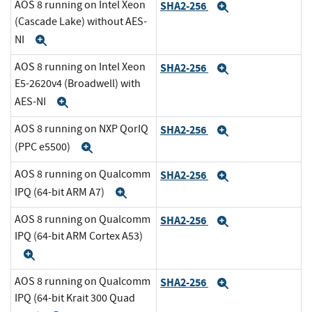
AOS 8 running on Intel Xeon
SHA2-256
Expand
(Cascade Lake) without AES-
NI
Expand
AOS 8 running on Intel Xeon
SHA2-256
Expand
E5-2620v4 (Broadwell) with
AES-NI
Expand
AOS 8 running on NXP QorIQ
SHA2-256
Expand
(PPC e5500)
Expand
AOS 8 running on Qualcomm
SHA2-256
Expand
IPQ (64-bit ARM A7)
Expand
AOS 8 running on Qualcomm
SHA2-256
Expand
IPQ (64-bit ARM Cortex A53)
Expand
AOS 8 running on Qualcomm
SHA2-256
Expand
IPQ (64-bit Krait 300 Quad