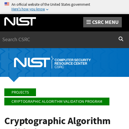
An official website of the United States government
Here’s how you know
CSRC MENU
Search
Sear
PROJECTS
CRYPTOGRAPHIC ALGORITHM VALIDATION PROGRAM
Cryptographic Algorithm