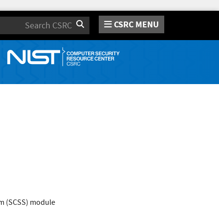
CSRC MENU
Search
em (SCSS) module