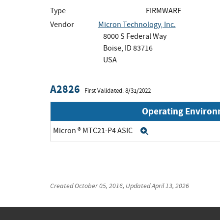
Type
FIRMWARE
Vendor
Micron Technology, Inc.
8000 S Federal Way
Boise, ID 83716
USA
A2826
First Validated: 8/31/2022
Operating Enviro
Micron ® MTC21-P4 ASIC
Expand
Created
October 05, 2016
, Updated
April 13, 2026