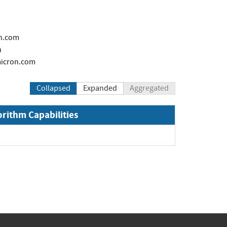
n.com
h
icron.com
Collapsed
Expanded
Aggregated
orithm Capabilities