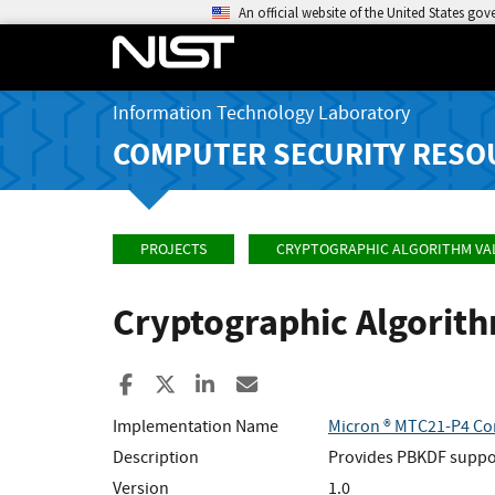
An official website of the United States go
Information Technology Laboratory
COMPUTER SECURITY RESO
PROJECTS
CRYPTOGRAPHIC ALGORITHM VA
Cryptographic Algorit
Share to Facebook
Share to X
Share to LinkedIn
Share ia Email
Implementation Name
Micron ® MTC21-P4 Con
Description
Provides PBKDF suppor
Version
1.0