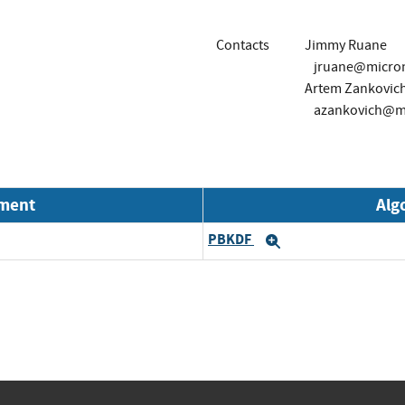
Contacts
Jimmy Ruane
jruane@micro
Artem Zankovic
azankovich@m
nment
Alg
PBKDF
Expand