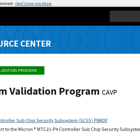
vernment
Here’s how you know
Search
URCE CENTER
LIDATION PROGRAM
hm Validation Program
CAVP
troller Sub Chip Security Subsystem (SCSS) PBKDF
t to the Micron ® MTC21-P4 Controller Sub Chip Security Subsyst