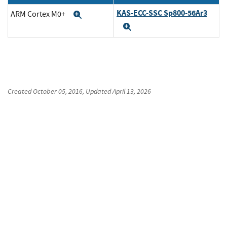
KAS-ECC-SSC Sp800-56Ar3
ARM Cortex M0+
Expand
Expand
Created
October 05, 2016
, Updated
April 13, 2026