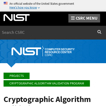
An official website of the United States government
Here’s how you know
CSRC MENU
Search
Sear
PROJECTS
CRYPTOGRAPHIC ALGORITHM VALIDATION PROGRAM
Cryptographic Algorithm