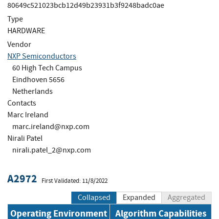
80649c521023bcb12d49b23931b3f9248badc0ae
Type
HARDWARE
Vendor
NXP Semiconductors
60 High Tech Campus
Eindhoven 5656
Netherlands
Contacts
Marc Ireland
marc.ireland@nxp.com
Nirali Patel
nirali.patel_2@nxp.com
A2972
First Validated: 11/8/2022
Collapsed
Expanded
Aggregated
Operating Environment
Algorithm Capabilities