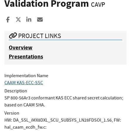
Validation Program
CAVP
Share to Facebook
Share to X
Share to LinkedIn
Share ia Email
PROJECT LINKS
Overview
Presentations
Implementation Name
CAAM KAS-ECC-SSC
Description
SP 800-56Ar3 conformant KAS ECC shared secret calculation;
based on CAAM SHA.
Version
HW: DA_SSL_iMX8DXL_SCU_SUBSYS_LN28FDSOI_1.56, FW:
hal_caam_ecdh_fw.c: