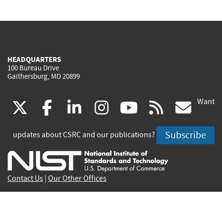
HEADQUARTERS
100 Bureau Drive
Gaithersburg, MD 20899
Want
(link
(link
(link
(link
(link
(lin
X
facebook
linkedin
instagram
youtube
rss
go
is
is
is
is
is
is
Subscribe
updates about CSRC and our publications?
external)
external)
external)
external)
external)
exte
Contact Us
|
Our Other Offices
Send inquiries to
csrc-inquiry@nist.gov