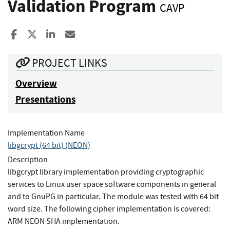
Validation Program
CAVP
Share to Facebook
Share to X
Share to LinkedIn
Share ia Email
PROJECT LINKS
Overview
Presentations
Implementation Name
libgcrypt (64 bit) (NEON)
Description
libgcrypt library implementation providing cryptographic
services to Linux user space software components in general
and to GnuPG in particular. The module was tested with 64 bit
word size. The following cipher implementation is covered:
ARM NEON SHA implementation.