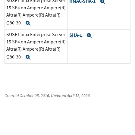
SUSE Linux Enterprise Server
HMAC-SHA-1
Expand
15 SP4 on Ampere Ampere(R)
Altra(R) Ampere(R) Altra(R)
Q80-30
Expand
SUSE Linux Enterprise Server
SHA-1
Expand
15 SP4 on Ampere Ampere(R)
Altra(R) Ampere(R) Altra(R)
Q80-30
Expand
Created
October 05, 2016
, Updated
April 13, 2026