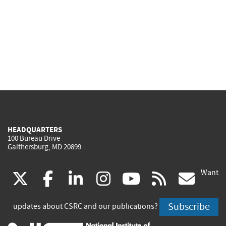
HEADQUARTERS
100 Bureau Drive
Gaithersburg, MD 20899
Want
(link
(link
(link
(link
(link
(lin
X
facebook
linkedin
instagram
youtube
rss
go
is
is
is
is
is
is
Subscribe
updates about CSRC and our publications?