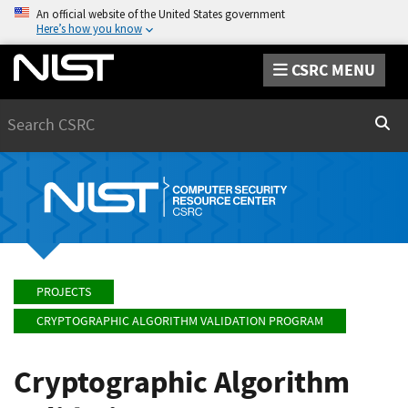
An official website of the United States government
Here’s how you know
CSRC MENU
Search
Sear
PROJECTS
CRYPTOGRAPHIC ALGORITHM VALIDATION PROGRAM
Cryptographic Algorithm