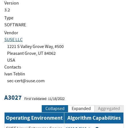
Version
3.2
Type
SOFTWARE
Vendor
SUSE LLC
1221 S Valley Grove Way, #500
Pleasant Grove, UT 84062
USA
Contacts
Ivan Teblin
sec-cert@suse.com
A3027
First Validated: 11/18/2022
Collapsed
Expanded
Aggregated
Operating Environment
Algorithm Capabilities