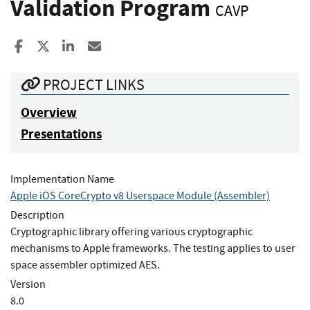
Validation Program
CAVP
Share to Facebook
Share to X
Share to LinkedIn
Share ia Email
PROJECT LINKS
Overview
Presentations
Implementation Name
Apple iOS CoreCrypto v8 Userspace Module (Assembler)
Description
Cryptographic library offering various cryptographic
mechanisms to Apple frameworks. The testing applies to user
space assembler optimized AES.
Version
8.0