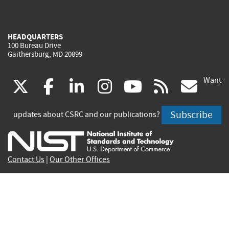
HEADQUARTERS
100 Bureau Drive
Gaithersburg, MD 20899
Want
(link
(link
(link
(link
(link
(lin
X
facebook
linkedin
instagram
youtube
rss
go
is
is
is
is
is
is
Subscribe
updates about CSRC and our publications?
external)
external)
external)
external)
external)
exte
Contact Us
|
Our Other Offices
Send inquiries to
csrc-inquiry@nist.gov
Site Privacy
Accessibility
Privacy Program