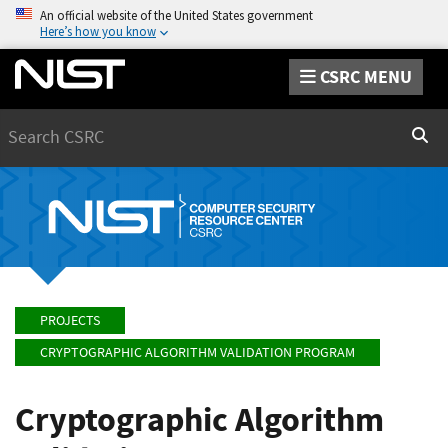
An official website of the United States government
Here’s how you know
CSRC MENU
Search
Sear
PROJECTS
CRYPTOGRAPHIC ALGORITHM VALIDATION PROGRAM
Cryptographic Algorithm