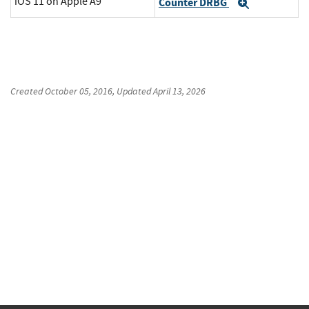
iOS 11 on Apple A9
Counter DRBG
Expand
Created
October 05, 2016
, Updated
April 13, 2026