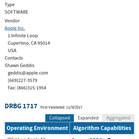
Type
SOFTWARE
Vendor
Apple Inc.
1 Infinite Loop
Cupertino, CA 95014
USA
Contacts
Shawn Geddis
geddis@apple.com
(669)227-3579
Fax: (866)315-1954
DRBG 1717
First Validated: 11/9/2017
Collapsed
Expanded
Aggregated
Operating Environment
Algorithm Capabilities