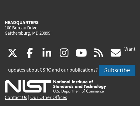
HEADQUARTERS
100 Bureau Drive
Gaithersburg, MD 20899
Want
(link
(link
(link
(link
(link
(lin
X
facebook
linkedin
instagram
youtube
rss
go
is
is
is
is
is
is
Subscribe
updates about CSRC and our publications?
external)
external)
external)
external)
external)
exte
Contact Us
|
Our Other Offices
Send inquiries to
csrc-inquiry@nist.gov
Site Privacy
Accessibility
Privacy Program