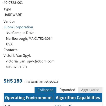
40-0728-001
Type
HARDWARE
Vendor
3Com Corporation
350 Campus Drive
Marlborough, MA 01752-3064
USA
Contacts
Victoria Van Spyk
victoria_van_spyk@3com.com
408-326-1581
SHS 189
First Validated: 10/10/2003
Collapsed
Expanded
Aggregated
Operating Environment
Algorithm Capabilities