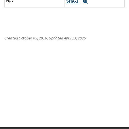
N/A
SHA-1
Expand
Created
October 05, 2016
, Updated
April 13, 2026