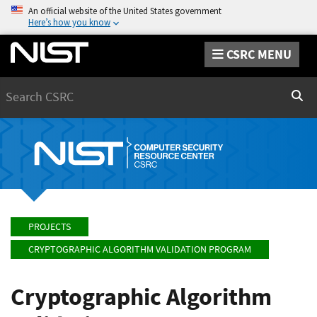
An official website of the United States government
Here’s how you know
CSRC MENU
Search
Sear
PROJECTS
CRYPTOGRAPHIC ALGORITHM VALIDATION PROGRAM
Cryptographic Algorithm