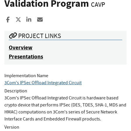
Validation Program
CAVP
Share to Facebook
Share to X
Share to LinkedIn
Share ia Email
PROJECT LINKS
Overview
Presentations
Implementation Name
3Com's IPSec Offload Integrated Circuit
Description
3Com's IPSec Offload Integrated Circuit is hardware based
crypto device that performs IPSec (DES, TDES, SHA-1, MD5 and
HMAC) computations on 3Com's series of Secure Network
Interface Cards and Embedded Firewall products.
Version