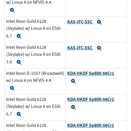
w/ Linux 4 on NFVIS 4.4
Expand
Intel Xeon Gold 6128
KAS-IFC-SSC
Expand
(Skylake) w/ Linux 4 on ESXi
6.7
Expand
Intel Xeon Gold 6128
KAS-IFC-SSC
Expand
(Skylake) w/ Linux 4 on ESXi
7.0
Expand
KDA HKDF Sp800-56Cr1
Intel Xeon D-1557 (Broadwell)
w/ Linux 4 on NFVIS 4.4
Expand
Expand
KDA HKDF Sp800-56Cr1
Intel Xeon Gold 6128
(Skylake) w/ Linux 4 on ESXi
Expand
6.7
Expand
KDA HKDF Sp800-56Cr1
Intel Xeon Gold 6128