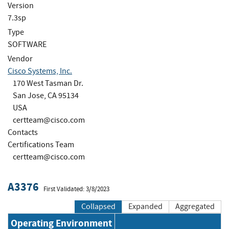
Version
7.3sp
Type
SOFTWARE
Vendor
Cisco Systems, Inc.
170 West Tasman Dr.
San Jose, CA 95134
USA
certteam@cisco.com
Contacts
Certifications Team
certteam@cisco.com
A3376
First Validated: 3/8/2023
Collapsed
Expanded
Aggregated
Operating Environment