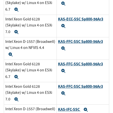
(Skylake) w/ Linux 4 on ESXi
Expand
6.7
Expand
KAS-ECC-SSC Sp800-56Ar3
Intel Xeon Gold 6128
(Skylake) w/ Linux 4 on ESXi
Expand
7.0
Expand
KAS-FFC-SSC Sp800-56Ar3
Intel Xeon D-1557 (Broadwell)
w/ Linux 4 on NFVIS 4.4
Expand
Expand
KAS-FFC-SSC Sp800-56Ar3
Intel Xeon Gold 6128
(Skylake) w/ Linux 4 on ESXi
Expand
6.7
Expand
KAS-FFC-SSC Sp800-56Ar3
Intel Xeon Gold 6128
(Skylake) w/ Linux 4 on ESXi
Expand
7.0
Expand
Intel Xeon D-1557 (Broadwell)
KAS-IFC-SSC
Expand