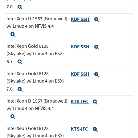
7.0
Expand
Intel Xeon D-1557 (Broadwell)
KDF SSH
Expand
w/ Linux 4 on NFVIS 4.4
Expand
Intel Xeon Gold 6128
KDF SSH
Expand
(Skylake) w/ Linux 4 on ESXi
6.7
Expand
Intel Xeon Gold 6128
KDF SSH
Expand
(Skylake) w/ Linux 4 on ESXi
7.0
Expand
Intel Xeon D-1557 (Broadwell)
KTS-IFC
Expand
w/ Linux 4 on NFVIS 4.4
Expand
Intel Xeon Gold 6128
KTS-IFC
Expand
(Skylake) w/ Linux 4 on ESXi