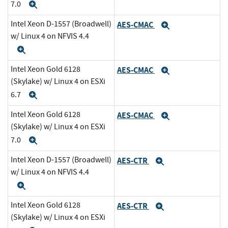
7.0
Expand
Intel Xeon D-1557 (Broadwell)
AES-CMAC
Expand
w/ Linux 4 on NFVIS 4.4
Expand
Intel Xeon Gold 6128
AES-CMAC
Expand
(Skylake) w/ Linux 4 on ESXi
6.7
Expand
Intel Xeon Gold 6128
AES-CMAC
Expand
(Skylake) w/ Linux 4 on ESXi
7.0
Expand
Intel Xeon D-1557 (Broadwell)
AES-CTR
Expand
w/ Linux 4 on NFVIS 4.4
Expand
Intel Xeon Gold 6128
AES-CTR
Expand
(Skylake) w/ Linux 4 on ESXi