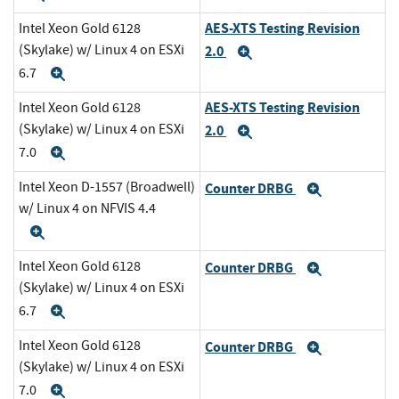
AES-XTS Testing Revision
Intel Xeon Gold 6128
(Skylake) w/ Linux 4 on ESXi
2.0
Expand
6.7
Expand
AES-XTS Testing Revision
Intel Xeon Gold 6128
(Skylake) w/ Linux 4 on ESXi
2.0
Expand
7.0
Expand
Intel Xeon D-1557 (Broadwell)
Counter DRBG
Expand
w/ Linux 4 on NFVIS 4.4
Expand
Intel Xeon Gold 6128
Counter DRBG
Expand
(Skylake) w/ Linux 4 on ESXi
6.7
Expand
Intel Xeon Gold 6128
Counter DRBG
Expand
(Skylake) w/ Linux 4 on ESXi
7.0
Expand