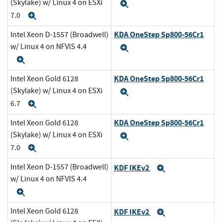
(Skylake) w/ Linux 4 on ESXi
Expand
7.0
Expand
KDA OneStep Sp800-56Cr1
Intel Xeon D-1557 (Broadwell)
w/ Linux 4 on NFVIS 4.4
Expand
Expand
KDA OneStep Sp800-56Cr1
Intel Xeon Gold 6128
(Skylake) w/ Linux 4 on ESXi
Expand
6.7
Expand
KDA OneStep Sp800-56Cr1
Intel Xeon Gold 6128
(Skylake) w/ Linux 4 on ESXi
Expand
7.0
Expand
Intel Xeon D-1557 (Broadwell)
KDF IKEv2
Expand
w/ Linux 4 on NFVIS 4.4
Expand
Intel Xeon Gold 6128
KDF IKEv2
Expand