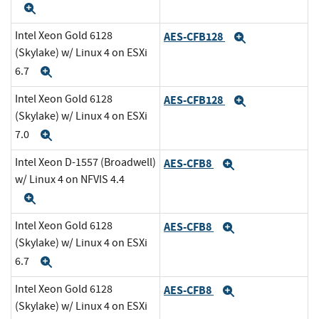
Expand
Intel Xeon Gold 6128
AES-CFB128
Expand
(Skylake) w/ Linux 4 on ESXi
6.7
Expand
Intel Xeon Gold 6128
AES-CFB128
Expand
(Skylake) w/ Linux 4 on ESXi
7.0
Expand
Intel Xeon D-1557 (Broadwell)
AES-CFB8
Expand
w/ Linux 4 on NFVIS 4.4
Expand
Intel Xeon Gold 6128
AES-CFB8
Expand
(Skylake) w/ Linux 4 on ESXi
6.7
Expand
Intel Xeon Gold 6128
AES-CFB8
Expand
(Skylake) w/ Linux 4 on ESXi