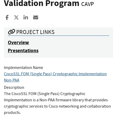
Validation Program
CAVP
Share to Facebook
Share to X
Share to LinkedIn
Share ia Email
PROJECT LINKS
Overview
Presentations
Implementation Name
CiscoSSL FOM (Single Pass) Cryptographic Implementation
Non-PAA
Description
The CiscoSSL FOM (Single Pass) Cryptographic
Implementation is a Non-PAA firmware library that provides
cryptographic services to Cisco networking and collaboration
products.