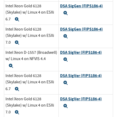
DSA SigGen (FIPS186-4)
Intel Xeon Gold 6128
(Skylake) w/ Linux 4 on ESXi
Expand
6.7
Expand
DSA SigGen (FIPS186-4)
Intel Xeon Gold 6128
(Skylake) w/ Linux 4 on ESXi
Expand
7.0
Expand
DSA SigVer (FIPS186-4)
Intel Xeon D-1557 (Broadwell)
w/ Linux 4 on NFVIS 4.4
Expand
Expand
DSA SigVer (FIPS186-4)
Intel Xeon Gold 6128
(Skylake) w/ Linux 4 on ESXi
Expand
6.7
Expand
DSA SigVer (FIPS186-4)
Intel Xeon Gold 6128
(Skylake) w/ Linux 4 on ESXi
Expand
7.0
Expand