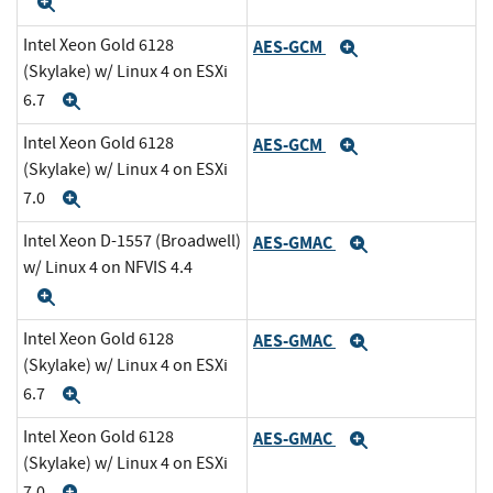
Expand
Intel Xeon Gold 6128
AES-GCM
Expand
(Skylake) w/ Linux 4 on ESXi
6.7
Expand
Intel Xeon Gold 6128
AES-GCM
Expand
(Skylake) w/ Linux 4 on ESXi
7.0
Expand
Intel Xeon D-1557 (Broadwell)
AES-GMAC
Expand
w/ Linux 4 on NFVIS 4.4
Expand
Intel Xeon Gold 6128
AES-GMAC
Expand
(Skylake) w/ Linux 4 on ESXi
6.7
Expand
Intel Xeon Gold 6128
AES-GMAC
Expand
(Skylake) w/ Linux 4 on ESXi
7.0