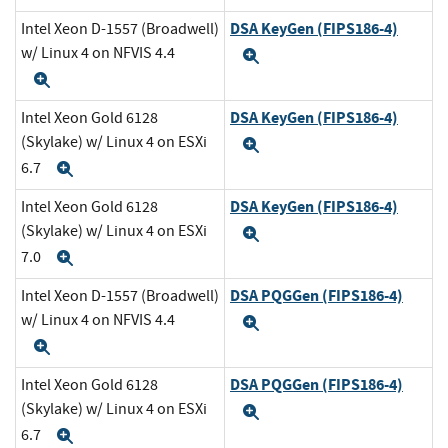
DSA KeyGen (FIPS186-4)
Intel Xeon D-1557 (Broadwell)
w/ Linux 4 on NFVIS 4.4
Expand
Expand
DSA KeyGen (FIPS186-4)
Intel Xeon Gold 6128
(Skylake) w/ Linux 4 on ESXi
Expand
6.7
Expand
DSA KeyGen (FIPS186-4)
Intel Xeon Gold 6128
(Skylake) w/ Linux 4 on ESXi
Expand
7.0
Expand
DSA PQGGen (FIPS186-4)
Intel Xeon D-1557 (Broadwell)
w/ Linux 4 on NFVIS 4.4
Expand
Expand
DSA PQGGen (FIPS186-4)
Intel Xeon Gold 6128
(Skylake) w/ Linux 4 on ESXi
Expand
6.7
Expand