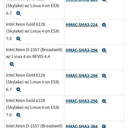
(Skylake) w/ Linux 4 on ESXi
6.7
Expand
Intel Xeon Gold 6128
HMAC-SHA3-224
Expand
(Skylake) w/ Linux 4 on ESXi
7.0
Expand
Intel Xeon D-1557 (Broadwell)
HMAC-SHA3-256
Expand
w/ Linux 4 on NFVIS 4.4
Expand
Intel Xeon Gold 6128
HMAC-SHA3-256
Expand
(Skylake) w/ Linux 4 on ESXi
6.7
Expand
Intel Xeon Gold 6128
HMAC-SHA3-256
Expand
(Skylake) w/ Linux 4 on ESXi
7.0
Expand
Intel Xeon D-1557 (Broadwell)
HMAC-SHA3-384
Expand