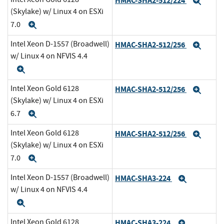
HMAC-SHA2-512/224
Expa
(Skylake) w/ Linux 4 on ESXi
7.0
Expand
Intel Xeon D-1557 (Broadwell)
HMAC-SHA2-512/256
Expa
w/ Linux 4 on NFVIS 4.4
Expand
Intel Xeon Gold 6128
HMAC-SHA2-512/256
Expa
(Skylake) w/ Linux 4 on ESXi
6.7
Expand
Intel Xeon Gold 6128
HMAC-SHA2-512/256
Expa
(Skylake) w/ Linux 4 on ESXi
7.0
Expand
Intel Xeon D-1557 (Broadwell)
HMAC-SHA3-224
Expand
w/ Linux 4 on NFVIS 4.4
Expand
Intel Xeon Gold 6128
HMAC-SHA3-224
Expand