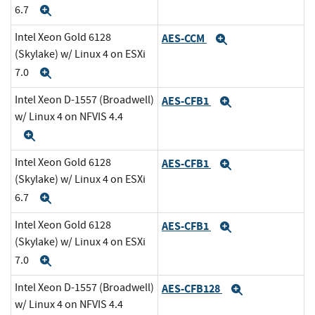
6.7
Expand
Intel Xeon Gold 6128
AES-CCM
Expand
(Skylake) w/ Linux 4 on ESXi
7.0
Expand
Intel Xeon D-1557 (Broadwell)
AES-CFB1
Expand
w/ Linux 4 on NFVIS 4.4
Expand
Intel Xeon Gold 6128
AES-CFB1
Expand
(Skylake) w/ Linux 4 on ESXi
6.7
Expand
Intel Xeon Gold 6128
AES-CFB1
Expand
(Skylake) w/ Linux 4 on ESXi
7.0
Expand
Intel Xeon D-1557 (Broadwell)
AES-CFB128
Expand
w/ Linux 4 on NFVIS 4.4