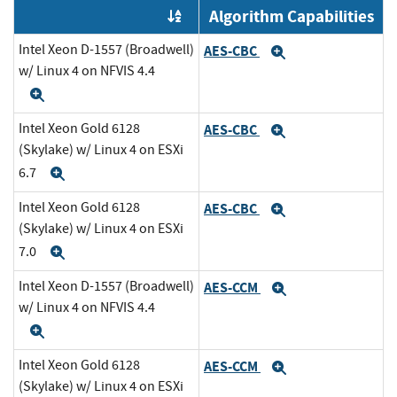
Algorithm Capabilities
Order by OE
Intel Xeon D-1557 (Broadwell)
AES-CBC
Expand
w/ Linux 4 on NFVIS 4.4
Expand
Intel Xeon Gold 6128
AES-CBC
Expand
(Skylake) w/ Linux 4 on ESXi
6.7
Expand
Intel Xeon Gold 6128
AES-CBC
Expand
(Skylake) w/ Linux 4 on ESXi
7.0
Expand
Intel Xeon D-1557 (Broadwell)
AES-CCM
Expand
w/ Linux 4 on NFVIS 4.4
Expand
Intel Xeon Gold 6128
AES-CCM
Expand
(Skylake) w/ Linux 4 on ESXi