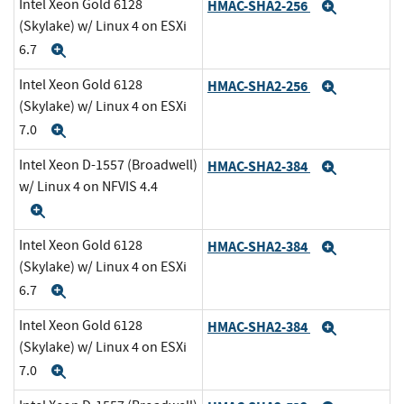
Intel Xeon Gold 6128
HMAC-SHA2-256
Expand
(Skylake) w/ Linux 4 on ESXi
6.7
Expand
Intel Xeon Gold 6128
HMAC-SHA2-256
Expand
(Skylake) w/ Linux 4 on ESXi
7.0
Expand
Intel Xeon D-1557 (Broadwell)
HMAC-SHA2-384
Expand
w/ Linux 4 on NFVIS 4.4
Expand
Intel Xeon Gold 6128
HMAC-SHA2-384
Expand
(Skylake) w/ Linux 4 on ESXi
6.7
Expand
Intel Xeon Gold 6128
HMAC-SHA2-384
Expand
(Skylake) w/ Linux 4 on ESXi
7.0
Expand