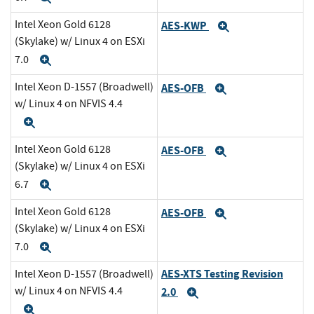
Intel Xeon Gold 6128
AES-KWP
Expand
(Skylake) w/ Linux 4 on ESXi
7.0
Expand
Intel Xeon D-1557 (Broadwell)
AES-OFB
Expand
w/ Linux 4 on NFVIS 4.4
Expand
Intel Xeon Gold 6128
AES-OFB
Expand
(Skylake) w/ Linux 4 on ESXi
6.7
Expand
Intel Xeon Gold 6128
AES-OFB
Expand
(Skylake) w/ Linux 4 on ESXi
7.0
Expand
AES-XTS Testing Revision
Intel Xeon D-1557 (Broadwell)
w/ Linux 4 on NFVIS 4.4
2.0
Expand
Expand