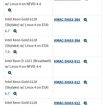
w/ Linux 4 on NFVIS 4.4
Expand
Intel Xeon Gold 6128
HMAC-SHA3-384
Expand
(Skylake) w/ Linux 4 on ESXi
6.7
Expand
Intel Xeon Gold 6128
HMAC-SHA3-384
Expand
(Skylake) w/ Linux 4 on ESXi
7.0
Expand
Intel Xeon D-1557 (Broadwell)
HMAC-SHA3-512
Expand
w/ Linux 4 on NFVIS 4.4
Expand
Intel Xeon Gold 6128
HMAC-SHA3-512
Expand
(Skylake) w/ Linux 4 on ESXi
6.7
Expand
Intel Xeon Gold 6128
HMAC-SHA3-512
Expand