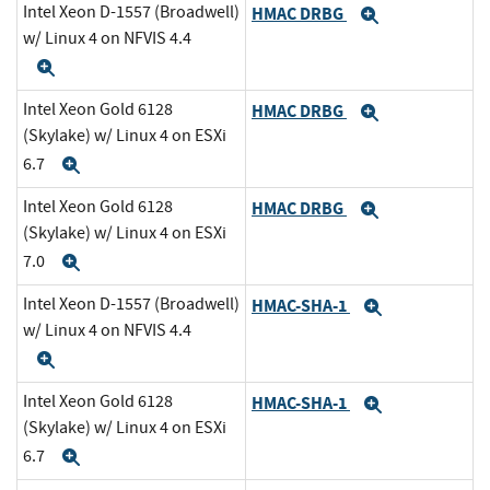
Intel Xeon D-1557 (Broadwell)
HMAC DRBG
Expand
w/ Linux 4 on NFVIS 4.4
Expand
Intel Xeon Gold 6128
HMAC DRBG
Expand
(Skylake) w/ Linux 4 on ESXi
6.7
Expand
Intel Xeon Gold 6128
HMAC DRBG
Expand
(Skylake) w/ Linux 4 on ESXi
7.0
Expand
Intel Xeon D-1557 (Broadwell)
HMAC-SHA-1
Expand
w/ Linux 4 on NFVIS 4.4
Expand
Intel Xeon Gold 6128
HMAC-SHA-1
Expand
(Skylake) w/ Linux 4 on ESXi
6.7
Expand