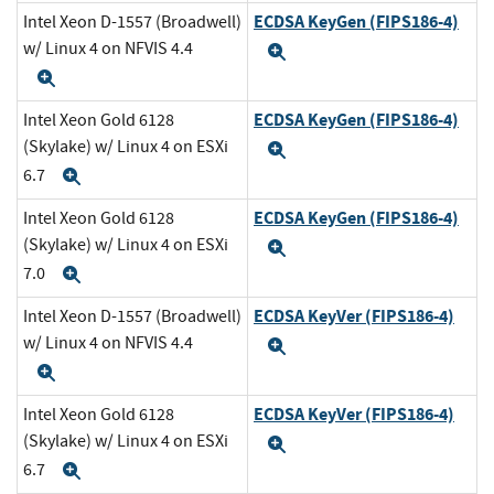
ECDSA KeyGen (FIPS186-4)
Intel Xeon D-1557 (Broadwell)
w/ Linux 4 on NFVIS 4.4
Expand
Expand
ECDSA KeyGen (FIPS186-4)
Intel Xeon Gold 6128
(Skylake) w/ Linux 4 on ESXi
Expand
6.7
Expand
ECDSA KeyGen (FIPS186-4)
Intel Xeon Gold 6128
(Skylake) w/ Linux 4 on ESXi
Expand
7.0
Expand
ECDSA KeyVer (FIPS186-4)
Intel Xeon D-1557 (Broadwell)
w/ Linux 4 on NFVIS 4.4
Expand
Expand
ECDSA KeyVer (FIPS186-4)
Intel Xeon Gold 6128
(Skylake) w/ Linux 4 on ESXi
Expand
6.7
Expand