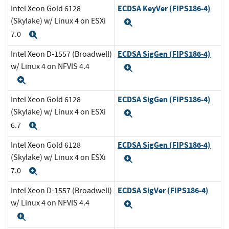
ECDSA KeyVer (FIPS186-4)
Intel Xeon Gold 6128
(Skylake) w/ Linux 4 on ESXi
Expand
7.0
Expand
ECDSA SigGen (FIPS186-4)
Intel Xeon D-1557 (Broadwell)
w/ Linux 4 on NFVIS 4.4
Expand
Expand
ECDSA SigGen (FIPS186-4)
Intel Xeon Gold 6128
(Skylake) w/ Linux 4 on ESXi
Expand
6.7
Expand
ECDSA SigGen (FIPS186-4)
Intel Xeon Gold 6128
(Skylake) w/ Linux 4 on ESXi
Expand
7.0
Expand
ECDSA SigVer (FIPS186-4)
Intel Xeon D-1557 (Broadwell)
w/ Linux 4 on NFVIS 4.4
Expand
Expand