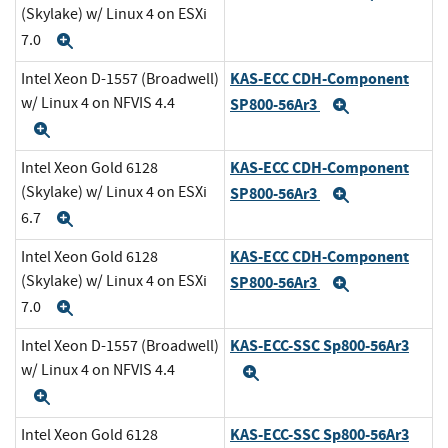
(Skylake) w/ Linux 4 on ESXi
7.0
Expand
KAS-ECC CDH-Component
Intel Xeon D-1557 (Broadwell)
w/ Linux 4 on NFVIS 4.4
SP800-56Ar3
Expand
Expand
KAS-ECC CDH-Component
Intel Xeon Gold 6128
(Skylake) w/ Linux 4 on ESXi
SP800-56Ar3
Expand
6.7
Expand
KAS-ECC CDH-Component
Intel Xeon Gold 6128
(Skylake) w/ Linux 4 on ESXi
SP800-56Ar3
Expand
7.0
Expand
KAS-ECC-SSC Sp800-56Ar3
Intel Xeon D-1557 (Broadwell)
w/ Linux 4 on NFVIS 4.4
Expand
Expand
KAS-ECC-SSC Sp800-56Ar3
Intel Xeon Gold 6128