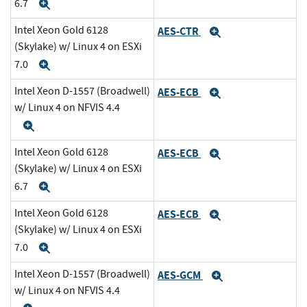
6.7
Expand
Intel Xeon Gold 6128
AES-CTR
Expand
(Skylake) w/ Linux 4 on ESXi
7.0
Expand
Intel Xeon D-1557 (Broadwell)
AES-ECB
Expand
w/ Linux 4 on NFVIS 4.4
Expand
Intel Xeon Gold 6128
AES-ECB
Expand
(Skylake) w/ Linux 4 on ESXi
6.7
Expand
Intel Xeon Gold 6128
AES-ECB
Expand
(Skylake) w/ Linux 4 on ESXi
7.0
Expand
Intel Xeon D-1557 (Broadwell)
AES-GCM
Expand
w/ Linux 4 on NFVIS 4.4