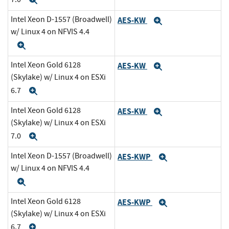
Expand
Intel Xeon D-1557 (Broadwell)
AES-KW
Expand
w/ Linux 4 on NFVIS 4.4
Expand
Intel Xeon Gold 6128
AES-KW
Expand
(Skylake) w/ Linux 4 on ESXi
6.7
Expand
Intel Xeon Gold 6128
AES-KW
Expand
(Skylake) w/ Linux 4 on ESXi
7.0
Expand
Intel Xeon D-1557 (Broadwell)
AES-KWP
Expand
w/ Linux 4 on NFVIS 4.4
Expand
Intel Xeon Gold 6128
AES-KWP
Expand
(Skylake) w/ Linux 4 on ESXi
6.7
Expand