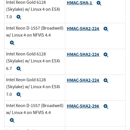
Intel Xeon Gold 6128
HMAC-SHA-1
Expand
(Skylake) w/ Linux 4 on ESXi
7.0
Expand
Intel Xeon D-1557 (Broadwell)
HMAC-SHA2-224
Expand
w/ Linux 4 on NFVIS 4.4
Expand
Intel Xeon Gold 6128
HMAC-SHA2-224
Expand
(Skylake) w/ Linux 4 on ESXi
6.7
Expand
Intel Xeon Gold 6128
HMAC-SHA2-224
Expand
(Skylake) w/ Linux 4 on ESXi
7.0
Expand
Intel Xeon D-1557 (Broadwell)
HMAC-SHA2-256
Expand
w/ Linux 4 on NFVIS 4.4
Expand