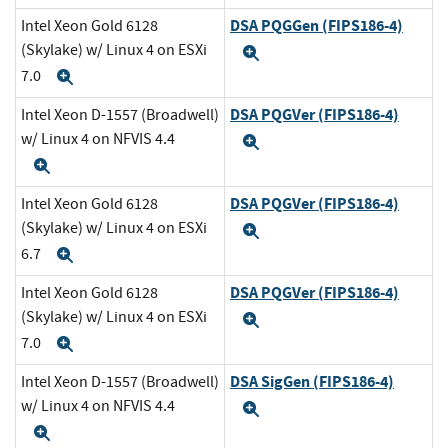
DSA PQGGen (FIPS186-4)
Intel Xeon Gold 6128
(Skylake) w/ Linux 4 on ESXi
Expand
7.0
Expand
DSA PQGVer (FIPS186-4)
Intel Xeon D-1557 (Broadwell)
w/ Linux 4 on NFVIS 4.4
Expand
Expand
DSA PQGVer (FIPS186-4)
Intel Xeon Gold 6128
(Skylake) w/ Linux 4 on ESXi
Expand
6.7
Expand
DSA PQGVer (FIPS186-4)
Intel Xeon Gold 6128
(Skylake) w/ Linux 4 on ESXi
Expand
7.0
Expand
DSA SigGen (FIPS186-4)
Intel Xeon D-1557 (Broadwell)
w/ Linux 4 on NFVIS 4.4
Expand
Expand