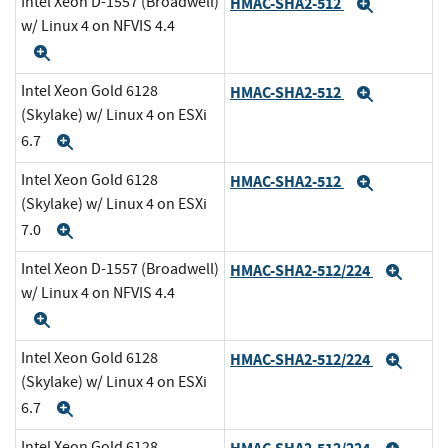
Intel Xeon D-1557 (Broadwell)
HMAC-SHA2-512
Expand
w/ Linux 4 on NFVIS 4.4
Expand
Intel Xeon Gold 6128
HMAC-SHA2-512
Expand
(Skylake) w/ Linux 4 on ESXi
6.7
Expand
Intel Xeon Gold 6128
HMAC-SHA2-512
Expand
(Skylake) w/ Linux 4 on ESXi
7.0
Expand
Intel Xeon D-1557 (Broadwell)
HMAC-SHA2-512/224
Expa
w/ Linux 4 on NFVIS 4.4
Expand
Intel Xeon Gold 6128
HMAC-SHA2-512/224
Expa
(Skylake) w/ Linux 4 on ESXi
6.7
Expand
Intel Xeon Gold 6128