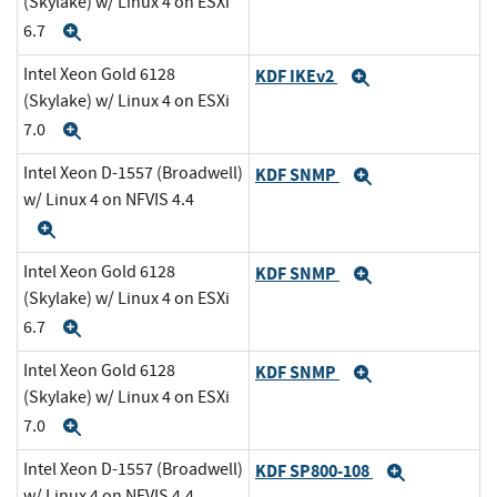
(Skylake) w/ Linux 4 on ESXi
6.7
Expand
Intel Xeon Gold 6128
KDF IKEv2
Expand
(Skylake) w/ Linux 4 on ESXi
7.0
Expand
Intel Xeon D-1557 (Broadwell)
KDF SNMP
Expand
w/ Linux 4 on NFVIS 4.4
Expand
Intel Xeon Gold 6128
KDF SNMP
Expand
(Skylake) w/ Linux 4 on ESXi
6.7
Expand
Intel Xeon Gold 6128
KDF SNMP
Expand
(Skylake) w/ Linux 4 on ESXi
7.0
Expand
Intel Xeon D-1557 (Broadwell)
KDF SP800-108
Expand
w/ Linux 4 on NFVIS 4.4