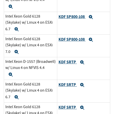
Expand
Intel Xeon Gold 6128
KDF SP800-108
Expand
(Skylake) w/ Linux 4 on ESXi
6.7
Expand
Intel Xeon Gold 6128
KDF SP800-108
Expand
(Skylake) w/ Linux 4 on ESXi
7.0
Expand
Intel Xeon D-1557 (Broadwell)
KDF SRTP
Expand
w/ Linux 4 on NFVIS 4.4
Expand
Intel Xeon Gold 6128
KDF SRTP
Expand
(Skylake) w/ Linux 4 on ESXi
6.7
Expand
Intel Xeon Gold 6128
KDF SRTP
Expand
(Skylake) w/ Linux 4 on ESXi