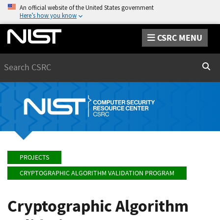
An official website of the United States government
Here’s how you know
CSRC MENU
Search
Sear
PROJECTS
CRYPTOGRAPHIC ALGORITHM VALIDATION PROGRAM
Cryptographic Algorithm