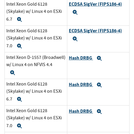
ECDSA SigVer (FIPS186-4)
Intel Xeon Gold 6128
(Skylake) w/ Linux 4 on ESXi
Expand
6.7
Expand
ECDSA SigVer (FIPS186-4)
Intel Xeon Gold 6128
(Skylake) w/ Linux 4 on ESXi
Expand
7.0
Expand
Intel Xeon D-1557 (Broadwell)
Hash DRBG
Expand
w/ Linux 4 on NFVIS 4.4
Expand
Intel Xeon Gold 6128
Hash DRBG
Expand
(Skylake) w/ Linux 4 on ESXi
6.7
Expand
Intel Xeon Gold 6128
Hash DRBG
Expand
(Skylake) w/ Linux 4 on ESXi
7.0
Expand